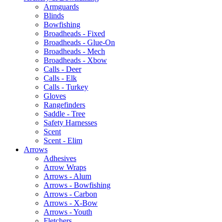
Armguards
Blinds
Bowfishing
Broadheads - Fixed
Broadheads - Glue-On
Broadheads - Mech
Broadheads - Xbow
Calls - Deer
Calls - Elk
Calls - Turkey
Gloves
Rangefinders
Saddle - Tree
Safety Harnesses
Scent
Scent - Elim
Arrows
Adhesives
Arrow Wraps
Arrows - Alum
Arrows - Bowfishing
Arrows - Carbon
Arrows - X-Bow
Arrows - Youth
Fletchers