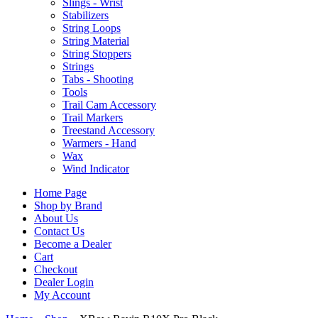
Slings - Wrist
Stabilizers
String Loops
String Material
String Stoppers
Strings
Tabs - Shooting
Tools
Trail Cam Accessory
Trail Markers
Treestand Accessory
Warmers - Hand
Wax
Wind Indicator
Home Page
Shop by Brand
About Us
Contact Us
Become a Dealer
Cart
Checkout
Dealer Login
My Account