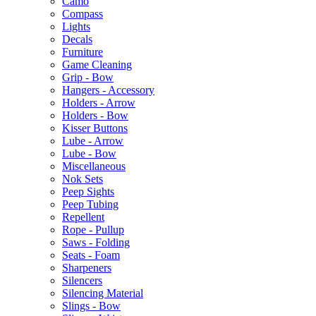
Camo
Compass
Lights
Decals
Furniture
Game Cleaning
Grip - Bow
Hangers - Accessory
Holders - Arrow
Holders - Bow
Kisser Buttons
Lube - Arrow
Lube - Bow
Miscellaneous
Nok Sets
Peep Sights
Peep Tubing
Repellent
Rope - Pullup
Saws - Folding
Seats - Foam
Sharpeners
Silencers
Silencing Material
Slings - Bow