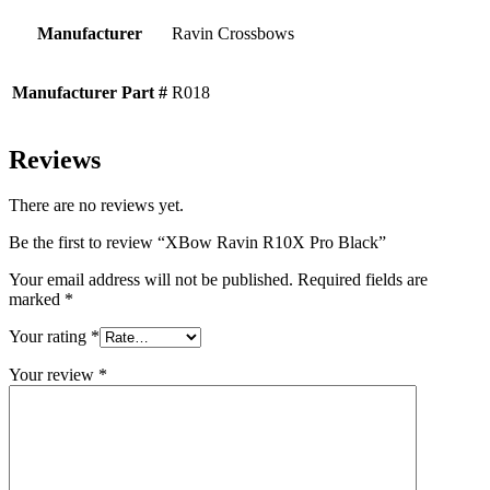
Manufacturer
Ravin Crossbows
Manufacturer Part #
R018
Reviews
There are no reviews yet.
Be the first to review “XBow Ravin R10X Pro Black”
Your email address will not be published.
Required fields are
marked
*
Your rating
*
Your review
*