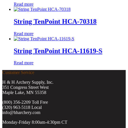
Read more
String TenPoint HCA-70318
Read more
String TenPoint HCA-11619-S
Read more
Customer Service
H & H Archery Supply, Inc.
351 Congress Street West
Maple Lake, MN 55358
(800) 356-2209 Toll Free
(320) 963-5118 Local
info@hharchery.com
Monday-Friday 8:00am-4:30pm CT