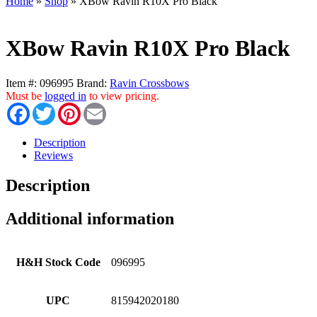
Home
»
Shop
»
XBow Ravin R10X Pro Black
XBow Ravin R10X Pro Black
Item #:
096995
Brand:
Ravin Crossbows
Must be
logged in
to view pricing.
Facebook
Twitter
Pinterest
Email
Description
Reviews
Description
Additional information
H&H Stock Code
096995
UPC
815942020180