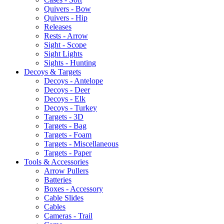
Quivers - Bow
Quivers - Hip
Releases
Rests - Arrow
Sight - Scope
Sight Lights
Sights - Hunting
Decoys & Targets
Decoys - Antelope
Decoys - Deer
Decoys - Elk
Decoys - Turkey
Targets - 3D
Targets - Bag
Targets - Foam
Targets - Miscellaneous
Targets - Paper
Tools & Accessories
Arrow Pullers
Batteries
Boxes - Accessory
Cable Slides
Cables
Cameras - Trail