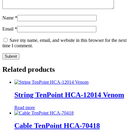
Name
*
Email
*
Save my name, email, and website in this browser for the next
time I comment.
Related products
String TenPoint HCA-12014 Venom
Read more
Cable TenPoint HCA-70418