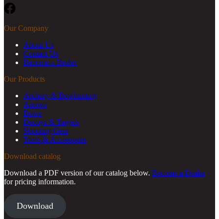
Facebook
Our Company
About Us
Contact Us
Become a Dealer
Our Products
Archery & Bowhunting
Arrows
Bows
Decoys & Targets
Shooting Gear
Tools & Accessories
Download catalog
Download a PDF version of our catalog below.
Become a Dealer
for pricing information.
Download