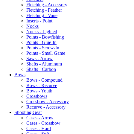
Fletching - Accessory
Fletching - Feather
Fletching - Vane
Inserts - Point
Nocks
Nocks - Lighted
Points - Bowfishing
Points - Glue-In
Points - Screw-In
Points - Small Game
Saws - Arrow
Shafts - Aluminum
Shafts - Carbon
Bows
Bows - Compound
Bows - Recurve
Bows - Youth
Crossbows
Crossbow - Accessory
Recurve - Accessory
Shooting Gear
Cases - Arrow
Cases - Crossbow
Cases - Hard
Cases - Soft