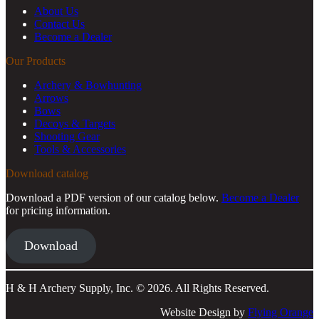
About Us
Contact Us
Become a Dealer
Our Products
Archery & Bowhunting
Arrows
Bows
Decoys & Targets
Shooting Gear
Tools & Accessories
Download catalog
Download a PDF version of our catalog below.
Become a Dealer
for pricing information.
Download
H & H Archery Supply, Inc. © 2026. All Rights Reserved.
Website Design by
Flying Orange