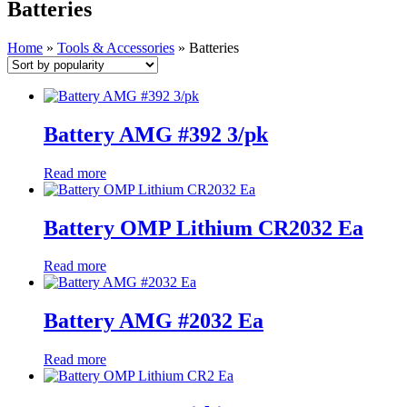
Batteries
Home
»
Tools & Accessories
»
Batteries
Battery AMG #392 3/pk
Read more
Battery OMP Lithium CR2032 Ea
Read more
Battery AMG #2032 Ea
Read more