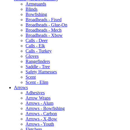
Armguards
Blinds
Bowfishing
Broadheads - Fixed
Broadheads - Glue-On
Broadheads - Mech
Broadheads - Xbow
Calls - Deer
Calls - Elk
Calls - Turkey
Gloves
Rangefinders
Saddle - Tree
Safety Harnesses
Scent
Scent - Elim
Arrows
Adhesives
Arrow Wraps
Arrows - Alum
Arrows - Bowfishing
Arrows - Carbon
Arrows - X-Bow
Arrows - Youth
Fletchers