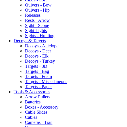
Quivers - Bow
Quivers - Hip
Releases
Rests - Arrow
Sight - Scope
Sight Lights
Sights - Hunting
Decoys & Targets
Decoys - Antelope
Decoys - Deer
Decoys - Elk
Decoys - Turkey
Targets - 3D
Targets - Bag
Targets - Foam
Targets - Miscellaneous
Targets - Paper
Tools & Accessories
Arrow Pullers
Batteries
Boxes - Accessory
Cable Slides
Cables
Cameras - Trail