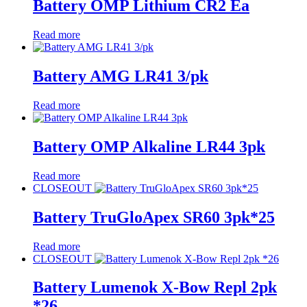
Battery OMP Lithium CR2 Ea
Read more
Battery AMG LR41 3/pk
Read more
Battery OMP Alkaline LR44 3pk
Read more
CLOSEOUT
Battery TruGloApex SR60 3pk*25
Read more
CLOSEOUT
Battery Lumenok X-Bow Repl 2pk
*26