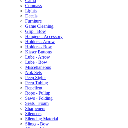
Camo
Compass
Lights
Decals
Furniture
Game Cleaning
Grip - Bow
Hangers - Accessory
Holders - Arrow
Holders - Bow
Kisser Buttons
Lube - Arrow
Lube - Bow
Miscellaneous
Nok Sets
Peep Sights
Peep Tubing
Repellent
Rope - Pullup
Saws - Folding
Seats - Foam
Sharpeners
Silencers
Silencing Material
Slings - Bow