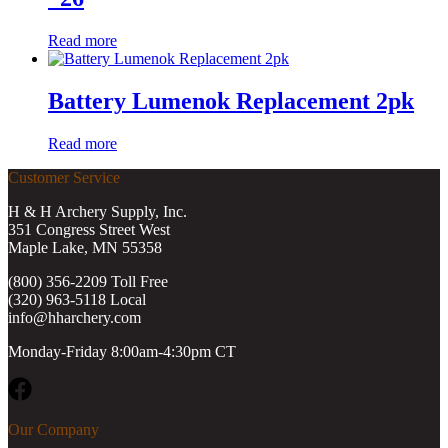
Read more
Battery Lumenok Replacement 2pk
Read more
Customer Service
H & H Archery Supply, Inc.
351 Congress Street West
Maple Lake, MN 55358
(800) 356-2209 Toll Free
(320) 963-5118 Local
info@hharchery.com
Monday-Friday 8:00am-4:30pm CT
Facebook
Our Company