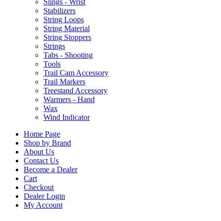
Slings - Wrist
Stabilizers
String Loops
String Material
String Stoppers
Strings
Tabs - Shooting
Tools
Trail Cam Accessory
Trail Markers
Treestand Accessory
Warmers - Hand
Wax
Wind Indicator
Home Page
Shop by Brand
About Us
Contact Us
Become a Dealer
Cart
Checkout
Dealer Login
My Account