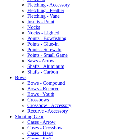
Fletching - Accessory
Fletching - Feather
Fletching - Vane
Inserts - Point
Nocks
Nocks - Lighted
Points - Bowfishing
Points - Glue-In
Points - Screw-In
Points - Small Game
Saws - Arrow
Shafts - Aluminum
Shafts - Carbon
Bows
Bows - Compound
Bows - Recurve
Bows - Youth
Crossbows
Crossbow - Accessory
Recurve - Accessory
Shooting Gear
Cases - Arrow
Cases - Crossbow
Cases - Hard
Cases - Soft