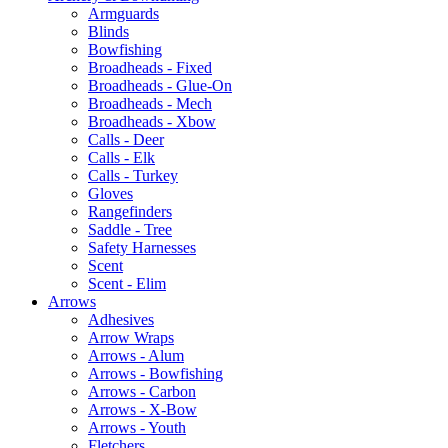
Armguards
Blinds
Bowfishing
Broadheads - Fixed
Broadheads - Glue-On
Broadheads - Mech
Broadheads - Xbow
Calls - Deer
Calls - Elk
Calls - Turkey
Gloves
Rangefinders
Saddle - Tree
Safety Harnesses
Scent
Scent - Elim
Arrows
Adhesives
Arrow Wraps
Arrows - Alum
Arrows - Bowfishing
Arrows - Carbon
Arrows - X-Bow
Arrows - Youth
Fletchers