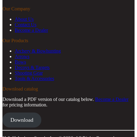
Our Company
About Us
Contact Us
Become a Dealer
Our Products
Archery & Bowhunting
Arrows
Bows
Decoys & Targets
Shooting Gear
Tools & Accessories
Download catalog
Download a PDF version of our catalog below.
Become a Dealer
for pricing information.
Download