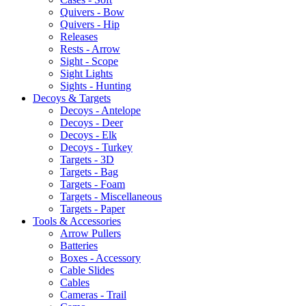
Quivers - Bow
Quivers - Hip
Releases
Rests - Arrow
Sight - Scope
Sight Lights
Sights - Hunting
Decoys & Targets
Decoys - Antelope
Decoys - Deer
Decoys - Elk
Decoys - Turkey
Targets - 3D
Targets - Bag
Targets - Foam
Targets - Miscellaneous
Targets - Paper
Tools & Accessories
Arrow Pullers
Batteries
Boxes - Accessory
Cable Slides
Cables
Cameras - Trail