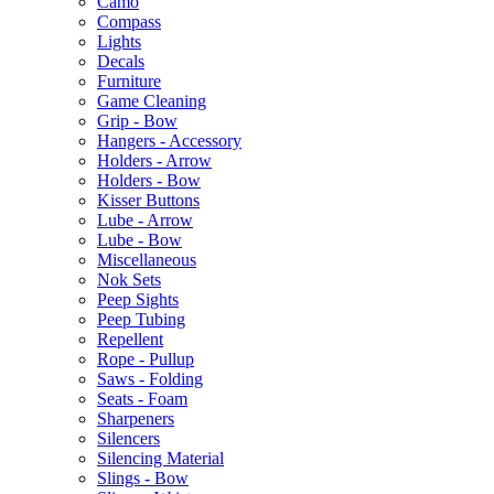
Camo
Compass
Lights
Decals
Furniture
Game Cleaning
Grip - Bow
Hangers - Accessory
Holders - Arrow
Holders - Bow
Kisser Buttons
Lube - Arrow
Lube - Bow
Miscellaneous
Nok Sets
Peep Sights
Peep Tubing
Repellent
Rope - Pullup
Saws - Folding
Seats - Foam
Sharpeners
Silencers
Silencing Material
Slings - Bow