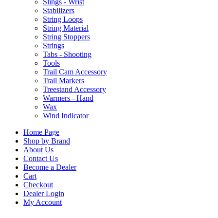
Slings - Wrist
Stabilizers
String Loops
String Material
String Stoppers
Strings
Tabs - Shooting
Tools
Trail Cam Accessory
Trail Markers
Treestand Accessory
Warmers - Hand
Wax
Wind Indicator
Home Page
Shop by Brand
About Us
Contact Us
Become a Dealer
Cart
Checkout
Dealer Login
My Account