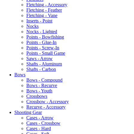
Fletching - Accessory
Fletching - Feather
Fletching - Vane
Inserts - Point
Nocks
Nocks - Lighted
Points - Bowfishing
Points - Glue-In
Points - Screw-In
Points - Small Game
Saws - Arrow
Shafts - Aluminum
Shafts - Carbon
Bows
Bows - Compound
Bows - Recurve
Bows - Youth
Crossbows
Crossbow - Accessory
Recurve - Accessory
Shooting Gear
Cases - Arrow
Cases - Crossbow
Cases - Hard
Cases - Soft