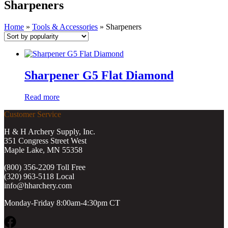
Sharpeners
Home
»
Tools & Accessories
»
Sharpeners
Sharpener G5 Flat Diamond
Read more
Customer Service
H & H Archery Supply, Inc.
351 Congress Street West
Maple Lake, MN 55358
(800) 356-2209 Toll Free
(320) 963-5118 Local
info@hharchery.com
Monday-Friday 8:00am-4:30pm CT
Facebook