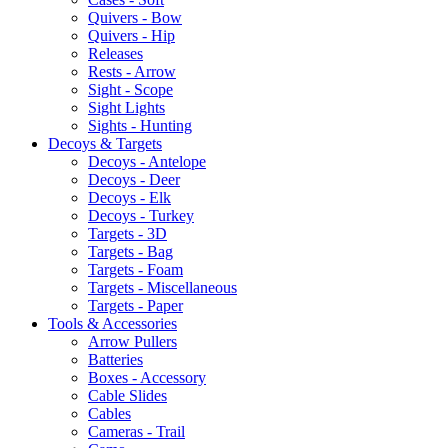
Quivers - Bow
Quivers - Hip
Releases
Rests - Arrow
Sight - Scope
Sight Lights
Sights - Hunting
Decoys & Targets
Decoys - Antelope
Decoys - Deer
Decoys - Elk
Decoys - Turkey
Targets - 3D
Targets - Bag
Targets - Foam
Targets - Miscellaneous
Targets - Paper
Tools & Accessories
Arrow Pullers
Batteries
Boxes - Accessory
Cable Slides
Cables
Cameras - Trail