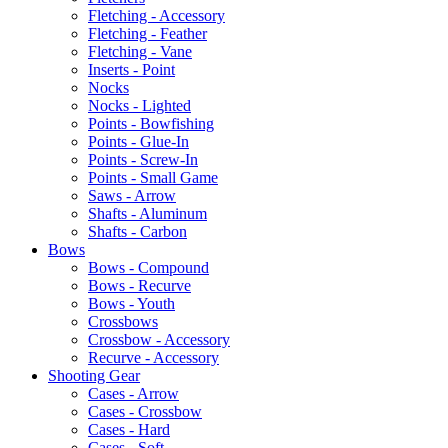
Fletching - Accessory
Fletching - Feather
Fletching - Vane
Inserts - Point
Nocks
Nocks - Lighted
Points - Bowfishing
Points - Glue-In
Points - Screw-In
Points - Small Game
Saws - Arrow
Shafts - Aluminum
Shafts - Carbon
Bows
Bows - Compound
Bows - Recurve
Bows - Youth
Crossbows
Crossbow - Accessory
Recurve - Accessory
Shooting Gear
Cases - Arrow
Cases - Crossbow
Cases - Hard
Cases - Soft