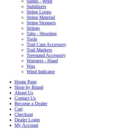
Slings - Wrist
Stabilizers
String Loops
String Material
String Stoppers
Strings
Tabs - Shooting
Tools
Trail Cam Accessory
Trail Markers
Treestand Accessory
Warmers - Hand
Wax
Wind Indicator
Home Page
Shop by Brand
About Us
Contact Us
Become a Dealer
Cart
Checkout
Dealer Login
My Account