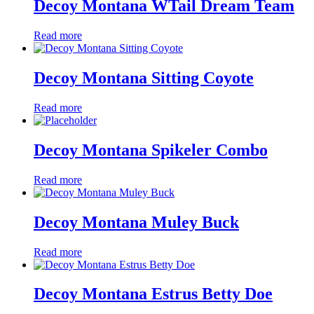
Decoy Montana WTail Dream Team
Read more
Decoy Montana Sitting Coyote
Read more
Decoy Montana Spikeler Combo
Read more
Decoy Montana Muley Buck
Read more
Decoy Montana Estrus Betty Doe