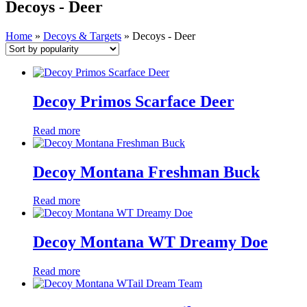
Decoys - Deer
Home
»
Decoys & Targets
»
Decoys - Deer
Decoy Primos Scarface Deer
Read more
Decoy Montana Freshman Buck
Read more
Decoy Montana WT Dreamy Doe
Read more