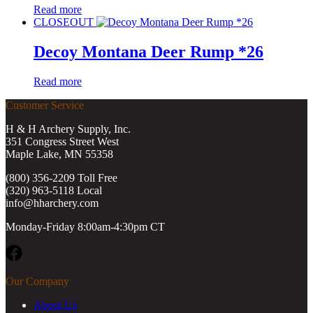
Read more
CLOSEOUT
Decoy Montana Deer Rump *26
Read more
Customer Service
H & H Archery Supply, Inc.
351 Congress Street West
Maple Lake, MN 55358
(800) 356-2209 Toll Free
(320) 963-5118 Local
info@hharchery.com
Monday-Friday 8:00am-4:30pm CT
Facebook
Our Company
About Us