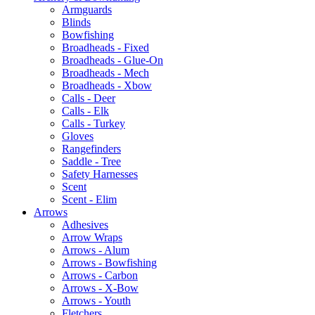
Armguards
Blinds
Bowfishing
Broadheads - Fixed
Broadheads - Glue-On
Broadheads - Mech
Broadheads - Xbow
Calls - Deer
Calls - Elk
Calls - Turkey
Gloves
Rangefinders
Saddle - Tree
Safety Harnesses
Scent
Scent - Elim
Arrows
Adhesives
Arrow Wraps
Arrows - Alum
Arrows - Bowfishing
Arrows - Carbon
Arrows - X-Bow
Arrows - Youth
Fletchers