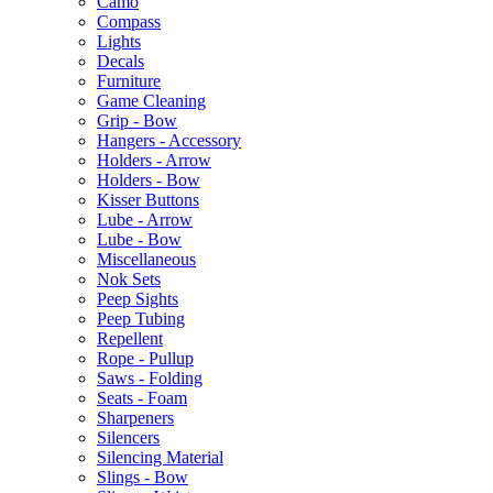
Camo
Compass
Lights
Decals
Furniture
Game Cleaning
Grip - Bow
Hangers - Accessory
Holders - Arrow
Holders - Bow
Kisser Buttons
Lube - Arrow
Lube - Bow
Miscellaneous
Nok Sets
Peep Sights
Peep Tubing
Repellent
Rope - Pullup
Saws - Folding
Seats - Foam
Sharpeners
Silencers
Silencing Material
Slings - Bow