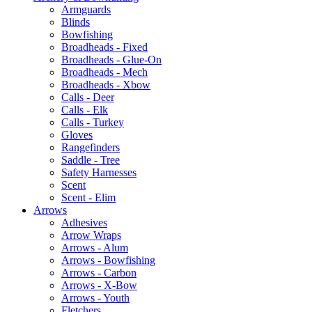
Armguards
Blinds
Bowfishing
Broadheads - Fixed
Broadheads - Glue-On
Broadheads - Mech
Broadheads - Xbow
Calls - Deer
Calls - Elk
Calls - Turkey
Gloves
Rangefinders
Saddle - Tree
Safety Harnesses
Scent
Scent - Elim
Arrows
Adhesives
Arrow Wraps
Arrows - Alum
Arrows - Bowfishing
Arrows - Carbon
Arrows - X-Bow
Arrows - Youth
Fletchers