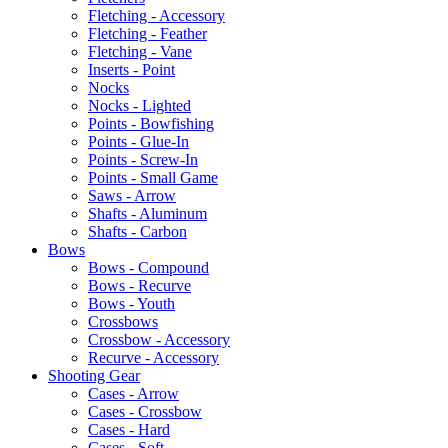
Fletching - Accessory
Fletching - Feather
Fletching - Vane
Inserts - Point
Nocks
Nocks - Lighted
Points - Bowfishing
Points - Glue-In
Points - Screw-In
Points - Small Game
Saws - Arrow
Shafts - Aluminum
Shafts - Carbon
Bows
Bows - Compound
Bows - Recurve
Bows - Youth
Crossbows
Crossbow - Accessory
Recurve - Accessory
Shooting Gear
Cases - Arrow
Cases - Crossbow
Cases - Hard
Cases - Soft