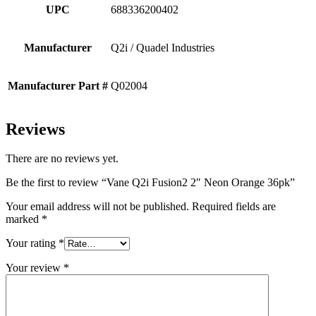
UPC
688336200402
Manufacturer
Q2i / Quadel Industries
Manufacturer Part #
Q02004
Reviews
There are no reviews yet.
Be the first to review “Vane Q2i Fusion2 2″ Neon Orange 36pk”
Your email address will not be published.
Required fields are
marked
*
Your rating
*
Your review
*