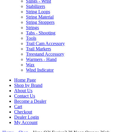
Slings - Wrist
Stabilizers
String Loops
String Material
String Stoppers
Strings
Tabs - Shooting
Tools
Trail Cam Accessory
Trail Markers
Treestand Accessory
Warmers - Hand
Wax
Wind Indicator
Home Page
Shop by Brand
About Us
Contact Us
Become a Dealer
Cart
Checkout
Dealer Login
My Account