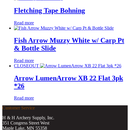
Fletching Tape Bohning
Read more
Fish Arrow Muzzy White w/ Carp Pt
& Bottle Slide
Read more
CLOSEOUT
Arrow LumenArrow XB 22 Flat 3pk
*26
Read more
Customer Service
H & H Archery Supply, Inc.
351 Congress Street West
Maple Lake, MN 55358