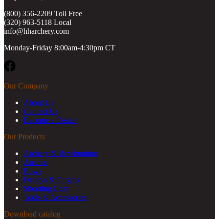
(800) 356-2209 Toll Free
(320) 963-5118 Local
info@hharchery.com
Monday-Friday 8:00am-4:30pm CT
Facebook
Our Company
About Us
Contact Us
Become a Dealer
Our Products
Archery & Bowhunting
Arrows
Bows
Decoys & Targets
Shooting Gear
Tools & Accessories
Download catalog