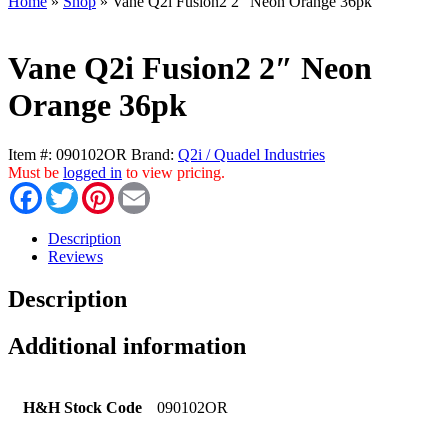
Home
»
Shop
»
Vane Q2i Fusion2 2″ Neon Orange 36pk
Vane Q2i Fusion2 2″ Neon
Orange 36pk
Item #:
090102OR
Brand:
Q2i / Quadel Industries
Must be
logged in
to view pricing.
Facebook
Twitter
Pinterest
Email
Description
Reviews
Description
Additional information
H&H Stock Code
090102OR