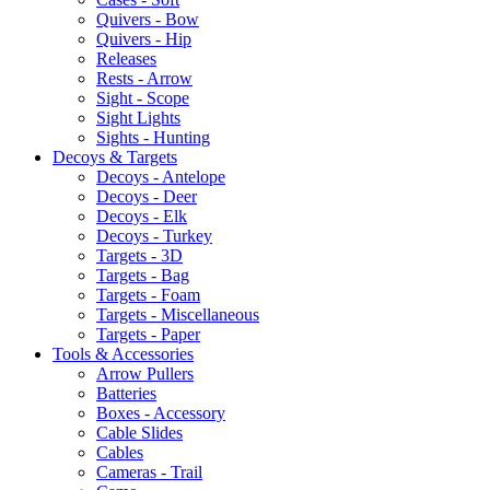
Quivers - Bow
Quivers - Hip
Releases
Rests - Arrow
Sight - Scope
Sight Lights
Sights - Hunting
Decoys & Targets
Decoys - Antelope
Decoys - Deer
Decoys - Elk
Decoys - Turkey
Targets - 3D
Targets - Bag
Targets - Foam
Targets - Miscellaneous
Targets - Paper
Tools & Accessories
Arrow Pullers
Batteries
Boxes - Accessory
Cable Slides
Cables
Cameras - Trail