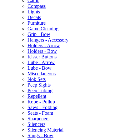
Camo
Compass
Lights
Decals
Furniture
Game Cleaning
Grip - Bow
Hangers - Accessory
Holders - Arrow
Holders - Bow
Kisser Buttons
Lube - Arrow
Lube - Bow
Miscellaneous
Nok Sets
Peep Sights
Peep Tubing
Repellent
Rope - Pullup
Saws - Folding
Seats - Foam
Sharpeners
Silencers
Silencing Material
Slings - Bow