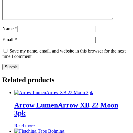
Name
*
Email
*
Save my name, email, and website in this browser for the next
time I comment.
Related products
Arrow LumenArrow XB 22 Moon
3pk
Read more