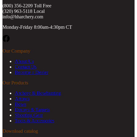
(800) 356-2209 Toll Free
(320) 963-5118 Local
info@hharchery.com
Monday-Friday 8:00am-4:30pm CT
Facebook
Our Company
About Us
Contact Us
Become a Dealer
Our Products
Archery & Bowhunting
Arrows
Bows
Decoys & Targets
Shooting Gear
Tools & Accessories
Download catalog