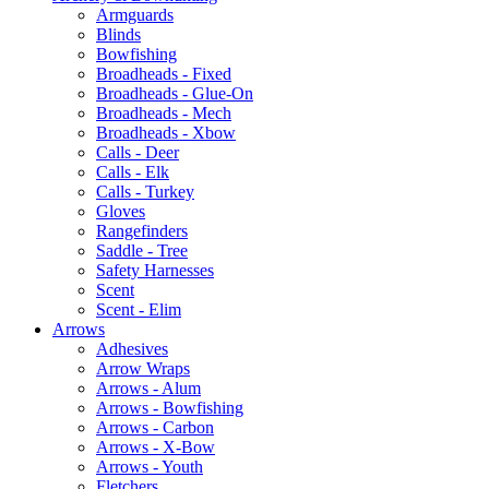
Armguards
Blinds
Bowfishing
Broadheads - Fixed
Broadheads - Glue-On
Broadheads - Mech
Broadheads - Xbow
Calls - Deer
Calls - Elk
Calls - Turkey
Gloves
Rangefinders
Saddle - Tree
Safety Harnesses
Scent
Scent - Elim
Arrows
Adhesives
Arrow Wraps
Arrows - Alum
Arrows - Bowfishing
Arrows - Carbon
Arrows - X-Bow
Arrows - Youth
Fletchers