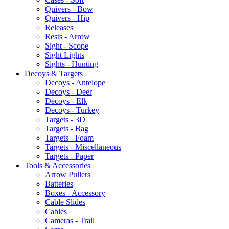
Quivers - Bow
Quivers - Hip
Releases
Rests - Arrow
Sight - Scope
Sight Lights
Sights - Hunting
Decoys & Targets
Decoys - Antelope
Decoys - Deer
Decoys - Elk
Decoys - Turkey
Targets - 3D
Targets - Bag
Targets - Foam
Targets - Miscellaneous
Targets - Paper
Tools & Accessories
Arrow Pullers
Batteries
Boxes - Accessory
Cable Slides
Cables
Cameras - Trail