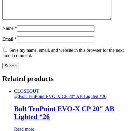
Name
*
Email
*
Save my name, email, and website in this browser for the next
time I comment.
Related products
CLOSEOUT
Bolt TenPoint EVO-X CP 20″ AB
Lighted *26
Read more