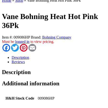
Home
»
Shop
»
Vane Bohning Heat Hot Pink 36Pk
Vane Bohning Heat Hot Pink
36Pk
Item #:
009086HP
Brand:
Bohning Company
Must be
logged in
to view pricing.
Facebook
Twitter
Pinterest
Email
Description
Reviews
Description
Additional information
H&H Stock Code
009086HP