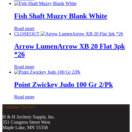
Fish Shaft Muzzy Blank White
Read more
CLOSEOUT
Arrow LumenArrow XB 20 Flat 3pk
*26
Read more
Point Zwickey Judo 100 Gr 2/Pk
Read more
Customer Service
H & H Archery Supply, Inc.
351 Congress Street West
Maple Lake, MN 55358