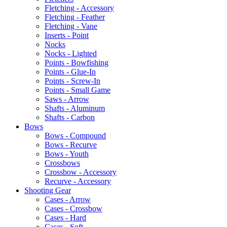
Fletching - Accessory
Fletching - Feather
Fletching - Vane
Inserts - Point
Nocks
Nocks - Lighted
Points - Bowfishing
Points - Glue-In
Points - Screw-In
Points - Small Game
Saws - Arrow
Shafts - Aluminum
Shafts - Carbon
Bows
Bows - Compound
Bows - Recurve
Bows - Youth
Crossbows
Crossbow - Accessory
Recurve - Accessory
Shooting Gear
Cases - Arrow
Cases - Crossbow
Cases - Hard
Cases - Soft