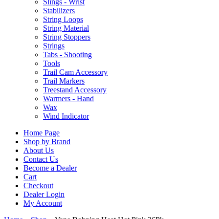
Slings - Wrist
Stabilizers
String Loops
String Material
String Stoppers
Strings
Tabs - Shooting
Tools
Trail Cam Accessory
Trail Markers
Treestand Accessory
Warmers - Hand
Wax
Wind Indicator
Home Page
Shop by Brand
About Us
Contact Us
Become a Dealer
Cart
Checkout
Dealer Login
My Account