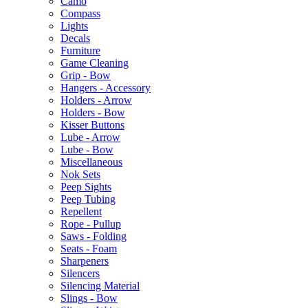
Camo
Compass
Lights
Decals
Furniture
Game Cleaning
Grip - Bow
Hangers - Accessory
Holders - Arrow
Holders - Bow
Kisser Buttons
Lube - Arrow
Lube - Bow
Miscellaneous
Nok Sets
Peep Sights
Peep Tubing
Repellent
Rope - Pullup
Saws - Folding
Seats - Foam
Sharpeners
Silencers
Silencing Material
Slings - Bow