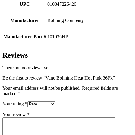
UPC
010847226426
Manufacturer
Bohning Company
Manufacturer Part #
101036HP
Reviews
There are no reviews yet.
Be the first to review “Vane Bohning Heat Hot Pink 36Pk”
Your email address will not be published.
Required fields are
marked
*
Your rating
*
Your review
*