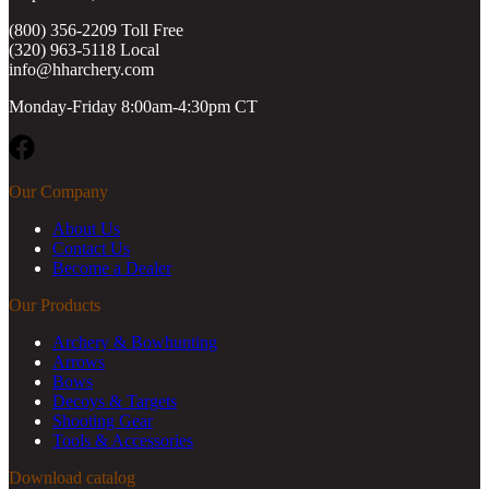
(800) 356-2209 Toll Free
(320) 963-5118 Local
info@hharchery.com
Monday-Friday 8:00am-4:30pm CT
Facebook
Our Company
About Us
Contact Us
Become a Dealer
Our Products
Archery & Bowhunting
Arrows
Bows
Decoys & Targets
Shooting Gear
Tools & Accessories
Download catalog