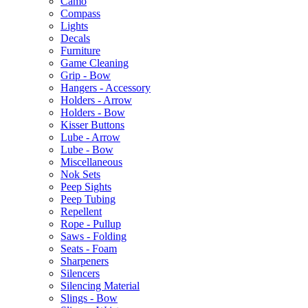
Camo
Compass
Lights
Decals
Furniture
Game Cleaning
Grip - Bow
Hangers - Accessory
Holders - Arrow
Holders - Bow
Kisser Buttons
Lube - Arrow
Lube - Bow
Miscellaneous
Nok Sets
Peep Sights
Peep Tubing
Repellent
Rope - Pullup
Saws - Folding
Seats - Foam
Sharpeners
Silencers
Silencing Material
Slings - Bow