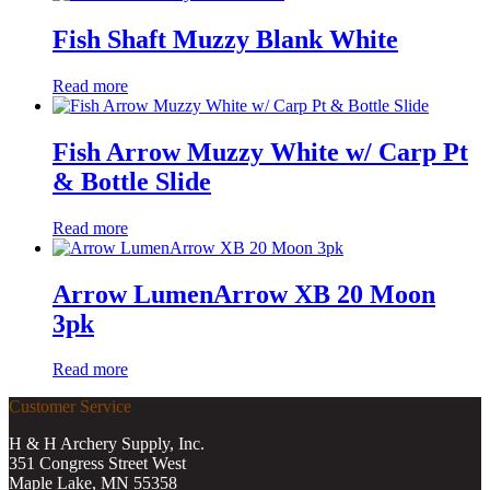
Fish Shaft Muzzy Blank White
Read more
Fish Arrow Muzzy White w/ Carp Pt
& Bottle Slide
Read more
Arrow LumenArrow XB 20 Moon
3pk
Read more
Customer Service
H & H Archery Supply, Inc.
351 Congress Street West
Maple Lake, MN 55358