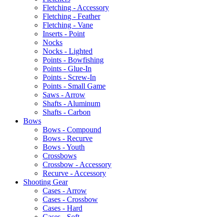
Fletching - Accessory
Fletching - Feather
Fletching - Vane
Inserts - Point
Nocks
Nocks - Lighted
Points - Bowfishing
Points - Glue-In
Points - Screw-In
Points - Small Game
Saws - Arrow
Shafts - Aluminum
Shafts - Carbon
Bows
Bows - Compound
Bows - Recurve
Bows - Youth
Crossbows
Crossbow - Accessory
Recurve - Accessory
Shooting Gear
Cases - Arrow
Cases - Crossbow
Cases - Hard
Cases - Soft