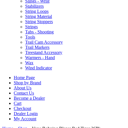
Slings - Wrist
Stabilizers
String Loops
String Material
String Stoppers
Strings
Tabs - Shooting
Tools
Trail Cam Accessory
Trail Markers
Treestand Accessory
Warmers - Hand
Wax
Wind Indicator
Home Page
Shop by Brand
About Us
Contact Us
Become a Dealer
Cart
Checkout
Dealer Login
My Account