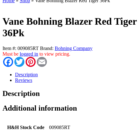
Home
»
Shop
»
Vane Bohning Blazer Red Tiger 36Pk
Vane Bohning Blazer Red Tiger
36Pk
Item #:
009085RT
Brand:
Bohning Company
Must be
logged in
to view pricing.
Facebook
Twitter
Pinterest
Email
Description
Reviews
Description
Additional information
H&H Stock Code
009085RT