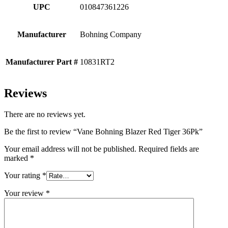
UPC
010847361226
Manufacturer
Bohning Company
Manufacturer Part #
10831RT2
Reviews
There are no reviews yet.
Be the first to review “Vane Bohning Blazer Red Tiger 36Pk”
Your email address will not be published.
Required fields are
marked
*
Your rating
*
Your review
*