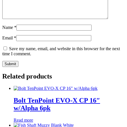
Name
*
Email
*
Save my name, email, and website in this browser for the next
time I comment.
Related products
Bolt TenPoint EVO-X CP 16″
w/Alpha 6pk
Read more