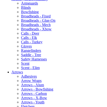
Armguards
Blinds
Bowfishing
Broadheads - Fixed
Broadheads - Glue-On
Broadheads - Mech
Broadheads - Xbow
Calls - Deer
Calls - Elk
Calls - Turkey
Gloves
Rangefinders
Saddle - Tree
Safety Harnesses
Scent
Scent - Elim
Arrows
Adhesives
Arrow Wraps
Arrows - Alum
Arrows - Bowfishing
Arrows - Carbon
Arrows - X-Bow
Arrows - Youth
Fletchers