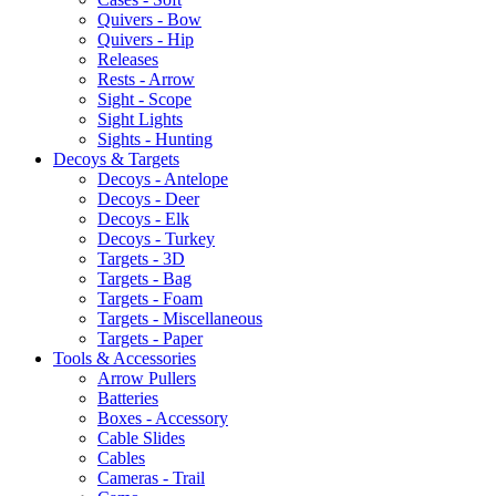
Quivers - Bow
Quivers - Hip
Releases
Rests - Arrow
Sight - Scope
Sight Lights
Sights - Hunting
Decoys & Targets
Decoys - Antelope
Decoys - Deer
Decoys - Elk
Decoys - Turkey
Targets - 3D
Targets - Bag
Targets - Foam
Targets - Miscellaneous
Targets - Paper
Tools & Accessories
Arrow Pullers
Batteries
Boxes - Accessory
Cable Slides
Cables
Cameras - Trail