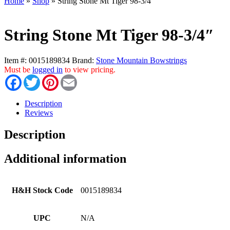
Home
»
Shop
»
String Stone Mt Tiger 98-3/4″
String Stone Mt Tiger 98-3/4″
Item #:
0015189834
Brand:
Stone Mountain Bowstrings
Must be
logged in
to view pricing.
Facebook
Twitter
Pinterest
Email
Description
Reviews
Description
Additional information
H&H Stock Code
0015189834
UPC
N/A