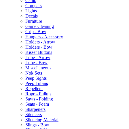
Camo
Compass
Lights
Decals
Furniture
Game Cleaning
Grip - Bow
Hangers - Accessory
Holders - Arrow
Holders - Bow
Kisser Buttons
Lube - Arrow
Lube - Bow
Miscellaneous
Nok Sets
Peep Sights
Peep Tubing
Repellent
Rope - Pullup
Saws - Folding
Seats - Foam
Sharpeners
Silencers
Silencing Material
Slings - Bow