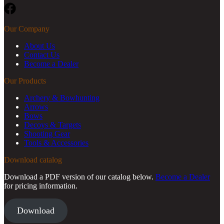
Facebook
Our Company
About Us
Contact Us
Become a Dealer
Our Products
Archery & Bowhunting
Arrows
Bows
Decoys & Targets
Shooting Gear
Tools & Accessories
Download catalog
Download a PDF version of our catalog below.
Become a Dealer
for pricing information.
Download