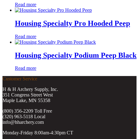
Read more
Housing Specialty Pro Hooded Peep
Read more
Housing Specialty Podium Peep Black
Read more
Customer Service
H & H Archery Supply, Inc.
351 Congress Street West
Maple Lake, MN 55358
(800) 356-2209 Toll Free
(320) 963-5118 Local
info@hharchery.com
Monday-Friday 8:00am-4:30pm CT