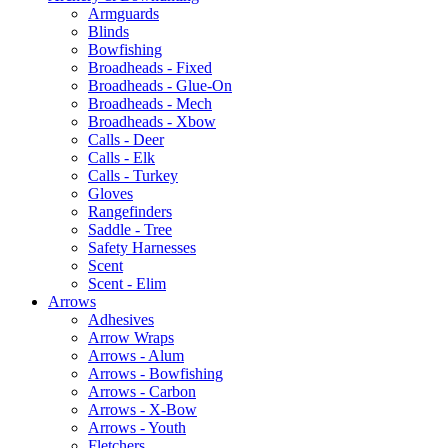
Armguards
Blinds
Bowfishing
Broadheads - Fixed
Broadheads - Glue-On
Broadheads - Mech
Broadheads - Xbow
Calls - Deer
Calls - Elk
Calls - Turkey
Gloves
Rangefinders
Saddle - Tree
Safety Harnesses
Scent
Scent - Elim
Arrows
Adhesives
Arrow Wraps
Arrows - Alum
Arrows - Bowfishing
Arrows - Carbon
Arrows - X-Bow
Arrows - Youth
Fletchers