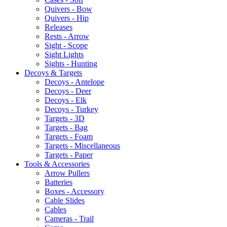
Quivers - Bow
Quivers - Hip
Releases
Rests - Arrow
Sight - Scope
Sight Lights
Sights - Hunting
Decoys & Targets
Decoys - Antelope
Decoys - Deer
Decoys - Elk
Decoys - Turkey
Targets - 3D
Targets - Bag
Targets - Foam
Targets - Miscellaneous
Targets - Paper
Tools & Accessories
Arrow Pullers
Batteries
Boxes - Accessory
Cable Slides
Cables
Cameras - Trail