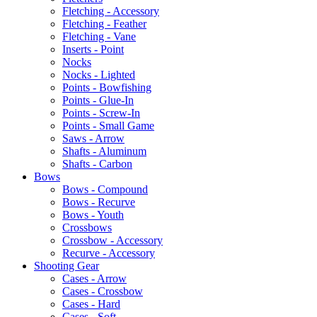
Fletching - Accessory
Fletching - Feather
Fletching - Vane
Inserts - Point
Nocks
Nocks - Lighted
Points - Bowfishing
Points - Glue-In
Points - Screw-In
Points - Small Game
Saws - Arrow
Shafts - Aluminum
Shafts - Carbon
Bows
Bows - Compound
Bows - Recurve
Bows - Youth
Crossbows
Crossbow - Accessory
Recurve - Accessory
Shooting Gear
Cases - Arrow
Cases - Crossbow
Cases - Hard
Cases - Soft