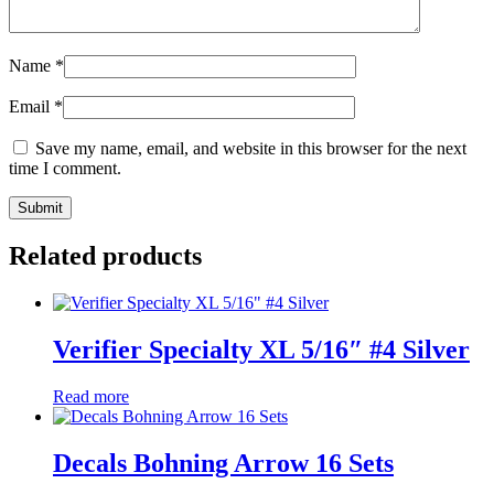
Name
*
Email
*
Save my name, email, and website in this browser for the next
time I comment.
Related products
Verifier Specialty XL 5/16″ #4 Silver
Read more
Decals Bohning Arrow 16 Sets