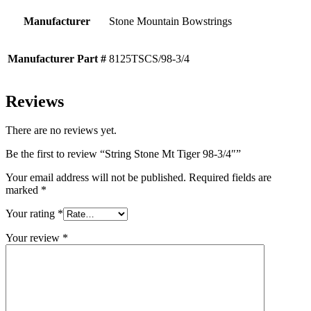
Manufacturer
Stone Mountain Bowstrings
Manufacturer Part #
8125TSCS/98-3/4
Reviews
There are no reviews yet.
Be the first to review “String Stone Mt Tiger 98-3/4″”
Your email address will not be published.
Required fields are
marked
*
Your rating
*
Your review
*