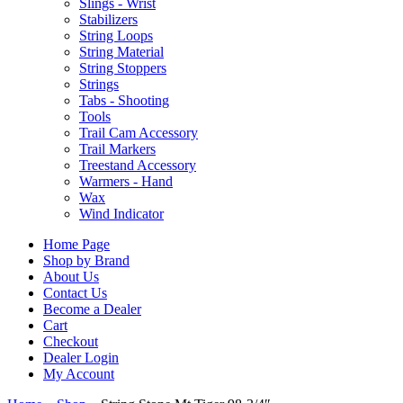
Slings - Wrist
Stabilizers
String Loops
String Material
String Stoppers
Strings
Tabs - Shooting
Tools
Trail Cam Accessory
Trail Markers
Treestand Accessory
Warmers - Hand
Wax
Wind Indicator
Home Page
Shop by Brand
About Us
Contact Us
Become a Dealer
Cart
Checkout
Dealer Login
My Account