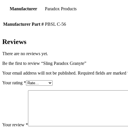
Manufacturer
Paradox Products
Manufacturer Part #
PBSL C-56
Reviews
There are no reviews yet.
Be the first to review “Sling Paradox Granyte”
Your email address will not be published.
Required fields are marked
Your rating
*
Your review
*