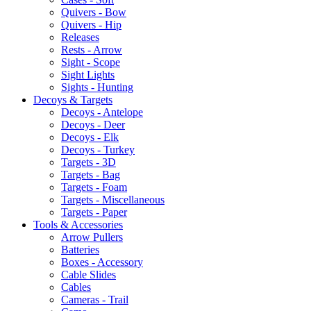
Quivers - Bow
Quivers - Hip
Releases
Rests - Arrow
Sight - Scope
Sight Lights
Sights - Hunting
Decoys & Targets
Decoys - Antelope
Decoys - Deer
Decoys - Elk
Decoys - Turkey
Targets - 3D
Targets - Bag
Targets - Foam
Targets - Miscellaneous
Targets - Paper
Tools & Accessories
Arrow Pullers
Batteries
Boxes - Accessory
Cable Slides
Cables
Cameras - Trail