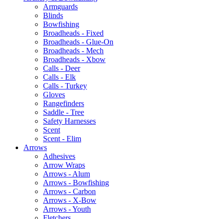
Armguards
Blinds
Bowfishing
Broadheads - Fixed
Broadheads - Glue-On
Broadheads - Mech
Broadheads - Xbow
Calls - Deer
Calls - Elk
Calls - Turkey
Gloves
Rangefinders
Saddle - Tree
Safety Harnesses
Scent
Scent - Elim
Arrows
Adhesives
Arrow Wraps
Arrows - Alum
Arrows - Bowfishing
Arrows - Carbon
Arrows - X-Bow
Arrows - Youth
Fletchers