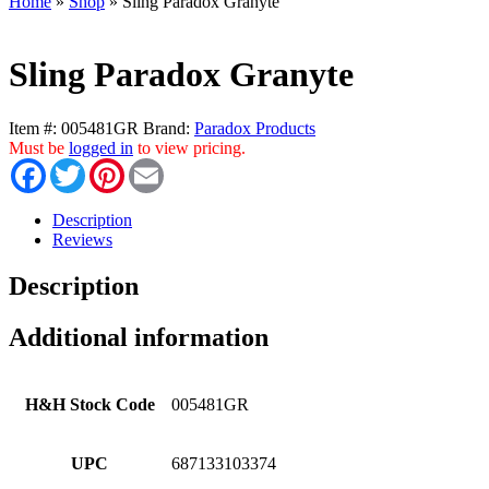
Home
»
Shop
»
Sling Paradox Granyte
Sling Paradox Granyte
Item #:
005481GR
Brand:
Paradox Products
Must be
logged in
to view pricing.
Facebook
Twitter
Pinterest
Email
Description
Reviews
Description
Additional information
H&H Stock Code
005481GR
UPC
687133103374