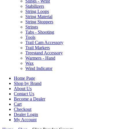
Slings - Wrist
Stabilizers
String Loops
String Material
String Stoppers
Strings
Tabs - Shooting
Tools
Trail Cam Accessory
Trail Markers
Treestand Accessory
Warmers - Hand
Wax
Wind Indicator
Home Page
Shop by Brand
About Us
Contact Us
Become a Dealer
Cart
Checkout
Dealer Login
My Account