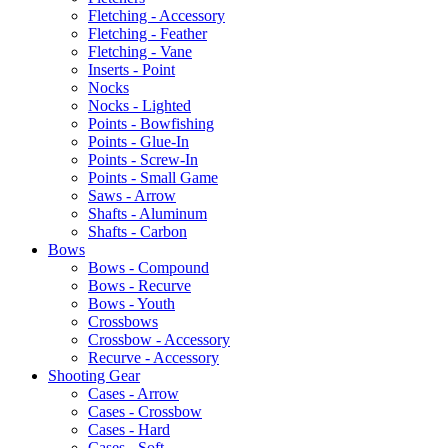
Fletching - Accessory
Fletching - Feather
Fletching - Vane
Inserts - Point
Nocks
Nocks - Lighted
Points - Bowfishing
Points - Glue-In
Points - Screw-In
Points - Small Game
Saws - Arrow
Shafts - Aluminum
Shafts - Carbon
Bows
Bows - Compound
Bows - Recurve
Bows - Youth
Crossbows
Crossbow - Accessory
Recurve - Accessory
Shooting Gear
Cases - Arrow
Cases - Crossbow
Cases - Hard
Cases - Soft