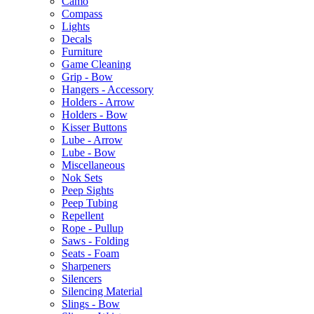
Camo
Compass
Lights
Decals
Furniture
Game Cleaning
Grip - Bow
Hangers - Accessory
Holders - Arrow
Holders - Bow
Kisser Buttons
Lube - Arrow
Lube - Bow
Miscellaneous
Nok Sets
Peep Sights
Peep Tubing
Repellent
Rope - Pullup
Saws - Folding
Seats - Foam
Sharpeners
Silencers
Silencing Material
Slings - Bow