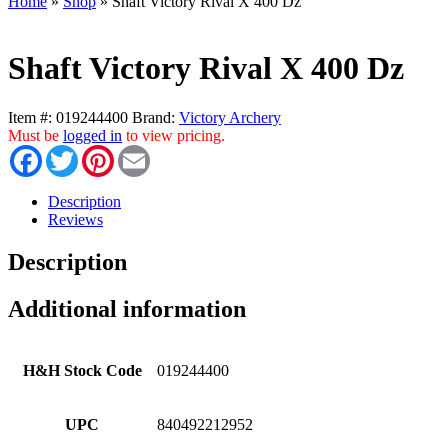
Home
»
Shop
»
Shaft Victory Rival X 400 Dz
Shaft Victory Rival X 400 Dz
Item #:
019244400
Brand:
Victory Archery
Must be
logged in
to view pricing.
Facebook
Twitter
Pinterest
Email
Description
Reviews
Description
Additional information
H&H Stock Code
019244400
UPC
840492212952