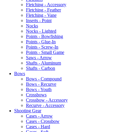
Fletching - Accessory
Fletching - Feather
Fletching - Vane
Inserts - Point
Nocks
Nocks - Lighted
Points - Bowfishing
Points - Glue-In
Points - Screw-In
Points - Small Game
Saws - Arrow
Shafts - Aluminum
Shafts - Carbon
Bows
Bows - Compound
Bows - Recurve
Bows - Youth
Crossbows
Crossbow - Accessory
Recurve - Accessory
Shooting Gear
Cases - Arrow
Cases - Crossbow
Cases - Hard
Cases - Soft