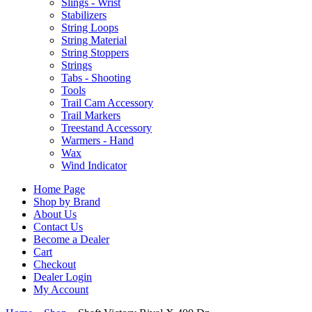
Slings - Wrist
Stabilizers
String Loops
String Material
String Stoppers
Strings
Tabs - Shooting
Tools
Trail Cam Accessory
Trail Markers
Treestand Accessory
Warmers - Hand
Wax
Wind Indicator
Home Page
Shop by Brand
About Us
Contact Us
Become a Dealer
Cart
Checkout
Dealer Login
My Account