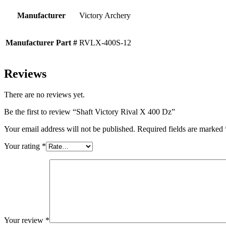
Manufacturer
Victory Archery
Manufacturer Part #
RVLX-400S-12
Reviews
There are no reviews yet.
Be the first to review “Shaft Victory Rival X 400 Dz”
Your email address will not be published.
Required fields are marked
Your rating
*
Your review
*