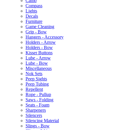
Camo
Compass
Lights
Decals
Furniture
Game Cleaning
Grip - Bow
Hangers - Accessory
Holders - Arrow
Holders - Bow
Kisser Buttons
Lube - Arrow
Lube - Bow
Miscellaneous
Nok Sets
Peep Sights
Peep Tubing
Repellent
Rope - Pullup
Saws - Folding
Seats - Foam
Sharpeners
Silencers
Silencing Material
Slings - Bow