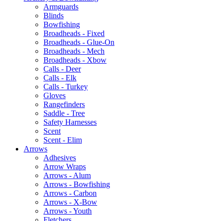
Armguards
Blinds
Bowfishing
Broadheads - Fixed
Broadheads - Glue-On
Broadheads - Mech
Broadheads - Xbow
Calls - Deer
Calls - Elk
Calls - Turkey
Gloves
Rangefinders
Saddle - Tree
Safety Harnesses
Scent
Scent - Elim
Arrows
Adhesives
Arrow Wraps
Arrows - Alum
Arrows - Bowfishing
Arrows - Carbon
Arrows - X-Bow
Arrows - Youth
Fletchers