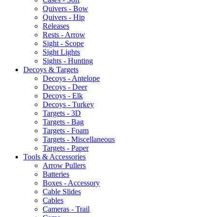
Quivers - Bow
Quivers - Hip
Releases
Rests - Arrow
Sight - Scope
Sight Lights
Sights - Hunting
Decoys & Targets
Decoys - Antelope
Decoys - Deer
Decoys - Elk
Decoys - Turkey
Targets - 3D
Targets - Bag
Targets - Foam
Targets - Miscellaneous
Targets - Paper
Tools & Accessories
Arrow Pullers
Batteries
Boxes - Accessory
Cable Slides
Cables
Cameras - Trail