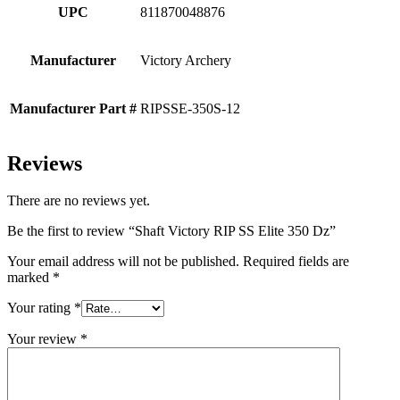
UPC
811870048876
Manufacturer
Victory Archery
Manufacturer Part #
RIPSSE-350S-12
Reviews
There are no reviews yet.
Be the first to review “Shaft Victory RIP SS Elite 350 Dz”
Your email address will not be published.
Required fields are
marked
*
Your rating
*
Your review
*