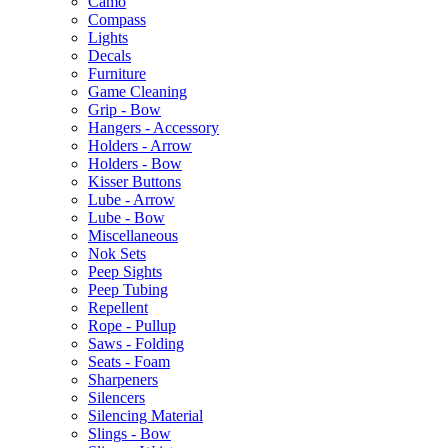
Camo
Compass
Lights
Decals
Furniture
Game Cleaning
Grip - Bow
Hangers - Accessory
Holders - Arrow
Holders - Bow
Kisser Buttons
Lube - Arrow
Lube - Bow
Miscellaneous
Nok Sets
Peep Sights
Peep Tubing
Repellent
Rope - Pullup
Saws - Folding
Seats - Foam
Sharpeners
Silencers
Silencing Material
Slings - Bow