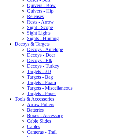
Quivers - Bow
Quivers - Hip
Releases
Rests - Arrow
Sight - Scope
Sight Lights
Sights - Hunting
Decoys & Targets
Decoys - Antelope
Decoys - Deer
Decoys - Elk
Decoys - Turkey
Targets - 3D
Targets - Bag
Targets - Foam
Targets - Miscellaneous
Targets - Paper
Tools & Accessories
Arrow Pullers
Batteries
Boxes - Accessory
Cable Slides
Cables
Cameras - Trail