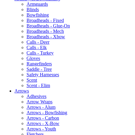
Armguards
Blinds
Bowfishing
Broadheads - Fixed
Broadheads - Glue-On
Broadheads - Mech
Broadheads - Xbow
Calls - Deer
Calls - Elk
Calls - Turkey
Gloves
Rangefinders
Saddle - Tree
Safety Harnesses
Scent
Scent - Elim
Arrows
Adhesives
Arrow Wraps
Arrows - Alum
Arrows - Bowfishing
Arrows - Carbon
Arrows - X-Bow
Arrows - Youth
Fletchers