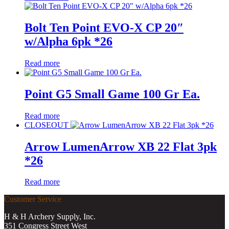
Bolt Ten Point EVO-X CP 20″
w/Alpha 6pk *26
Read more
Point G5 Small Game 100 Gr Ea.
Read more
CLOSEOUT
Arrow LumenArrow XB 22 Flat 3pk
*26
Read more
Customer Service
H & H Archery Supply, Inc.
351 Congress Street West