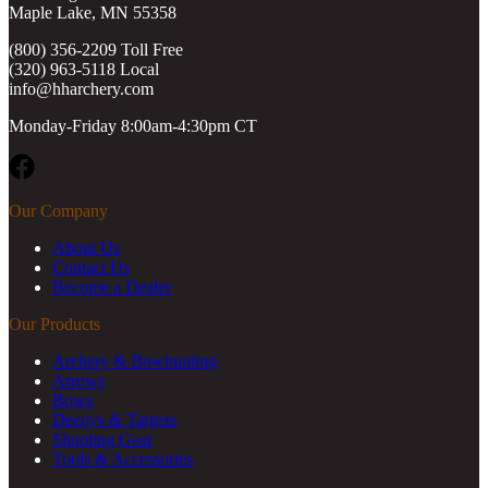
Maple Lake, MN 55358
(800) 356-2209 Toll Free
(320) 963-5118 Local
info@hharchery.com
Monday-Friday 8:00am-4:30pm CT
Facebook
Our Company
About Us
Contact Us
Become a Dealer
Our Products
Archery & Bowhunting
Arrows
Bows
Decoys & Targets
Shooting Gear
Tools & Accessories