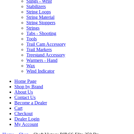
Slings - Wrist
Stabilizers
String Loops
String Material
String Stoppers
Strings
Tabs - Shooting
Tools
Trail Cam Accessory
Trail Markers
Treestand Accessory
Warmers - Hand
Wax
Wind Indicator
Home Page
Shop by Brand
About Us
Contact Us
Become a Dealer
Cart
Checkout
Dealer Login
My Account