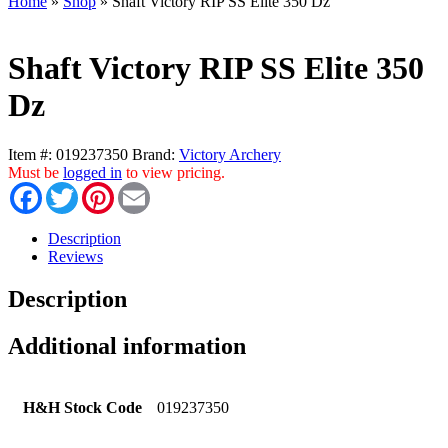
Home
»
Shop
»
Shaft Victory RIP SS Elite 350 Dz
Shaft Victory RIP SS Elite 350
Dz
Item #:
019237350
Brand:
Victory Archery
Must be
logged in
to view pricing.
Facebook
Twitter
Pinterest
Email
Description
Reviews
Description
Additional information
H&H Stock Code
019237350