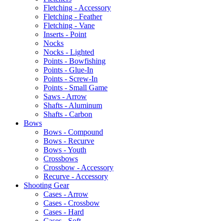
Fletching - Accessory
Fletching - Feather
Fletching - Vane
Inserts - Point
Nocks
Nocks - Lighted
Points - Bowfishing
Points - Glue-In
Points - Screw-In
Points - Small Game
Saws - Arrow
Shafts - Aluminum
Shafts - Carbon
Bows
Bows - Compound
Bows - Recurve
Bows - Youth
Crossbows
Crossbow - Accessory
Recurve - Accessory
Shooting Gear
Cases - Arrow
Cases - Crossbow
Cases - Hard
Cases - Soft