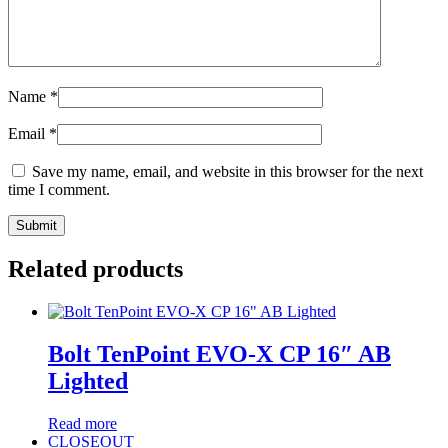
Name
*
Email
*
Save my name, email, and website in this browser for the next
time I comment.
Related products
Bolt TenPoint EVO-X CP 16″ AB
Lighted
Read more
CLOSEOUT