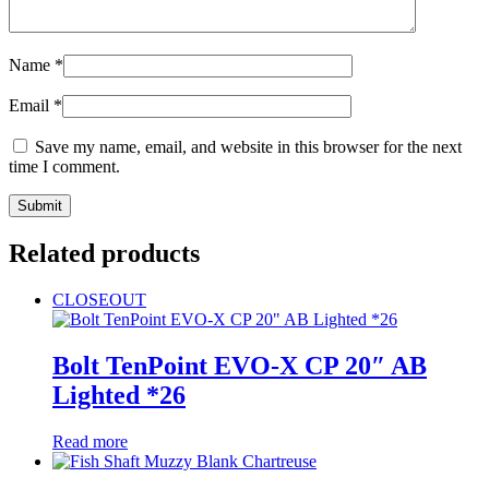
Name
*
Email
*
Save my name, email, and website in this browser for the next
time I comment.
Related products
CLOSEOUT
Bolt TenPoint EVO-X CP 20″ AB
Lighted *26
Read more