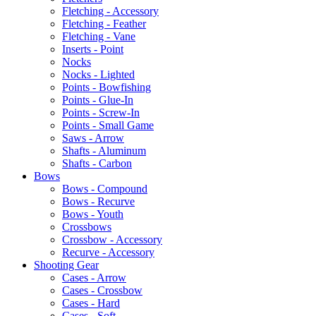
Fletching - Accessory
Fletching - Feather
Fletching - Vane
Inserts - Point
Nocks
Nocks - Lighted
Points - Bowfishing
Points - Glue-In
Points - Screw-In
Points - Small Game
Saws - Arrow
Shafts - Aluminum
Shafts - Carbon
Bows
Bows - Compound
Bows - Recurve
Bows - Youth
Crossbows
Crossbow - Accessory
Recurve - Accessory
Shooting Gear
Cases - Arrow
Cases - Crossbow
Cases - Hard
Cases - Soft