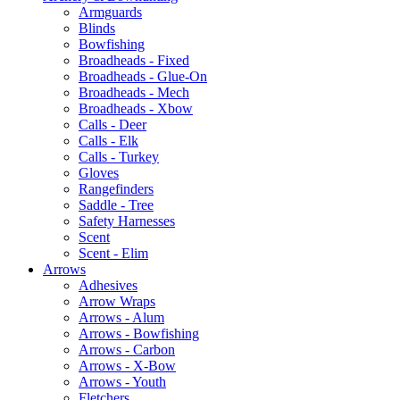
Armguards
Blinds
Bowfishing
Broadheads - Fixed
Broadheads - Glue-On
Broadheads - Mech
Broadheads - Xbow
Calls - Deer
Calls - Elk
Calls - Turkey
Gloves
Rangefinders
Saddle - Tree
Safety Harnesses
Scent
Scent - Elim
Arrows
Adhesives
Arrow Wraps
Arrows - Alum
Arrows - Bowfishing
Arrows - Carbon
Arrows - X-Bow
Arrows - Youth
Fletchers