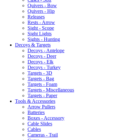
Quivers - Bow
Quivers - Hip
Releases
Rests - Arrow
Sight - Scope
Sight Lights
Sights - Hunting
Decoys & Targets
Decoys - Antelope
Decoys - Deer
Decoys - Elk
Decoys - Turkey
Targets - 3D
Targets - Bag
Targets - Foam
Targets - Miscellaneous
Targets - Paper
Tools & Accessories
Arrow Pullers
Batteries
Boxes - Accessory
Cable Slides
Cables
Cameras - Trail