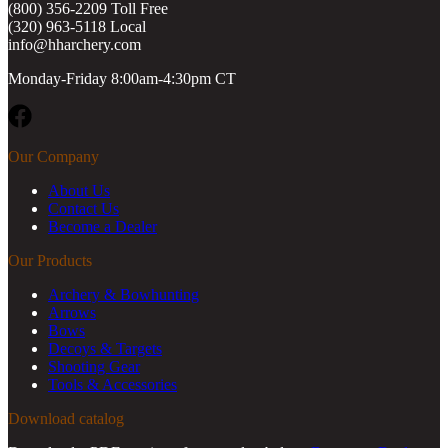
(800) 356-2209 Toll Free
(320) 963-5118 Local
info@hharchery.com
Monday-Friday 8:00am-4:30pm CT
Facebook
Our Company
About Us
Contact Us
Become a Dealer
Our Products
Archery & Bowhunting
Arrows
Bows
Decoys & Targets
Shooting Gear
Tools & Accessories
Download catalog