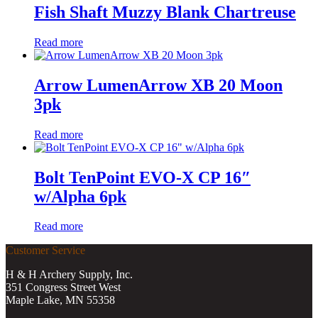
Fish Shaft Muzzy Blank Chartreuse
Read more
Arrow LumenArrow XB 20 Moon
3pk
Read more
Bolt TenPoint EVO-X CP 16″
w/Alpha 6pk
Read more
Customer Service
H & H Archery Supply, Inc.
351 Congress Street West
Maple Lake, MN 55358