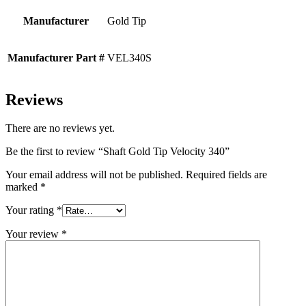
Manufacturer
Gold Tip
Manufacturer Part #
VEL340S
Reviews
There are no reviews yet.
Be the first to review “Shaft Gold Tip Velocity 340”
Your email address will not be published.
Required fields are
marked
*
Your rating
*
Your review
*