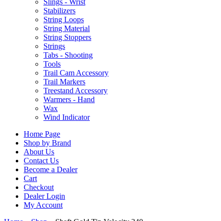
Slings - Wrist
Stabilizers
String Loops
String Material
String Stoppers
Strings
Tabs - Shooting
Tools
Trail Cam Accessory
Trail Markers
Treestand Accessory
Warmers - Hand
Wax
Wind Indicator
Home Page
Shop by Brand
About Us
Contact Us
Become a Dealer
Cart
Checkout
Dealer Login
My Account