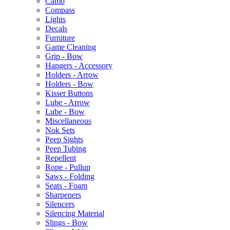
Camo
Compass
Lights
Decals
Furniture
Game Cleaning
Grip - Bow
Hangers - Accessory
Holders - Arrow
Holders - Bow
Kisser Buttons
Lube - Arrow
Lube - Bow
Miscellaneous
Nok Sets
Peep Sights
Peep Tubing
Repellent
Rope - Pullup
Saws - Folding
Seats - Foam
Sharpeners
Silencers
Silencing Material
Slings - Bow