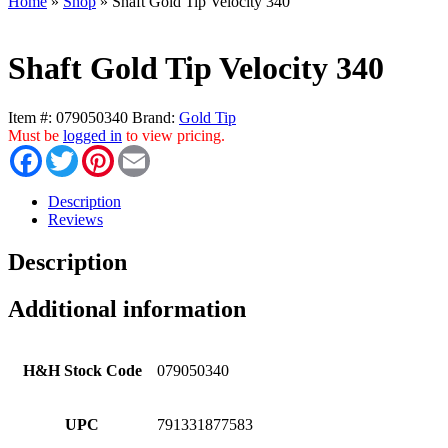
Home
»
Shop
»
Shaft Gold Tip Velocity 340
Shaft Gold Tip Velocity 340
Item #:
079050340
Brand:
Gold Tip
Must be
logged in
to view pricing.
Facebook
Twitter
Pinterest
Email
Description
Reviews
Description
Additional information
H&H Stock Code
079050340
UPC
791331877583