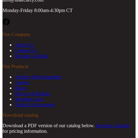
Monday-Friday 8:00am-4:30pm CT
Facebook
Our Company
About Us
Contact Us
Become a Dealer
Our Products
Archery & Bowhunting
Arrows
Bows
Decoys & Targets
Shooting Gear
Tools & Accessories
Download catalog
Download a PDF version of our catalog below.
Become a Dealer
for pricing information.