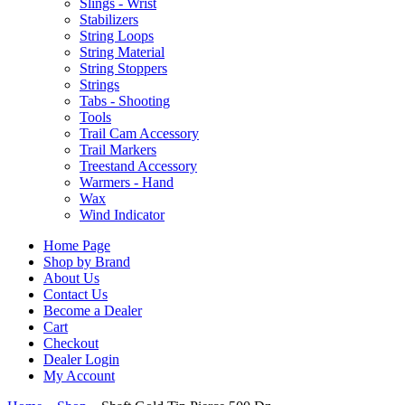
Slings - Wrist
Stabilizers
String Loops
String Material
String Stoppers
Strings
Tabs - Shooting
Tools
Trail Cam Accessory
Trail Markers
Treestand Accessory
Warmers - Hand
Wax
Wind Indicator
Home Page
Shop by Brand
About Us
Contact Us
Become a Dealer
Cart
Checkout
Dealer Login
My Account