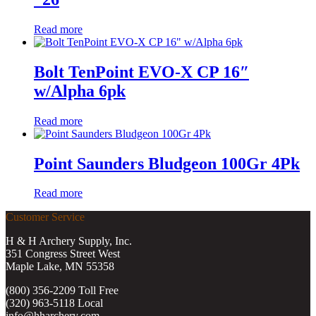
Read more
Bolt TenPoint EVO-X CP 16″
w/Alpha 6pk
Read more
Point Saunders Bludgeon 100Gr 4Pk
Read more
Customer Service
H & H Archery Supply, Inc.
351 Congress Street West
Maple Lake, MN 55358
(800) 356-2209 Toll Free
(320) 963-5118 Local
info@hharchery.com