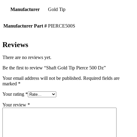
Manufacturer
Gold Tip
Manufacturer Part #
PIERCE500S
Reviews
There are no reviews yet.
Be the first to review “Shaft Gold Tip Pierce 500 Dz”
Your email address will not be published.
Required fields are
marked
*
Your rating
*
Your review
*