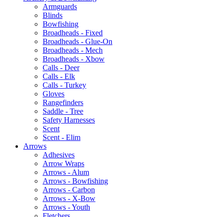
Armguards
Blinds
Bowfishing
Broadheads - Fixed
Broadheads - Glue-On
Broadheads - Mech
Broadheads - Xbow
Calls - Deer
Calls - Elk
Calls - Turkey
Gloves
Rangefinders
Saddle - Tree
Safety Harnesses
Scent
Scent - Elim
Arrows
Adhesives
Arrow Wraps
Arrows - Alum
Arrows - Bowfishing
Arrows - Carbon
Arrows - X-Bow
Arrows - Youth
Fletchers