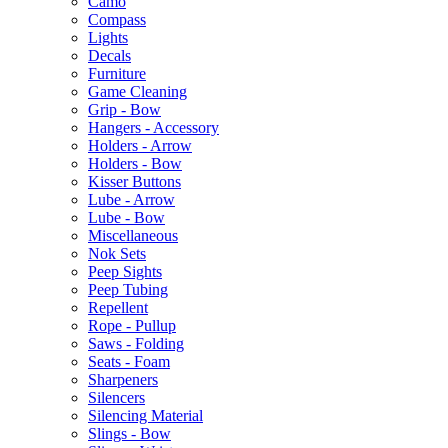
Camo
Compass
Lights
Decals
Furniture
Game Cleaning
Grip - Bow
Hangers - Accessory
Holders - Arrow
Holders - Bow
Kisser Buttons
Lube - Arrow
Lube - Bow
Miscellaneous
Nok Sets
Peep Sights
Peep Tubing
Repellent
Rope - Pullup
Saws - Folding
Seats - Foam
Sharpeners
Silencers
Silencing Material
Slings - Bow