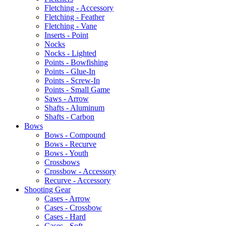
Fletching - Accessory
Fletching - Feather
Fletching - Vane
Inserts - Point
Nocks
Nocks - Lighted
Points - Bowfishing
Points - Glue-In
Points - Screw-In
Points - Small Game
Saws - Arrow
Shafts - Aluminum
Shafts - Carbon
Bows
Bows - Compound
Bows - Recurve
Bows - Youth
Crossbows
Crossbow - Accessory
Recurve - Accessory
Shooting Gear
Cases - Arrow
Cases - Crossbow
Cases - Hard
Cases - Soft