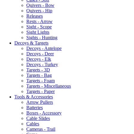
Quivers - Bow
Quivers - Hip
Releases
Rests - Arrow
Sight - Scope
Sight Lights
Sights - Hunting
Decoys & Targets
Decoys - Antelope
Decoys - Deer
Decoys - Elk
Decoys - Turkey
Targets - 3D
Targets - Bag
Targets - Foam
Targets - Miscellaneous
Targets - Paper
Tools & Accessories
Arrow Pullers
Batteries
Boxes - Accessory
Cable Slides
Cables
Cameras - Trail