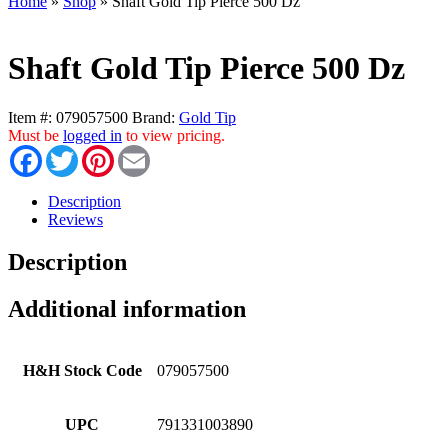
Home
»
Shop
»
Shaft Gold Tip Pierce 500 Dz
Shaft Gold Tip Pierce 500 Dz
Item #:
079057500
Brand:
Gold Tip
Must be
logged in
to view pricing.
Facebook
Twitter
Pinterest
Email
Description
Reviews
Description
Additional information
H&H Stock Code
079057500
UPC
791331003890