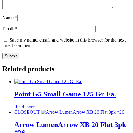
Name
*
Email
*
Save my name, email, and website in this browser for the next
time I comment.
Related products
Point G5 Small Game 125 Gr Ea.
Read more
CLOSEOUT
Arrow LumenArrow XB 20 Flat 3pk
*26