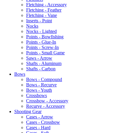
Fletching - Accessory
Fletching - Feather
Fletching - Vane
Inserts - Point
Nocks
Nocks - Lighted
Points - Bowfishing
Points - Glue-In
Points - Screw-In
Points - Small Game
Saws - Arrow
Shafts - Aluminum
Shafts - Carbon
Bows
Bows - Compound
Bows - Recurve
Bows - Youth
Crossbows
Crossbow - Accessory
Recurve - Accessory
Shooting Gear
Cases - Arrow
Cases - Crossbow
Cases - Hard
Cases - Soft