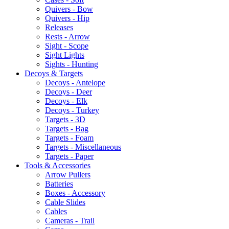
Quivers - Bow
Quivers - Hip
Releases
Rests - Arrow
Sight - Scope
Sight Lights
Sights - Hunting
Decoys & Targets
Decoys - Antelope
Decoys - Deer
Decoys - Elk
Decoys - Turkey
Targets - 3D
Targets - Bag
Targets - Foam
Targets - Miscellaneous
Targets - Paper
Tools & Accessories
Arrow Pullers
Batteries
Boxes - Accessory
Cable Slides
Cables
Cameras - Trail