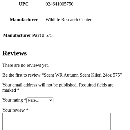
UPC
024641005750
Manufacturer
Wildlife Research Center
Manufacturer Part #
575
Reviews
There are no reviews yet.
Be the first to review “Scent WR Autumn Scent Kilerl 24oz 575”
Your email address will not be published.
Required fields are
marked
*
Your rating
*
Your review
*