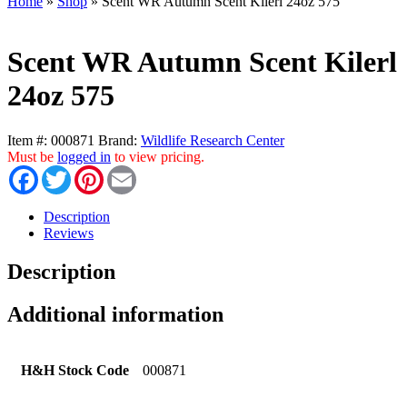
Home
»
Shop
»
Scent WR Autumn Scent Kilerl 24oz 575
Scent WR Autumn Scent Kilerl
24oz 575
Item #:
000871
Brand:
Wildlife Research Center
Must be
logged in
to view pricing.
Facebook
Twitter
Pinterest
Email
Description
Reviews
Description
Additional information
H&H Stock Code
000871