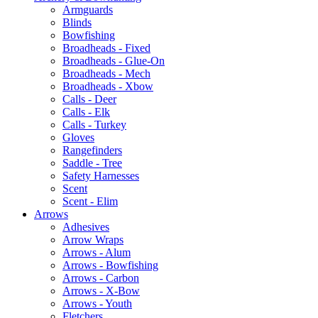
Armguards
Blinds
Bowfishing
Broadheads - Fixed
Broadheads - Glue-On
Broadheads - Mech
Broadheads - Xbow
Calls - Deer
Calls - Elk
Calls - Turkey
Gloves
Rangefinders
Saddle - Tree
Safety Harnesses
Scent
Scent - Elim
Arrows
Adhesives
Arrow Wraps
Arrows - Alum
Arrows - Bowfishing
Arrows - Carbon
Arrows - X-Bow
Arrows - Youth
Fletchers