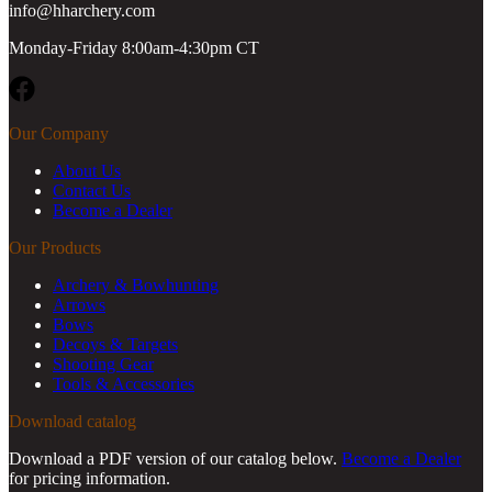
info@hharchery.com
Monday-Friday 8:00am-4:30pm CT
Facebook
Our Company
About Us
Contact Us
Become a Dealer
Our Products
Archery & Bowhunting
Arrows
Bows
Decoys & Targets
Shooting Gear
Tools & Accessories
Download catalog
Download a PDF version of our catalog below.
Become a Dealer
for pricing information.