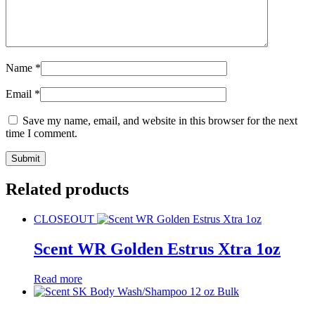
Name
*
Email
*
Save my name, email, and website in this browser for the next
time I comment.
Related products
CLOSEOUT
Scent WR Golden Estrus Xtra 1oz
Read more