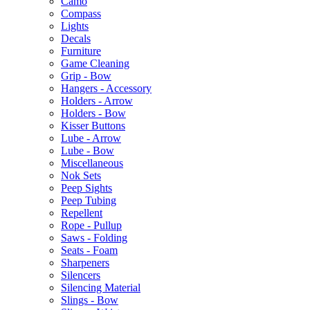
Camo
Compass
Lights
Decals
Furniture
Game Cleaning
Grip - Bow
Hangers - Accessory
Holders - Arrow
Holders - Bow
Kisser Buttons
Lube - Arrow
Lube - Bow
Miscellaneous
Nok Sets
Peep Sights
Peep Tubing
Repellent
Rope - Pullup
Saws - Folding
Seats - Foam
Sharpeners
Silencers
Silencing Material
Slings - Bow