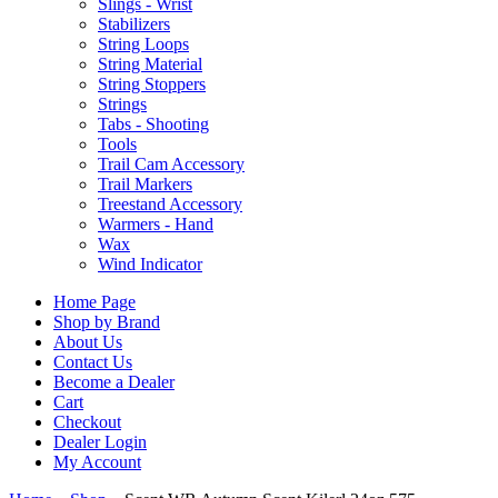
Slings - Wrist
Stabilizers
String Loops
String Material
String Stoppers
Strings
Tabs - Shooting
Tools
Trail Cam Accessory
Trail Markers
Treestand Accessory
Warmers - Hand
Wax
Wind Indicator
Home Page
Shop by Brand
About Us
Contact Us
Become a Dealer
Cart
Checkout
Dealer Login
My Account