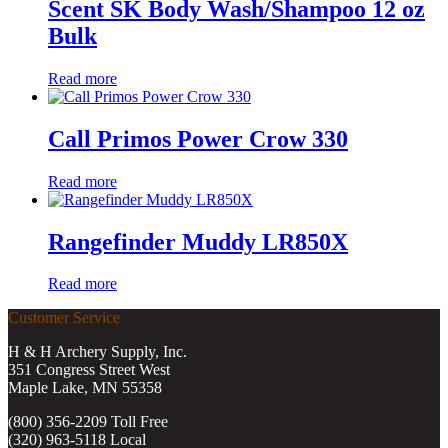
Scent SK Body Wash/Shampoo 12 oz
Bulk
Read more
Call Primos Power Crow 330
Read more
Rangefinder Muddy LR850X
Read more
Customer Service
H & H Archery Supply, Inc.
351 Congress Street West
Maple Lake, MN 55358
(800) 356-2209 Toll Free
(320) 963-5118 Local