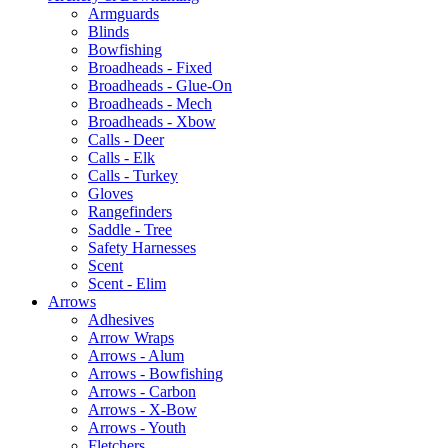
Armguards
Blinds
Bowfishing
Broadheads - Fixed
Broadheads - Glue-On
Broadheads - Mech
Broadheads - Xbow
Calls - Deer
Calls - Elk
Calls - Turkey
Gloves
Rangefinders
Saddle - Tree
Safety Harnesses
Scent
Scent - Elim
Arrows
Adhesives
Arrow Wraps
Arrows - Alum
Arrows - Bowfishing
Arrows - Carbon
Arrows - X-Bow
Arrows - Youth
Fletchers