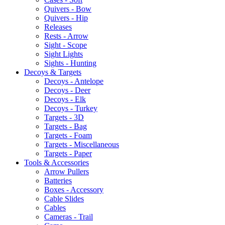
Quivers - Bow
Quivers - Hip
Releases
Rests - Arrow
Sight - Scope
Sight Lights
Sights - Hunting
Decoys & Targets
Decoys - Antelope
Decoys - Deer
Decoys - Elk
Decoys - Turkey
Targets - 3D
Targets - Bag
Targets - Foam
Targets - Miscellaneous
Targets - Paper
Tools & Accessories
Arrow Pullers
Batteries
Boxes - Accessory
Cable Slides
Cables
Cameras - Trail