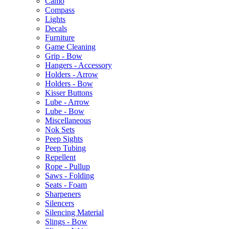
Camo
Compass
Lights
Decals
Furniture
Game Cleaning
Grip - Bow
Hangers - Accessory
Holders - Arrow
Holders - Bow
Kisser Buttons
Lube - Arrow
Lube - Bow
Miscellaneous
Nok Sets
Peep Sights
Peep Tubing
Repellent
Rope - Pullup
Saws - Folding
Seats - Foam
Sharpeners
Silencers
Silencing Material
Slings - Bow