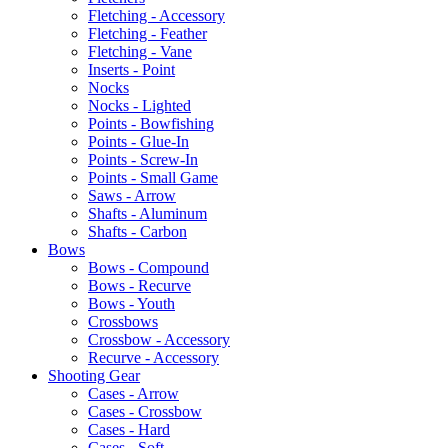
Fletching - Accessory
Fletching - Feather
Fletching - Vane
Inserts - Point
Nocks
Nocks - Lighted
Points - Bowfishing
Points - Glue-In
Points - Screw-In
Points - Small Game
Saws - Arrow
Shafts - Aluminum
Shafts - Carbon
Bows
Bows - Compound
Bows - Recurve
Bows - Youth
Crossbows
Crossbow - Accessory
Recurve - Accessory
Shooting Gear
Cases - Arrow
Cases - Crossbow
Cases - Hard
Cases - Soft