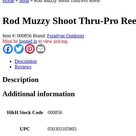
Home
»
Shop
»
Rod Muzzy Shoot Thru-Pro Reels
Rod Muzzy Shoot Thru-Pro Ree
Item #:
000856
Brand:
Feradyne Outdoors
Must be
logged in
to view pricing.
Facebook
Twitter
Pinterest
Email
Description
Reviews
Description
Additional information
H&H Stock Code
000856
UPC
050301105805