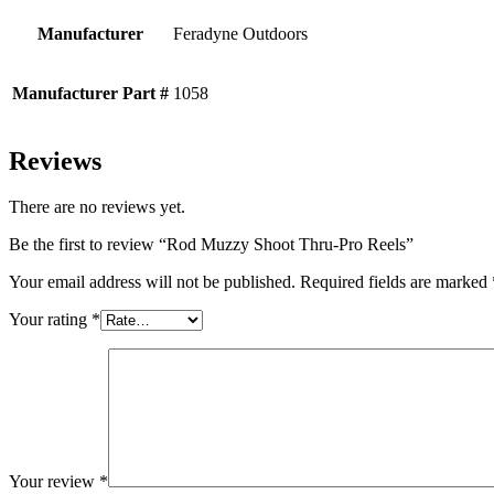
Manufacturer
Feradyne Outdoors
Manufacturer Part #
1058
Reviews
There are no reviews yet.
Be the first to review “Rod Muzzy Shoot Thru-Pro Reels”
Your email address will not be published.
Required fields are marked
Your rating
*
Your review
*