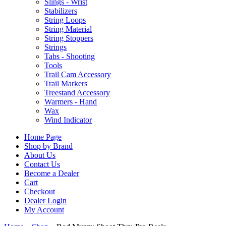
Slings - Wrist
Stabilizers
String Loops
String Material
String Stoppers
Strings
Tabs - Shooting
Tools
Trail Cam Accessory
Trail Markers
Treestand Accessory
Warmers - Hand
Wax
Wind Indicator
Home Page
Shop by Brand
About Us
Contact Us
Become a Dealer
Cart
Checkout
Dealer Login
My Account