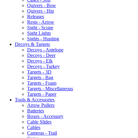
Quivers - Bow
Quivers - Hip
Releases
Rests - Arrow
Sight - Scope
Sight Lights
Sights - Hunting
Decoys & Targets
Decoys - Antelope
Decoys - Deer
Decoys - Elk
Decoys - Turkey
Targets - 3D
Targets - Bag
Targets - Foam
Targets - Miscellaneous
Targets - Paper
Tools & Accessories
Arrow Pullers
Batteries
Boxes - Accessory
Cable Slides
Cables
Cameras - Trail