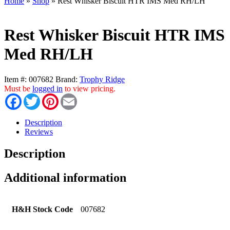
Home
»
Shop
»
Rest Whisker Biscuit HTR IMS Med RH/LH
Rest Whisker Biscuit HTR IMS
Med RH/LH
Item #:
007682
Brand:
Trophy Ridge
Must be
logged in
to view pricing.
Facebook
Twitter
Pinterest
Email
Description
Reviews
Description
Additional information
H&H Stock Code
007682