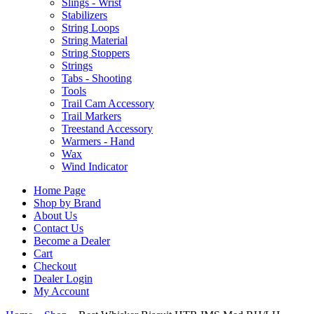
Slings - Wrist
Stabilizers
String Loops
String Material
String Stoppers
Strings
Tabs - Shooting
Tools
Trail Cam Accessory
Trail Markers
Treestand Accessory
Warmers - Hand
Wax
Wind Indicator
Home Page
Shop by Brand
About Us
Contact Us
Become a Dealer
Cart
Checkout
Dealer Login
My Account