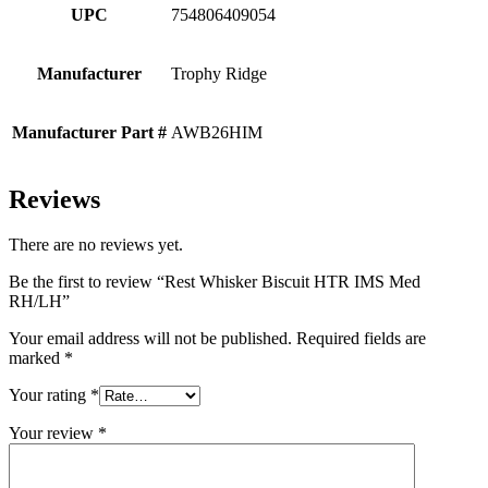
UPC
754806409054
Manufacturer
Trophy Ridge
Manufacturer Part #
AWB26HIM
Reviews
There are no reviews yet.
Be the first to review “Rest Whisker Biscuit HTR IMS Med
RH/LH”
Your email address will not be published.
Required fields are
marked
*
Your rating
*
Your review
*