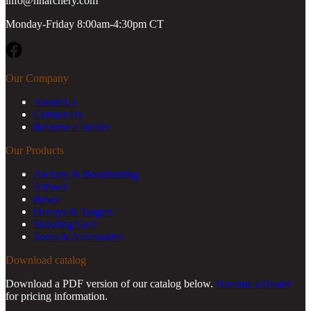
info@hharchery.com
Monday-Friday 8:00am-4:30pm CT
Facebook
Our Company
About Us
Contact Us
Become a Dealer
Our Products
Archery & Bowhunting
Arrows
Bows
Decoys & Targets
Shooting Gear
Tools & Accessories
Download catalog
Download a PDF version of our catalog below.
Become a Dealer
for pricing information.