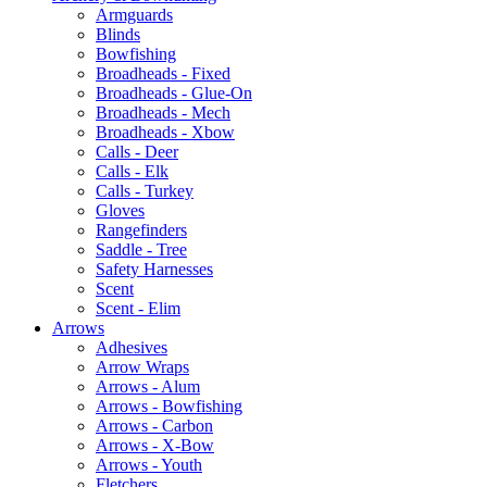
Armguards
Blinds
Bowfishing
Broadheads - Fixed
Broadheads - Glue-On
Broadheads - Mech
Broadheads - Xbow
Calls - Deer
Calls - Elk
Calls - Turkey
Gloves
Rangefinders
Saddle - Tree
Safety Harnesses
Scent
Scent - Elim
Arrows
Adhesives
Arrow Wraps
Arrows - Alum
Arrows - Bowfishing
Arrows - Carbon
Arrows - X-Bow
Arrows - Youth
Fletchers