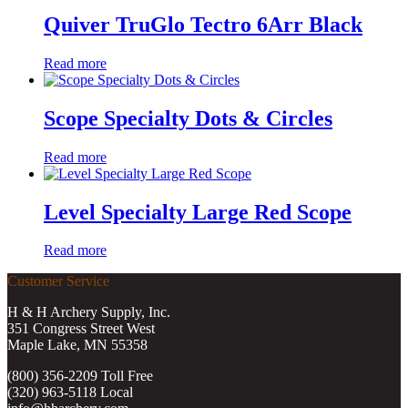
Quiver TruGlo Tectro 6Arr Black
Read more
Scope Specialty Dots & Circles
Read more
Level Specialty Large Red Scope
Read more
Customer Service
H & H Archery Supply, Inc.
351 Congress Street West
Maple Lake, MN 55358
(800) 356-2209 Toll Free
(320) 963-5118 Local