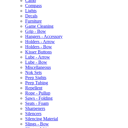
Camo
Compass
Lights
Decals
Furniture
Game Cleaning
Grip - Bow
Hangers - Accessory
Holders - Arrow
Holders - Bow
Kisser Buttons
Lube - Arrow
Lube - Bow
Miscellaneous
Nok Sets
Peep Sights
Peep Tubing
Repellent
Rope - Pullup
Saws - Folding
Seats - Foam
Sharpeners
Silencers
Silencing Material
Slings - Bow