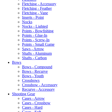
Fletching - Accessory
Fletching - Feather
Fletching - Vane
Inserts - Point
Nocks
Nocks - Lighted
Points - Bowfishing
Points - Glue-In
Points - Screw-In
Points - Small Game
Saws - Arrow
Shafts - Aluminum
Shafts - Carbon
Bows
Bows - Compound
Bows - Recurve
Bows - Youth
Crossbows
Crossbow - Accessory
Recurve - Accessory
Shooting Gear
Cases - Arrow
Cases - Crossbow
Cases - Hard
Cases - Soft