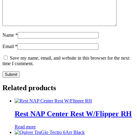
Name
*
Email
*
Save my name, email, and website in this browser for the next
time I comment.
Related products
Rest NAP Center Rest W/Flipper RH
Read more