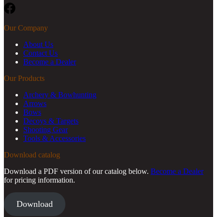
Facebook
Our Company
About Us
Contact Us
Become a Dealer
Our Products
Archery & Bowhunting
Arrows
Bows
Decoys & Targets
Shooting Gear
Tools & Accessories
Download catalog
Download a PDF version of our catalog below.
Become a Dealer
for pricing information.
Download