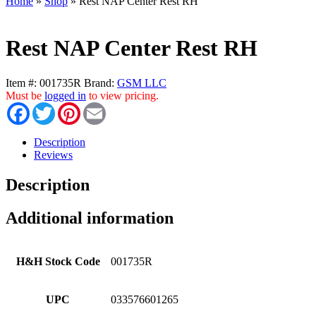
Home
»
Shop
»
Rest NAP Center Rest RH
Rest NAP Center Rest RH
Item #:
001735R
Brand:
GSM LLC
Must be
logged in
to view pricing.
Facebook
Twitter
Pinterest
Email
Description
Reviews
Description
Additional information
H&H Stock Code
001735R
UPC
033576601265