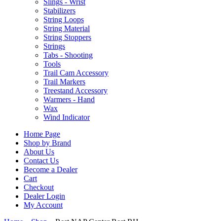
Slings - Wrist
Stabilizers
String Loops
String Material
String Stoppers
Strings
Tabs - Shooting
Tools
Trail Cam Accessory
Trail Markers
Treestand Accessory
Warmers - Hand
Wax
Wind Indicator
Home Page
Shop by Brand
About Us
Contact Us
Become a Dealer
Cart
Checkout
Dealer Login
My Account