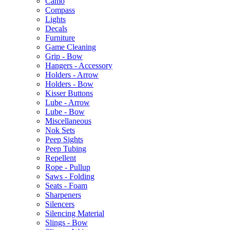
Camo
Compass
Lights
Decals
Furniture
Game Cleaning
Grip - Bow
Hangers - Accessory
Holders - Arrow
Holders - Bow
Kisser Buttons
Lube - Arrow
Lube - Bow
Miscellaneous
Nok Sets
Peep Sights
Peep Tubing
Repellent
Rope - Pullup
Saws - Folding
Seats - Foam
Sharpeners
Silencers
Silencing Material
Slings - Bow