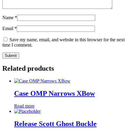
Name
*
Email
*
Save my name, email, and website in this browser for the next
time I comment.
Related products
Case OMP Narrows XBow
Read more
Release Scott Ghost Buckle