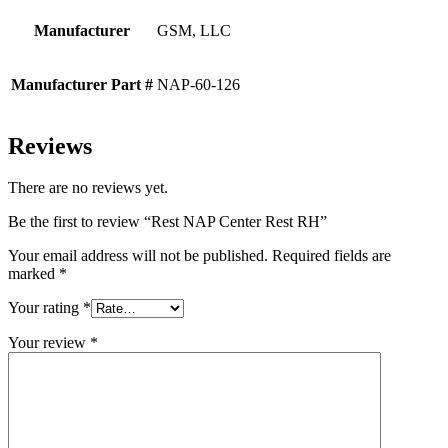
Manufacturer
GSM, LLC
Manufacturer Part #
NAP-60-126
Reviews
There are no reviews yet.
Be the first to review “Rest NAP Center Rest RH”
Your email address will not be published.
Required fields are
marked
*
Your rating
*
Your review
*