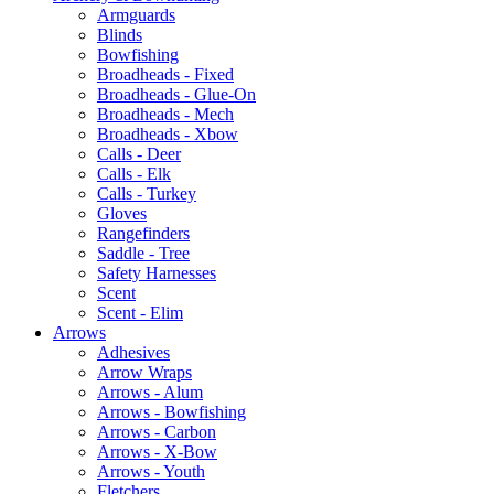
Armguards
Blinds
Bowfishing
Broadheads - Fixed
Broadheads - Glue-On
Broadheads - Mech
Broadheads - Xbow
Calls - Deer
Calls - Elk
Calls - Turkey
Gloves
Rangefinders
Saddle - Tree
Safety Harnesses
Scent
Scent - Elim
Arrows
Adhesives
Arrow Wraps
Arrows - Alum
Arrows - Bowfishing
Arrows - Carbon
Arrows - X-Bow
Arrows - Youth
Fletchers