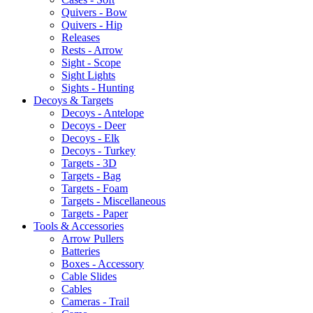
Quivers - Bow
Quivers - Hip
Releases
Rests - Arrow
Sight - Scope
Sight Lights
Sights - Hunting
Decoys & Targets
Decoys - Antelope
Decoys - Deer
Decoys - Elk
Decoys - Turkey
Targets - 3D
Targets - Bag
Targets - Foam
Targets - Miscellaneous
Targets - Paper
Tools & Accessories
Arrow Pullers
Batteries
Boxes - Accessory
Cable Slides
Cables
Cameras - Trail