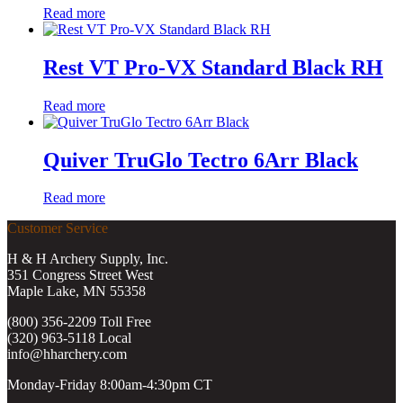
Read more
Rest VT Pro-VX Standard Black RH
Read more
Quiver TruGlo Tectro 6Arr Black
Read more
Customer Service
H & H Archery Supply, Inc.
351 Congress Street West
Maple Lake, MN 55358
(800) 356-2209 Toll Free
(320) 963-5118 Local
info@hharchery.com
Monday-Friday 8:00am-4:30pm CT