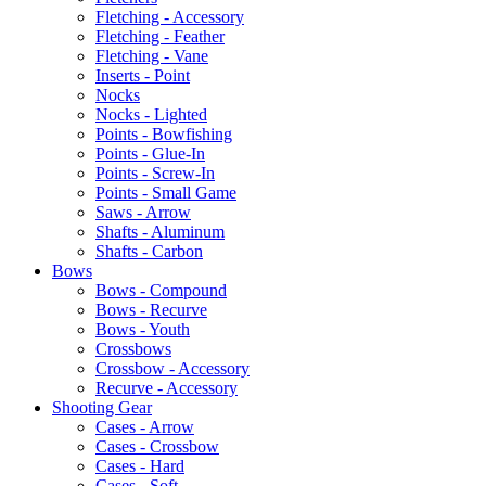
Fletching - Accessory
Fletching - Feather
Fletching - Vane
Inserts - Point
Nocks
Nocks - Lighted
Points - Bowfishing
Points - Glue-In
Points - Screw-In
Points - Small Game
Saws - Arrow
Shafts - Aluminum
Shafts - Carbon
Bows
Bows - Compound
Bows - Recurve
Bows - Youth
Crossbows
Crossbow - Accessory
Recurve - Accessory
Shooting Gear
Cases - Arrow
Cases - Crossbow
Cases - Hard
Cases - Soft