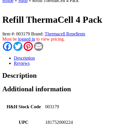
Home
»
Shop
»
Refill ThermaCell 4 Pack
Refill ThermaCell 4 Pack
Item #:
003179
Brand:
Thermacell Repellents
Must be
logged in
to view pricing.
Facebook
Twitter
Pinterest
Email
Description
Reviews
Description
Additional information
H&H Stock Code
003179
UPC
181752000224