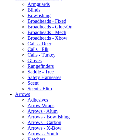
Armguards
Blinds
Bowfishing
Broadheads - Fixed
Broadheads - Glue-On
Broadheads - Mech
Broadheads - Xbow
Calls - Deer
Calls - Elk
Calls - Turkey
Gloves
Rangefinders
Saddle - Tree
Safety Harnesses
Scent
Scent - Elim
Arrows
Adhesives
Arrow Wraps
Arrows - Alum
Arrows - Bowfishing
Arrows - Carbon
Arrows - X-Bow
Arrows - Youth
Fletchers