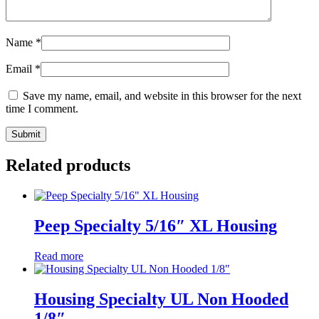
Name
*
Email
*
Save my name, email, and website in this browser for the next
time I comment.
Related products
Peep Specialty 5/16″ XL Housing
Read more
Housing Specialty UL Non Hooded
1/8″