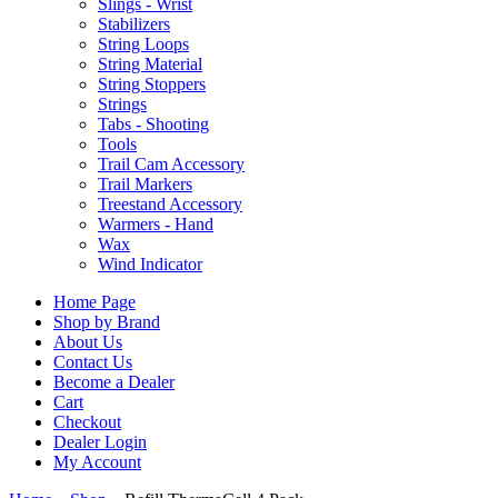
Slings - Wrist
Stabilizers
String Loops
String Material
String Stoppers
Strings
Tabs - Shooting
Tools
Trail Cam Accessory
Trail Markers
Treestand Accessory
Warmers - Hand
Wax
Wind Indicator
Home Page
Shop by Brand
About Us
Contact Us
Become a Dealer
Cart
Checkout
Dealer Login
My Account