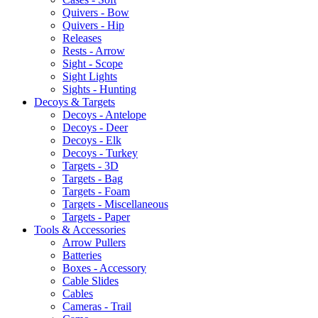
Quivers - Bow
Quivers - Hip
Releases
Rests - Arrow
Sight - Scope
Sight Lights
Sights - Hunting
Decoys & Targets
Decoys - Antelope
Decoys - Deer
Decoys - Elk
Decoys - Turkey
Targets - 3D
Targets - Bag
Targets - Foam
Targets - Miscellaneous
Targets - Paper
Tools & Accessories
Arrow Pullers
Batteries
Boxes - Accessory
Cable Slides
Cables
Cameras - Trail