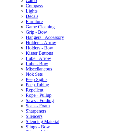
Camo
Compass
Lights
Decals
Furniture
Game Cleaning
Grip - Bow
Hangers - Accessory
Holders - Arrow
Holders - Bow
Kisser Buttons
Lube - Arrow
Lube - Bow
Miscellaneous
Nok Sets
Peep Sights
Peep Tubing
Repellent
Rope - Pullup
Saws - Folding
Seats - Foam
Sharpeners
Silencers
Silencing Material
Slings - Bow