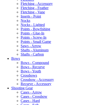
Fletching - Accessory
Fletching - Feather
Fletching - Vane
Inserts - Point
Nocks
Nocks - Lighted
Points - Bowfishing
Points - Glue-In
Points - Screw-In
Points - Small Game
Saws - Arrow
Shafts - Aluminum
Shafts - Carbon
Bows
Bows - Compound
Bows - Recurve
Bows - Youth
Crossbows
Crossbow - Accessory
Recurve - Accessory
Shooting Gear
Cases - Arrow
Cases - Crossbow
Cases - Hard
Cases - Soft