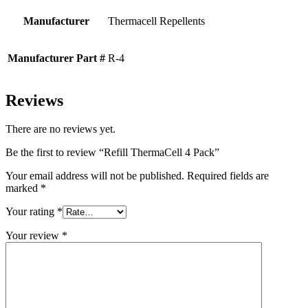
Manufacturer
Thermacell Repellents
Manufacturer Part #
R-4
Reviews
There are no reviews yet.
Be the first to review “Refill ThermaCell 4 Pack”
Your email address will not be published.
Required fields are
marked
*
Your rating
*
Your review
*