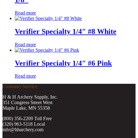
Read more
Verifier Specialty 1/4″ #8 White
Read more
Verifier Specialty 1/4″ #6 Pink
Read more
Customer Service
H & H Archery Supply, Inc.
351 Congress Street West
Maple Lake, MN 55358
(800) 356-2209 Toll Free
(320) 963-5118 Local
info@hharchery.com