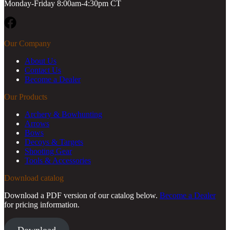
Monday-Friday 8:00am-4:30pm CT
Facebook
Our Company
About Us
Contact Us
Become a Dealer
Our Products
Archery & Bowhunting
Arrows
Bows
Decoys & Targets
Shooting Gear
Tools & Accessories
Download catalog
Download a PDF version of our catalog below.
Become a Dealer
for pricing information.