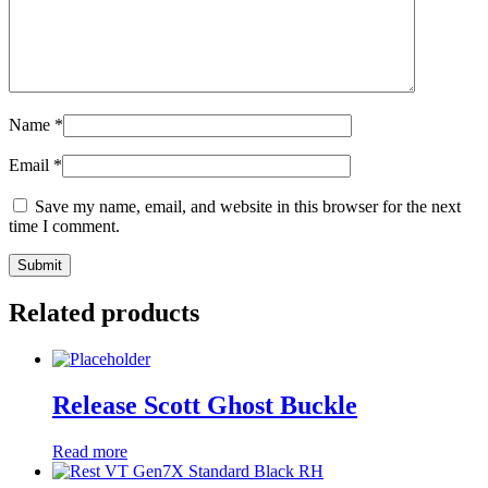
Name
*
Email
*
Save my name, email, and website in this browser for the next
time I comment.
Related products
Release Scott Ghost Buckle
Read more