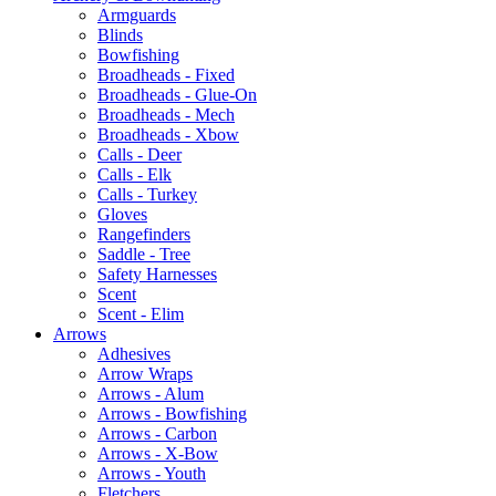
Armguards
Blinds
Bowfishing
Broadheads - Fixed
Broadheads - Glue-On
Broadheads - Mech
Broadheads - Xbow
Calls - Deer
Calls - Elk
Calls - Turkey
Gloves
Rangefinders
Saddle - Tree
Safety Harnesses
Scent
Scent - Elim
Arrows
Adhesives
Arrow Wraps
Arrows - Alum
Arrows - Bowfishing
Arrows - Carbon
Arrows - X-Bow
Arrows - Youth
Fletchers