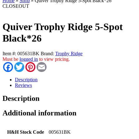
Home
»
Shop
»
Quiver Trophy Ridge 5-Spot Black*26
CLOSEOUT
Quiver Trophy Ridge 5-Spot
Black*26
Item #:
005631BK
Brand:
Trophy Ridge
Must be
logged in
to view pricing.
Facebook
Twitter
Pinterest
Email
Description
Reviews
Description
Additional information
H&H Stock Code
005631BK