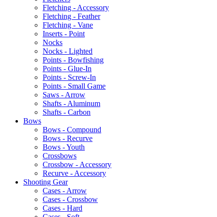
Fletching - Accessory
Fletching - Feather
Fletching - Vane
Inserts - Point
Nocks
Nocks - Lighted
Points - Bowfishing
Points - Glue-In
Points - Screw-In
Points - Small Game
Saws - Arrow
Shafts - Aluminum
Shafts - Carbon
Bows
Bows - Compound
Bows - Recurve
Bows - Youth
Crossbows
Crossbow - Accessory
Recurve - Accessory
Shooting Gear
Cases - Arrow
Cases - Crossbow
Cases - Hard
Cases - Soft