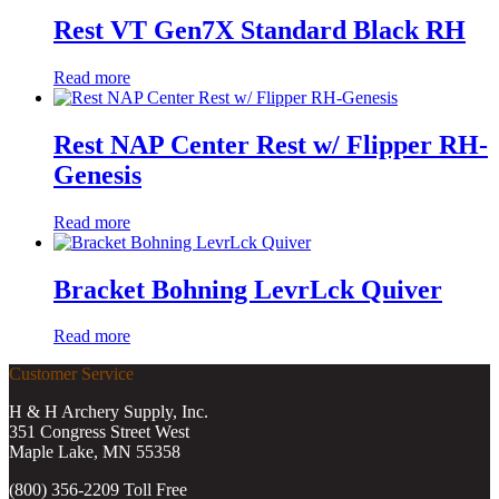
Rest VT Gen7X Standard Black RH
Read more
Rest NAP Center Rest w/ Flipper RH-
Genesis
Read more
Bracket Bohning LevrLck Quiver
Read more
Customer Service
H & H Archery Supply, Inc.
351 Congress Street West
Maple Lake, MN 55358
(800) 356-2209 Toll Free