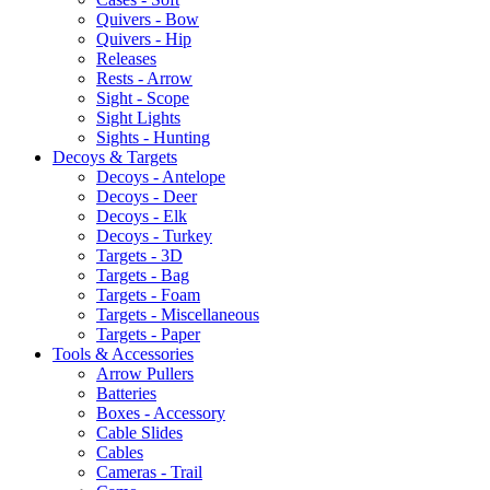
Quivers - Bow
Quivers - Hip
Releases
Rests - Arrow
Sight - Scope
Sight Lights
Sights - Hunting
Decoys & Targets
Decoys - Antelope
Decoys - Deer
Decoys - Elk
Decoys - Turkey
Targets - 3D
Targets - Bag
Targets - Foam
Targets - Miscellaneous
Targets - Paper
Tools & Accessories
Arrow Pullers
Batteries
Boxes - Accessory
Cable Slides
Cables
Cameras - Trail