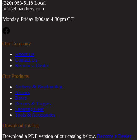
(320) 963-5118 Local
info@hharchery.com
Monday-Friday 8:00am-4:30pm CT
Facebook
Our Company
About Us
Contact Us
Become a Dealer
Our Products
Archery & Bowhunting
Arrows
Bows
Decoys & Targets
Shooting Gear
Tools & Accessories
Download catalog
Download a PDF version of our catalog below.
Become a Dealer