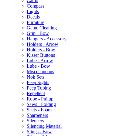
Camo
Compass
Lights
Decals
Furniture
Game Cleaning
Grip - Bow
Hangers - Accessory
Holders - Arrow
Holders - Bow
Kisser Buttons
Lube - Arrow
Lube - Bow
Miscellaneous
Nok Sets
Peep Sights
Peep Tubing
Repellent
Rope - Pullup
Saws - Folding
Seats - Foam
Sharpeners
Silencers
Silencing Material
Slings - Bow