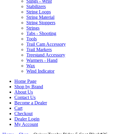
Slings - Wrist
Stabilizers
String Loops
String Material
String Stoppers
Strings
Tabs - Shooting
Tools
Trail Cam Accessory
Trail Markers
Treestand Accessory
Warmers - Hand
Wax
Wind Indicator
Home Page
Shop by Brand
About Us
Contact Us
Become a Dealer
Cart
Checkout
Dealer Login
My Account