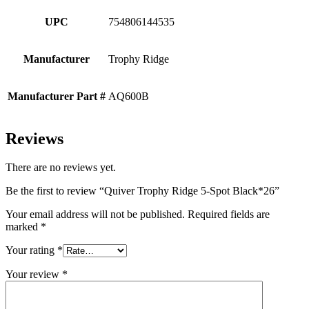
UPC
754806144535
Manufacturer
Trophy Ridge
Manufacturer Part #
AQ600B
Reviews
There are no reviews yet.
Be the first to review “Quiver Trophy Ridge 5-Spot Black*26”
Your email address will not be published.
Required fields are
marked
*
Your rating
*
Your review
*