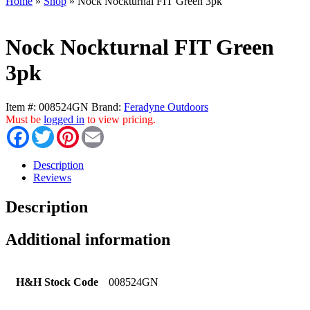
Home
»
Shop
»
Nock Nockturnal FIT Green 3pk
Nock Nockturnal FIT Green
3pk
Item #:
008524GN
Brand:
Feradyne Outdoors
Must be
logged in
to view pricing.
Facebook
Twitter
Pinterest
Email
Description
Reviews
Description
Additional information
H&H Stock Code
008524GN