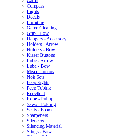
Camo
Compass
Lights
Decals
Furniture
Game Cleaning
Grip - Bow
Hangers - Accessory
Holders - Arrow
Holders - Bow
Kisser Buttons
Lube - Arrow
Lube - Bow
Miscellaneous
Nok Sets
Peep Sights
Peep Tubing
Repellent
Rope - Pullup
Saws - Folding
Seats - Foam
Sharpeners
Silencers
Silencing Material
Slings - Bow