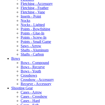
Fletching - Accessory
Fletching - Feather
Fletching - Vane
Inserts - Point
Nocks
Nocks - Lighted
Points - Bowfishing
Points - Glue-In
Points - Screw-In
Points - Small Game
Saws - Arrow
Shafts - Aluminum
Shafts - Carbon
Bows
Bows - Compound
Bows - Recurve
Bows - Youth
Crossbows
Crossbow - Accessory
Recurve - Accessory
Shooting Gear
Cases - Arrow
Cases - Crossbow
Cases - Hard
Cases - Soft