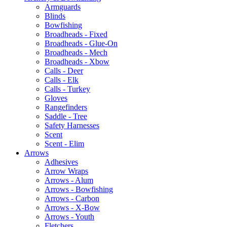
Armguards
Blinds
Bowfishing
Broadheads - Fixed
Broadheads - Glue-On
Broadheads - Mech
Broadheads - Xbow
Calls - Deer
Calls - Elk
Calls - Turkey
Gloves
Rangefinders
Saddle - Tree
Safety Harnesses
Scent
Scent - Elim
Arrows
Adhesives
Arrow Wraps
Arrows - Alum
Arrows - Bowfishing
Arrows - Carbon
Arrows - X-Bow
Arrows - Youth
Fletchers