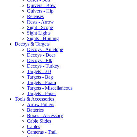
Quivers - Bow
Quivers - Hip
Releases
Rests - Arrow
Sight - Scope
Sight Lights
Sights - Hunting
Decoys & Targets
Decoys - Antelope
Decoys - Deer
Decoys - Elk
Decoys - Turkey
Targets - 3D
Targets - Bag
Targets - Foam
Targets - Miscellaneous
Targets - Paper
Tools & Accessories
Arrow Pullers
Batteries
Boxes - Accessory
Cable Slides
Cables
Cameras - Trail