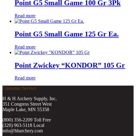
Point G5 Small Game 100 Gr 3Pk
Read more
Point G5 Small Game 125 Gr Ea.
Read more
Point Zwickey “KONDOR” 105 Gr
Read more
Customer Service
H & H Archery Supply, Inc.
351 Congress Street West
Maple Lake, MN 55358
(800) 356-2209 Toll Free
(320) 963-5118 Local
info@hharchery.com