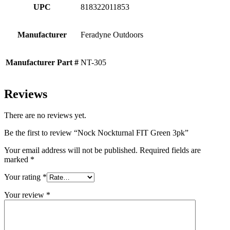
UPC
818322011853
Manufacturer
Feradyne Outdoors
Manufacturer Part #
NT-305
Reviews
There are no reviews yet.
Be the first to review “Nock Nockturnal FIT Green 3pk”
Your email address will not be published.
Required fields are
marked
*
Your rating
*
Your review
*