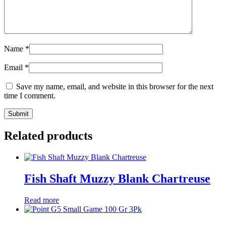
Name
*
Email
*
Save my name, email, and website in this browser for the next
time I comment.
Related products
Fish Shaft Muzzy Blank Chartreuse
Read more