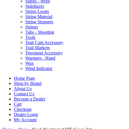
Slings - Wrist
Stabilizers
String Loops
String Material
String Stoppers
Strings
Tabs - Shooting
Tools
Trail Cam Accessory
Trail Markers
Treestand Accessory
Warmers - Hand
Wax
Wind Indicator
Home Page
Shop by Brand
About Us
Contact Us
Become a Dealer
Cart
Checkout
Dealer Login
My Account