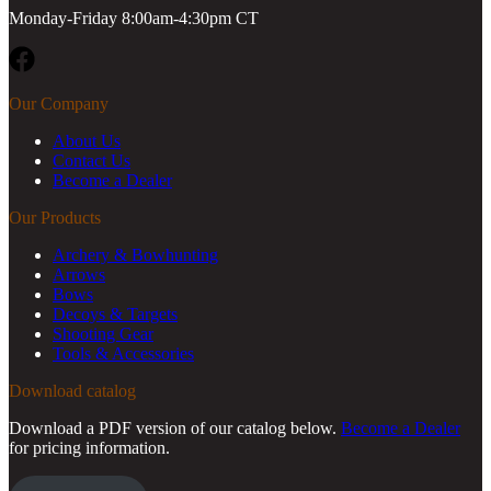
Monday-Friday 8:00am-4:30pm CT
Facebook
Our Company
About Us
Contact Us
Become a Dealer
Our Products
Archery & Bowhunting
Arrows
Bows
Decoys & Targets
Shooting Gear
Tools & Accessories
Download catalog
Download a PDF version of our catalog below.
Become a Dealer
for pricing information.