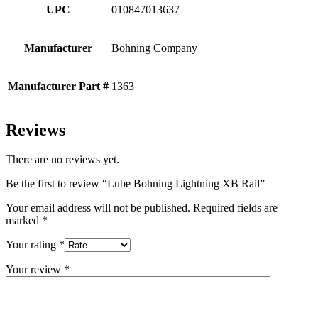
UPC
010847013637
Manufacturer
Bohning Company
Manufacturer Part #
1363
Reviews
There are no reviews yet.
Be the first to review “Lube Bohning Lightning XB Rail”
Your email address will not be published.
Required fields are
marked
*
Your rating
*
Your review
*