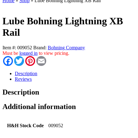
Home
»
Shop
»
Lube Bohning Lightning XB Rail
Lube Bohning Lightning XB
Rail
Item #:
009052
Brand:
Bohning Company
Must be
logged in
to view pricing.
Facebook
Twitter
Pinterest
Email
Description
Reviews
Description
Additional information
H&H Stock Code
009052