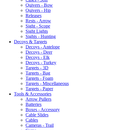
Quivers - Bow
Quivers - Hip
Releases
Rests - Arrow
Sight - Scope
Sight Lights
Sights - Hunting
Decoys & Targets
Decoys - Antelope
Decoys - Deer
Decoys - Elk
Decoys - Turkey
Targets - 3D
Targets - Bag
Targets - Foam
Targets - Miscellaneous
Targets - Paper
Tools & Accessories
Arrow Pullers
Batteries
Boxes - Accessory
Cable Slides
Cables
Cameras - Trail