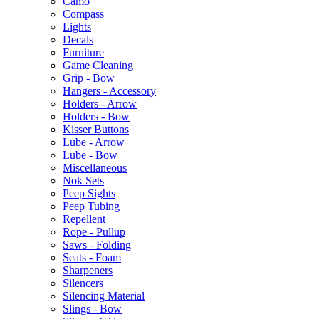
Camo
Compass
Lights
Decals
Furniture
Game Cleaning
Grip - Bow
Hangers - Accessory
Holders - Arrow
Holders - Bow
Kisser Buttons
Lube - Arrow
Lube - Bow
Miscellaneous
Nok Sets
Peep Sights
Peep Tubing
Repellent
Rope - Pullup
Saws - Folding
Seats - Foam
Sharpeners
Silencers
Silencing Material
Slings - Bow