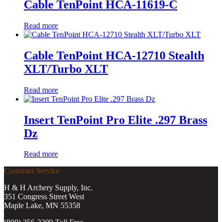
Cable TenPoint HCA-11619-C
Read more
Cable TenPoint HCA-12710 Stealth
XLT/Turbo XLT
Read more
Insert TenPoint Pro Elite .297 Brass
Dz
Read more
Customer Service
H & H Archery Supply, Inc.
351 Congress Street West
Maple Lake, MN 55358