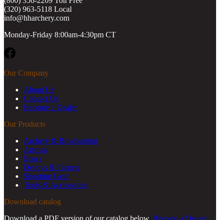
(800) 356-2209 Toll Free
(320) 963-5118 Local
info@hharchery.com
Monday-Friday 8:00am-4:30pm CT
Facebook
Our Company
About Us
Contact Us
Become a Dealer
Our Products
Archery & Bowhunting
Arrows
Bows
Decoys & Targets
Shooting Gear
Tools & Accessories
Download catalog
Download a PDF version of our catalog below.
Become a Dealer