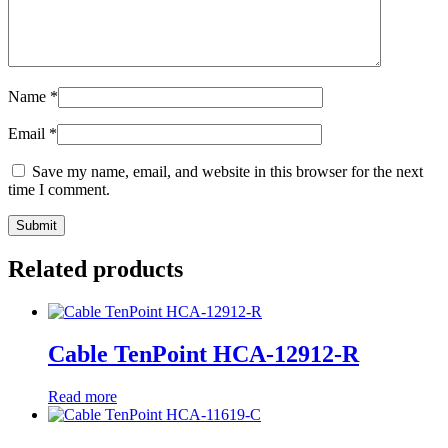
Name
*
Email
*
Save my name, email, and website in this browser for the next
time I comment.
Related products
Cable TenPoint HCA-12912-R
Read more