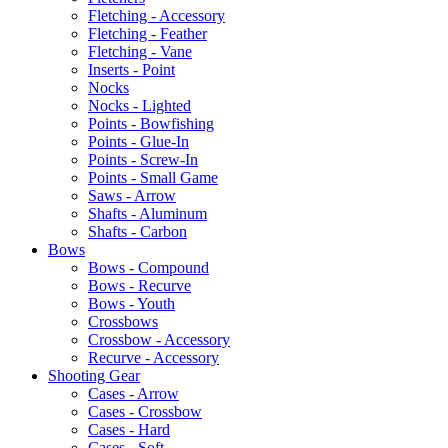
Fletching - Accessory
Fletching - Feather
Fletching - Vane
Inserts - Point
Nocks
Nocks - Lighted
Points - Bowfishing
Points - Glue-In
Points - Screw-In
Points - Small Game
Saws - Arrow
Shafts - Aluminum
Shafts - Carbon
Bows
Bows - Compound
Bows - Recurve
Bows - Youth
Crossbows
Crossbow - Accessory
Recurve - Accessory
Shooting Gear
Cases - Arrow
Cases - Crossbow
Cases - Hard
Cases - Soft