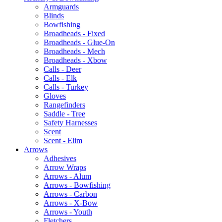
Armguards
Blinds
Bowfishing
Broadheads - Fixed
Broadheads - Glue-On
Broadheads - Mech
Broadheads - Xbow
Calls - Deer
Calls - Elk
Calls - Turkey
Gloves
Rangefinders
Saddle - Tree
Safety Harnesses
Scent
Scent - Elim
Arrows
Adhesives
Arrow Wraps
Arrows - Alum
Arrows - Bowfishing
Arrows - Carbon
Arrows - X-Bow
Arrows - Youth
Fletchers