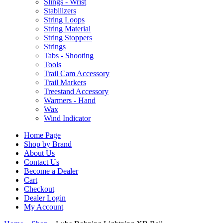
Slings - Wrist
Stabilizers
String Loops
String Material
String Stoppers
Strings
Tabs - Shooting
Tools
Trail Cam Accessory
Trail Markers
Treestand Accessory
Warmers - Hand
Wax
Wind Indicator
Home Page
Shop by Brand
About Us
Contact Us
Become a Dealer
Cart
Checkout
Dealer Login
My Account