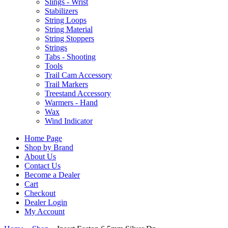
Slings - Wrist
Stabilizers
String Loops
String Material
String Stoppers
Strings
Tabs - Shooting
Tools
Trail Cam Accessory
Trail Markers
Treestand Accessory
Warmers - Hand
Wax
Wind Indicator
Home Page
Shop by Brand
About Us
Contact Us
Become a Dealer
Cart
Checkout
Dealer Login
My Account