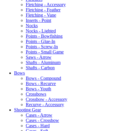
Fletching - Accessory
Fletching - Feather
Fletching - Vane
Inserts - Point
Nocks
Nocks - Lighted
Points - Bowfishing
Points - Glue-In
Points - Screw-In
Points - Small Game
Saws - Arrow
Shafts - Aluminum
Shafts - Carbon
Bows
Bows - Compound
Bows - Recurve
Bows - Youth
Crossbows
Crossbow - Accessory
Recurve - Accessory
Shooting Gear
Cases - Arrow
Cases - Crossbow
Cases - Hard
Cases - Soft