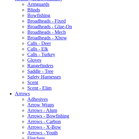
Armguards
Blinds
Bowfishing
Broadheads - Fixed
Broadheads - Glue-On
Broadheads - Mech
Broadheads - Xbow
Calls - Deer
Calls - Elk
Calls - Turkey
Gloves
Rangefinders
Saddle - Tree
Safety Harnesses
Scent
Scent - Elim
Arrows
Adhesives
Arrow Wraps
Arrows - Alum
Arrows - Bowfishing
Arrows - Carbon
Arrows - X-Bow
Arrows - Youth
Fletchers