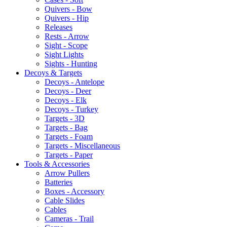
Quivers - Bow
Quivers - Hip
Releases
Rests - Arrow
Sight - Scope
Sight Lights
Sights - Hunting
Decoys & Targets
Decoys - Antelope
Decoys - Deer
Decoys - Elk
Decoys - Turkey
Targets - 3D
Targets - Bag
Targets - Foam
Targets - Miscellaneous
Targets - Paper
Tools & Accessories
Arrow Pullers
Batteries
Boxes - Accessory
Cable Slides
Cables
Cameras - Trail