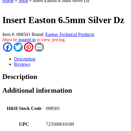
Home
»
Shop
»
Insert Easton 6.5mm Silver Dz
Insert Easton 6.5mm Silver Dz
Item #:
008501
Brand:
Easton Technical Products
Must be
logged in
to view pricing.
Facebook
Twitter
Pinterest
Email
Description
Reviews
Description
Additional information
H&H Stock Code
008501
UPC
723560010189