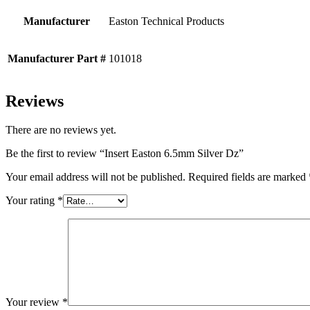
Manufacturer
Easton Technical Products
Manufacturer Part #
101018
Reviews
There are no reviews yet.
Be the first to review “Insert Easton 6.5mm Silver Dz”
Your email address will not be published.
Required fields are marked
Your rating
*
Your review
*