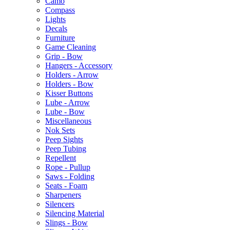
Camo
Compass
Lights
Decals
Furniture
Game Cleaning
Grip - Bow
Hangers - Accessory
Holders - Arrow
Holders - Bow
Kisser Buttons
Lube - Arrow
Lube - Bow
Miscellaneous
Nok Sets
Peep Sights
Peep Tubing
Repellent
Rope - Pullup
Saws - Folding
Seats - Foam
Sharpeners
Silencers
Silencing Material
Slings - Bow