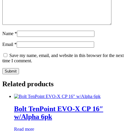
Name
*
Email
*
Save my name, email, and website in this browser for the next
time I comment.
Related products
Bolt TenPoint EVO-X CP 16″
w/Alpha 6pk
Read more