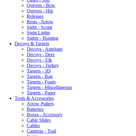
Quivers - Bow
Quivers - Hip
Releases
Rests - Arrow
Sight - Scope
Sight Lights
Sights - Hunting
Decoys & Targets
Decoys - Antelope
Decoys - Deer
Decoys - Elk
Decoys - Turkey
Targets - 3D
Targets - Bag
Targets - Foam
Targets - Miscellaneous
Targets - Paper
Tools & Accessories
Arrow Pullers
Batteries
Boxes - Accessory
Cable Slides
Cables
Cameras - Trail