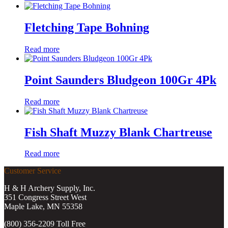
Fletching Tape Bohning
Read more
Point Saunders Bludgeon 100Gr 4Pk
Read more
Fish Shaft Muzzy Blank Chartreuse
Read more
Customer Service
H & H Archery Supply, Inc.
351 Congress Street West
Maple Lake, MN 55358
(800) 356-2209 Toll Free