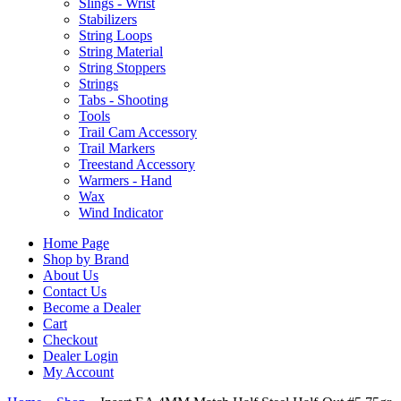
Slings - Wrist
Stabilizers
String Loops
String Material
String Stoppers
Strings
Tabs - Shooting
Tools
Trail Cam Accessory
Trail Markers
Treestand Accessory
Warmers - Hand
Wax
Wind Indicator
Home Page
Shop by Brand
About Us
Contact Us
Become a Dealer
Cart
Checkout
Dealer Login
My Account