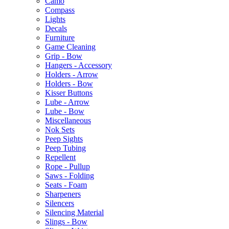
Camo
Compass
Lights
Decals
Furniture
Game Cleaning
Grip - Bow
Hangers - Accessory
Holders - Arrow
Holders - Bow
Kisser Buttons
Lube - Arrow
Lube - Bow
Miscellaneous
Nok Sets
Peep Sights
Peep Tubing
Repellent
Rope - Pullup
Saws - Folding
Seats - Foam
Sharpeners
Silencers
Silencing Material
Slings - Bow