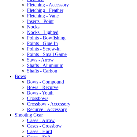
Fletching - Accessory
Fletching - Feather
Fletching - Vane
Inserts - Point
Nocks
Nocks - Lighted
Points - Bowfishing
Points - Glue-In
Points - Screw-In
Points - Small Game
Saws - Arrow
Shafts - Aluminum
Shafts - Carbon
Bows
Bows - Compound
Bows - Recurve
Bows - Youth
Crossbows
Crossbow - Accessory
Recurve - Accessory
Shooting Gear
Cases - Arrow
Cases - Crossbow
Cases - Hard
Cases - Soft