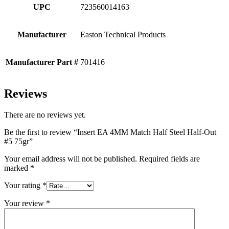
UPC
723560014163
Manufacturer
Easton Technical Products
Manufacturer Part #
701416
Reviews
There are no reviews yet.
Be the first to review “Insert EA 4MM Match Half Steel Half-Out
#5 75gr”
Your email address will not be published.
Required fields are
marked
*
Your rating
*
Your review
*