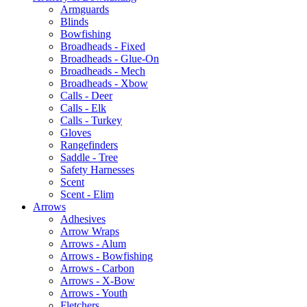
Armguards
Blinds
Bowfishing
Broadheads - Fixed
Broadheads - Glue-On
Broadheads - Mech
Broadheads - Xbow
Calls - Deer
Calls - Elk
Calls - Turkey
Gloves
Rangefinders
Saddle - Tree
Safety Harnesses
Scent
Scent - Elim
Arrows
Adhesives
Arrow Wraps
Arrows - Alum
Arrows - Bowfishing
Arrows - Carbon
Arrows - X-Bow
Arrows - Youth
Fletchers