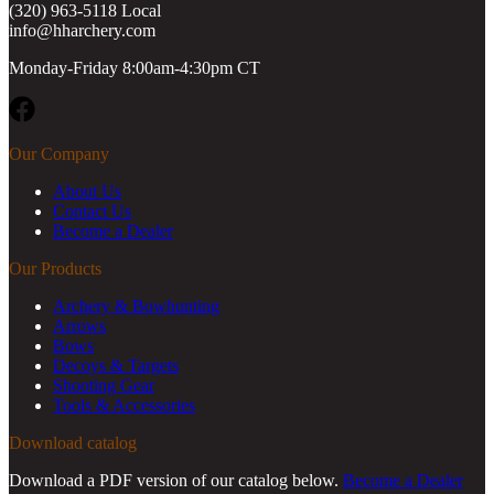
(320) 963-5118 Local
info@hharchery.com
Monday-Friday 8:00am-4:30pm CT
Facebook
Our Company
About Us
Contact Us
Become a Dealer
Our Products
Archery & Bowhunting
Arrows
Bows
Decoys & Targets
Shooting Gear
Tools & Accessories
Download catalog
Download a PDF version of our catalog below.
Become a Dealer