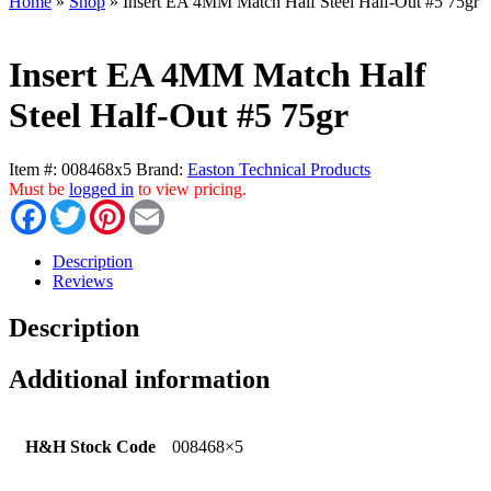
Home
»
Shop
»
Insert EA 4MM Match Half Steel Half-Out #5 75gr
Insert EA 4MM Match Half
Steel Half-Out #5 75gr
Item #:
008468x5
Brand:
Easton Technical Products
Must be
logged in
to view pricing.
Facebook
Twitter
Pinterest
Email
Description
Reviews
Description
Additional information
H&H Stock Code
008468×5