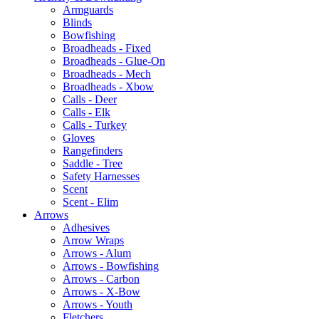
Armguards
Blinds
Bowfishing
Broadheads - Fixed
Broadheads - Glue-On
Broadheads - Mech
Broadheads - Xbow
Calls - Deer
Calls - Elk
Calls - Turkey
Gloves
Rangefinders
Saddle - Tree
Safety Harnesses
Scent
Scent - Elim
Arrows
Adhesives
Arrow Wraps
Arrows - Alum
Arrows - Bowfishing
Arrows - Carbon
Arrows - X-Bow
Arrows - Youth
Fletchers