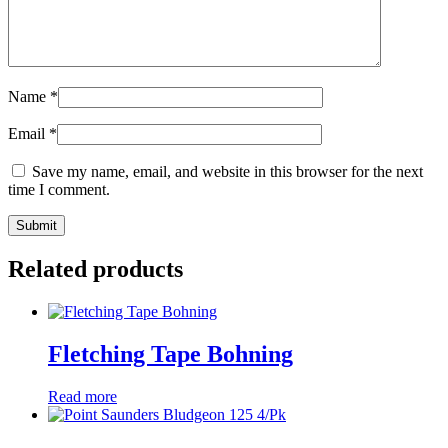
Name
*
Email
*
Save my name, email, and website in this browser for the next
time I comment.
Related products
Fletching Tape Bohning
Read more