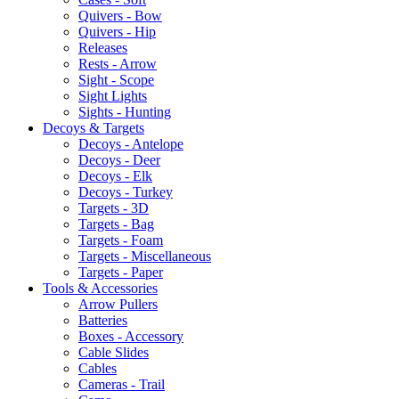
Quivers - Bow
Quivers - Hip
Releases
Rests - Arrow
Sight - Scope
Sight Lights
Sights - Hunting
Decoys & Targets
Decoys - Antelope
Decoys - Deer
Decoys - Elk
Decoys - Turkey
Targets - 3D
Targets - Bag
Targets - Foam
Targets - Miscellaneous
Targets - Paper
Tools & Accessories
Arrow Pullers
Batteries
Boxes - Accessory
Cable Slides
Cables
Cameras - Trail