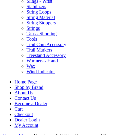
Slings - Wrist
Stabilizers
String Loops
String Material
String Stoppers
Strings
Tabs - Shooting
Tools
Trail Cam Accessory
Trail Markers
Treestand Accessory
Warmers - Hand
Wax
Wind Indicator
Home Page
Shop by Brand
About Us
Contact Us
Become a Dealer
Cart
Checkout
Dealer Login
My Account