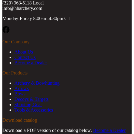
(320) 963-5118 Local
info@hharchery.com
Monday-Friday 8:00am-4:30pm CT
Facebook
Our Company
About Us
Contact Us
Become a Dealer
Our Products
Archery & Bowhunting
Arrows
Bows
Decoys & Targets
Shooting Gear
Tools & Accessories
Download catalog
Download a PDF version of our catalog below.
Become a Dealer