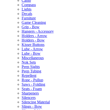
Camo
Compass
Lights
Decals
Furniture
Game Cleaning
Grip - Bow
Hangers - Accessory
Holders - Arrow
Holders - Bow
Kisser Buttons
Lube - Arrow
Lube - Bow
Miscellaneous
Nok Sets
Peep Sights
Peep Tubing
Repellent
Rope - Pullup
Saws - Folding
Seats - Foam
Sharpeners
Silencers
Silencing Material
Slings - Bow