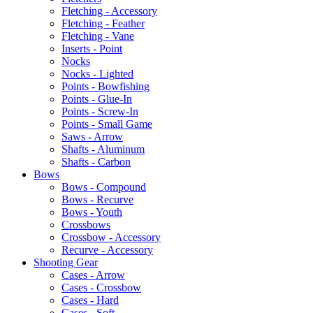
Fletching - Accessory
Fletching - Feather
Fletching - Vane
Inserts - Point
Nocks
Nocks - Lighted
Points - Bowfishing
Points - Glue-In
Points - Screw-In
Points - Small Game
Saws - Arrow
Shafts - Aluminum
Shafts - Carbon
Bows
Bows - Compound
Bows - Recurve
Bows - Youth
Crossbows
Crossbow - Accessory
Recurve - Accessory
Shooting Gear
Cases - Arrow
Cases - Crossbow
Cases - Hard
Cases - Soft