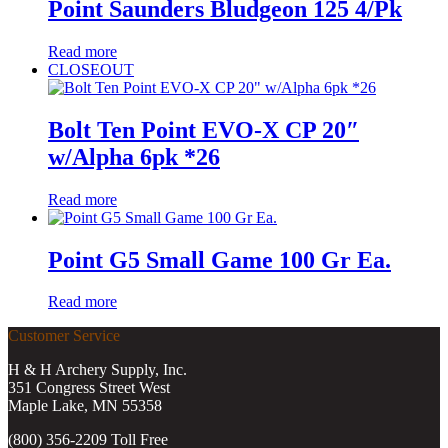
Point Saunders Bludgeon 125 4/Pk
Read more
CLOSEOUT
Bolt Ten Point EVO-X CP 20″
w/Alpha 6pk *26
Read more
Point G5 Small Game 100 Gr Ea.
Read more
Customer Service
H & H Archery Supply, Inc.
351 Congress Street West
Maple Lake, MN 55358
(800) 356-2209 Toll Free