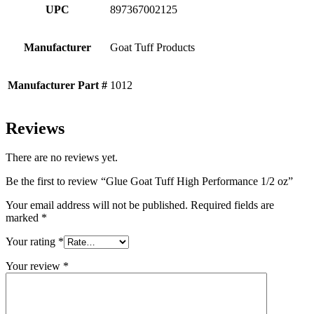
UPC
897367002125
Manufacturer
Goat Tuff Products
Manufacturer Part #
1012
Reviews
There are no reviews yet.
Be the first to review “Glue Goat Tuff High Performance 1/2 oz”
Your email address will not be published.
Required fields are
marked
*
Your rating
*
Your review
*