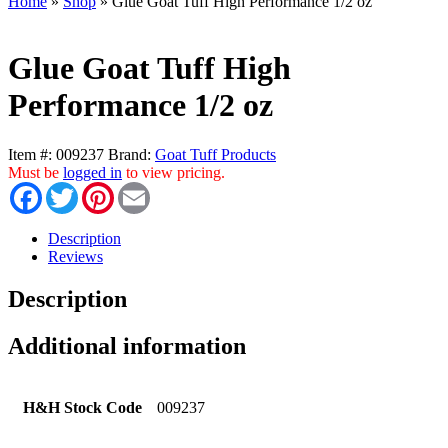
Home
»
Shop
»
Glue Goat Tuff High Performance 1/2 oz
Glue Goat Tuff High
Performance 1/2 oz
Item #:
009237
Brand:
Goat Tuff Products
Must be
logged in
to view pricing.
Facebook
Twitter
Pinterest
Email
Description
Reviews
Description
Additional information
H&H Stock Code
009237