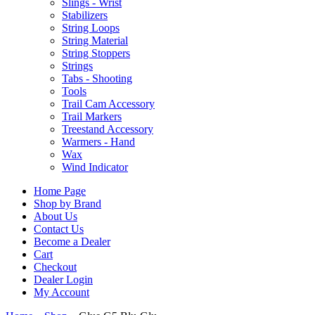
Slings - Wrist
Stabilizers
String Loops
String Material
String Stoppers
Strings
Tabs - Shooting
Tools
Trail Cam Accessory
Trail Markers
Treestand Accessory
Warmers - Hand
Wax
Wind Indicator
Home Page
Shop by Brand
About Us
Contact Us
Become a Dealer
Cart
Checkout
Dealer Login
My Account