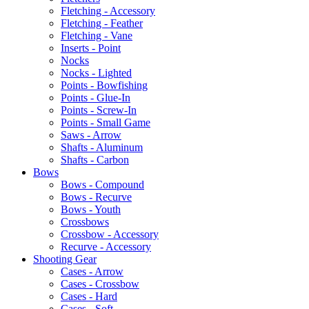
Fletching - Accessory
Fletching - Feather
Fletching - Vane
Inserts - Point
Nocks
Nocks - Lighted
Points - Bowfishing
Points - Glue-In
Points - Screw-In
Points - Small Game
Saws - Arrow
Shafts - Aluminum
Shafts - Carbon
Bows
Bows - Compound
Bows - Recurve
Bows - Youth
Crossbows
Crossbow - Accessory
Recurve - Accessory
Shooting Gear
Cases - Arrow
Cases - Crossbow
Cases - Hard
Cases - Soft