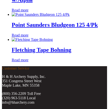
Read more
Point Saunders Bludgeon 125 4/Pk
Read more
Fletching Tape Bohning
Read more
Customer Service
H & H Archery Supply, Inc.
351 Congress Street West
Maple Lake, MN 55358
(800) 356-2209 Toll Free
(320) 963-5118 Local
info@hharchery.com