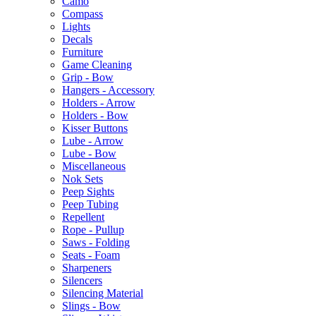
Camo
Compass
Lights
Decals
Furniture
Game Cleaning
Grip - Bow
Hangers - Accessory
Holders - Arrow
Holders - Bow
Kisser Buttons
Lube - Arrow
Lube - Bow
Miscellaneous
Nok Sets
Peep Sights
Peep Tubing
Repellent
Rope - Pullup
Saws - Folding
Seats - Foam
Sharpeners
Silencers
Silencing Material
Slings - Bow