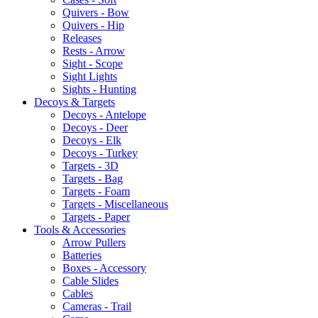
Quivers - Bow
Quivers - Hip
Releases
Rests - Arrow
Sight - Scope
Sight Lights
Sights - Hunting
Decoys & Targets
Decoys - Antelope
Decoys - Deer
Decoys - Elk
Decoys - Turkey
Targets - 3D
Targets - Bag
Targets - Foam
Targets - Miscellaneous
Targets - Paper
Tools & Accessories
Arrow Pullers
Batteries
Boxes - Accessory
Cable Slides
Cables
Cameras - Trail