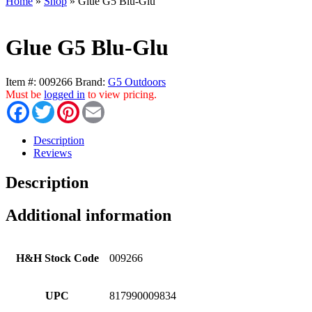
Home
»
Shop
»
Glue G5 Blu-Glu
Glue G5 Blu-Glu
Item #:
009266
Brand:
G5 Outdoors
Must be
logged in
to view pricing.
Facebook
Twitter
Pinterest
Email
Description
Reviews
Description
Additional information
H&H Stock Code
009266
UPC
817990009834