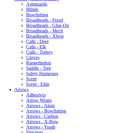
Armguards
Blinds
Bowfishing
Broadheads - Fixed
Broadheads - Glue-On
Broadheads - Mech
Broadheads - Xbow
Calls - Deer
Calls - Elk
Calls - Turkey
Gloves
Rangefinders
Saddle - Tree
Safety Harnesses
Scent
Scent - Elim
Arrows
Adhesives
Arrow Wraps
Arrows - Alum
Arrows - Bowfishing
Arrows - Carbon
Arrows - X-Bow
Arrows - Youth
Fletchers