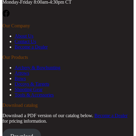
Monday-Friday 8:00am-4:30pm CT
Facebook
Our Company
About Us
Contact Us
Become a Dealer
Our Products
Archery & Bowhunting
Arrows
Bows
Decoys & Targets
Shooting Gear
Tools & Accessories
Download catalog
Download a PDF version of our catalog below.
Become a Dealer
for pricing information.