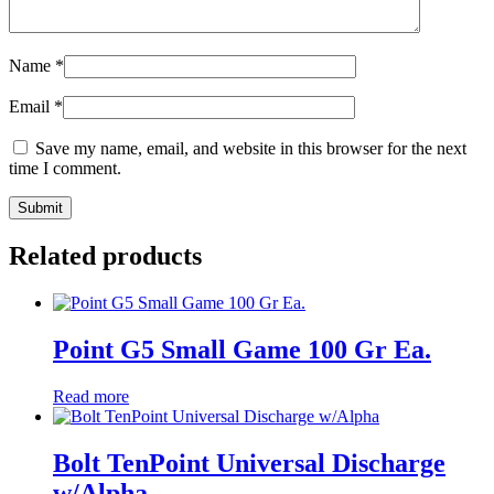
Name
*
Email
*
Save my name, email, and website in this browser for the next
time I comment.
Related products
Point G5 Small Game 100 Gr Ea.
Read more
Bolt TenPoint Universal Discharge
w/Alpha