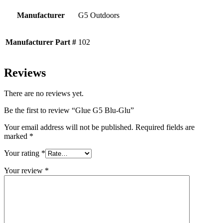
Manufacturer
G5 Outdoors
Manufacturer Part #
102
Reviews
There are no reviews yet.
Be the first to review “Glue G5 Blu-Glu”
Your email address will not be published.
Required fields are
marked
*
Your rating
*
Your review
*