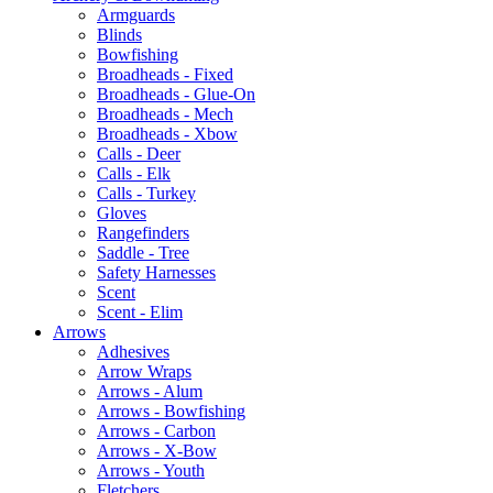
Armguards
Blinds
Bowfishing
Broadheads - Fixed
Broadheads - Glue-On
Broadheads - Mech
Broadheads - Xbow
Calls - Deer
Calls - Elk
Calls - Turkey
Gloves
Rangefinders
Saddle - Tree
Safety Harnesses
Scent
Scent - Elim
Arrows
Adhesives
Arrow Wraps
Arrows - Alum
Arrows - Bowfishing
Arrows - Carbon
Arrows - X-Bow
Arrows - Youth
Fletchers