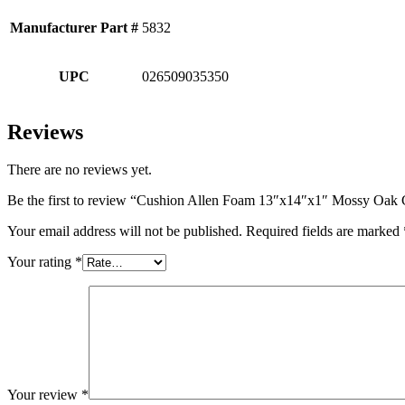
Manufacturer Part #
5832
UPC
026509035350
Reviews
There are no reviews yet.
Be the first to review “Cushion Allen Foam 13″x14″x1″ Mossy Oak 
Your email address will not be published.
Required fields are marked
Your rating
*
Your review
*