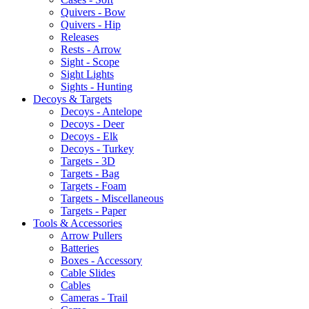
Quivers - Bow
Quivers - Hip
Releases
Rests - Arrow
Sight - Scope
Sight Lights
Sights - Hunting
Decoys & Targets
Decoys - Antelope
Decoys - Deer
Decoys - Elk
Decoys - Turkey
Targets - 3D
Targets - Bag
Targets - Foam
Targets - Miscellaneous
Targets - Paper
Tools & Accessories
Arrow Pullers
Batteries
Boxes - Accessory
Cable Slides
Cables
Cameras - Trail