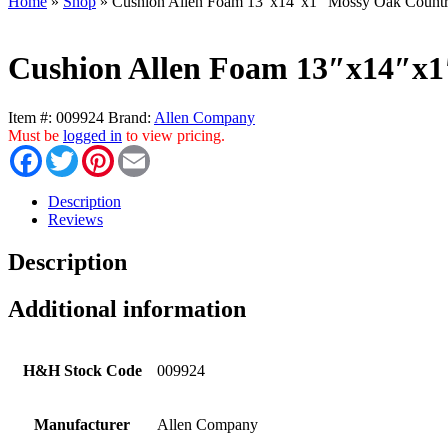
Home
»
Shop
»
Cushion Allen Foam 13″x14″x1″ Mossy Oak Count
Cushion Allen Foam 13″x14″x
Item #:
009924
Brand:
Allen Company
Must be
logged in
to view pricing.
Facebook
Twitter
Pinterest
Email
Description
Reviews
Description
Additional information
H&H Stock Code
009924
Manufacturer
Allen Company