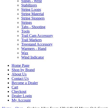
Slings - Wrist
Stabilizers
String Loops
String Material
String Stoppers
Strings
Tabs - Shooting
Tools
Trail Cam Accessory
Trail Markers
Treestand Accessory
Warmers - Hand
Wax
Wind Indicator
Home Page
Shop by Brand
About Us
Contact Us
Become a Dealer
Cart
Checkout
Dealer Login
My Account