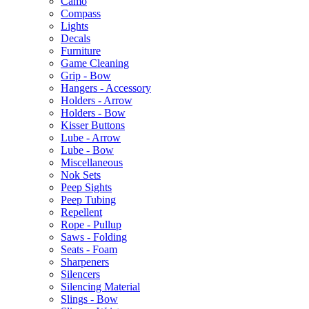
Camo
Compass
Lights
Decals
Furniture
Game Cleaning
Grip - Bow
Hangers - Accessory
Holders - Arrow
Holders - Bow
Kisser Buttons
Lube - Arrow
Lube - Bow
Miscellaneous
Nok Sets
Peep Sights
Peep Tubing
Repellent
Rope - Pullup
Saws - Folding
Seats - Foam
Sharpeners
Silencers
Silencing Material
Slings - Bow