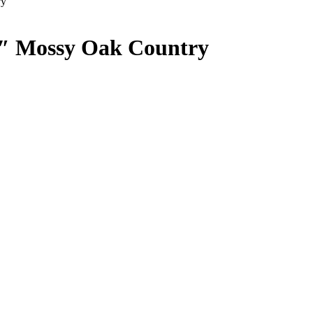
ry
1″ Mossy Oak Country