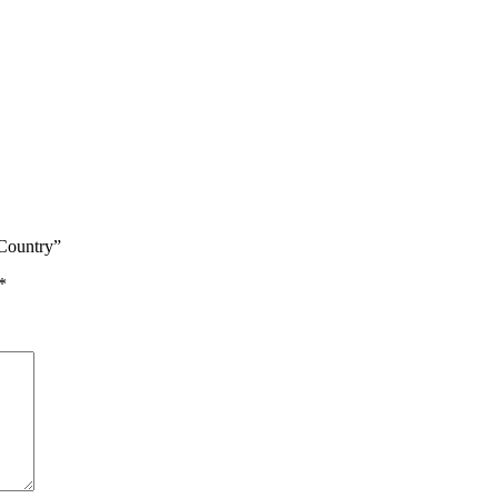
Country”
*