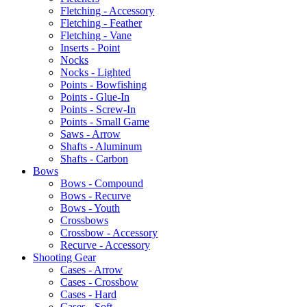
Fletching - Accessory
Fletching - Feather
Fletching - Vane
Inserts - Point
Nocks
Nocks - Lighted
Points - Bowfishing
Points - Glue-In
Points - Screw-In
Points - Small Game
Saws - Arrow
Shafts - Aluminum
Shafts - Carbon
Bows
Bows - Compound
Bows - Recurve
Bows - Youth
Crossbows
Crossbow - Accessory
Recurve - Accessory
Shooting Gear
Cases - Arrow
Cases - Crossbow
Cases - Hard
Cases - Soft