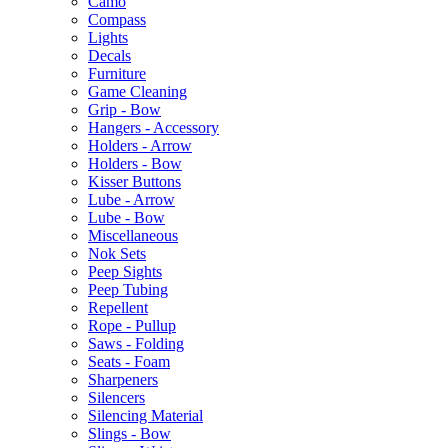
Camo
Compass
Lights
Decals
Furniture
Game Cleaning
Grip - Bow
Hangers - Accessory
Holders - Arrow
Holders - Bow
Kisser Buttons
Lube - Arrow
Lube - Bow
Miscellaneous
Nok Sets
Peep Sights
Peep Tubing
Repellent
Rope - Pullup
Saws - Folding
Seats - Foam
Sharpeners
Silencers
Silencing Material
Slings - Bow