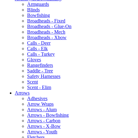
Armguards
Blinds
Bowfishing
Broadheads - Fixed
Broadheads - Glue-On
Broadheads - Mech
Broadheads - Xbow
Calls - Deer
Calls - Elk
Calls - Turkey
Gloves
Rangefinders
Saddle - Tree
Safety Harnesses
Scent
Scent - Elim
Arrows
Adhesives
Arrow Wraps
Arrows - Alum
Arrows - Bowfishing
Arrows - Carbon
Arrows - X-Bow
Arrows - Youth
Fletchers