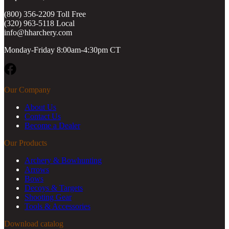
(800) 356-2209 Toll Free
(320) 963-5118 Local
info@hharchery.com
Monday-Friday 8:00am-4:30pm CT
Facebook
Our Company
About Us
Contact Us
Become a Dealer
Our Products
Archery & Bowhunting
Arrows
Bows
Decoys & Targets
Shooting Gear
Tools & Accessories
Download catalog