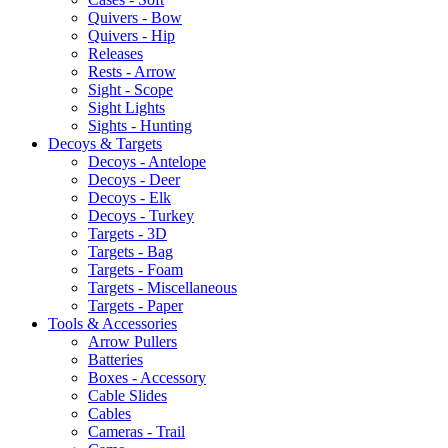
Quivers - Bow
Quivers - Hip
Releases
Rests - Arrow
Sight - Scope
Sight Lights
Sights - Hunting
Decoys & Targets
Decoys - Antelope
Decoys - Deer
Decoys - Elk
Decoys - Turkey
Targets - 3D
Targets - Bag
Targets - Foam
Targets - Miscellaneous
Targets - Paper
Tools & Accessories
Arrow Pullers
Batteries
Boxes - Accessory
Cable Slides
Cables
Cameras - Trail