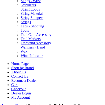
Slings - Wrist
Stabilizers
String Loops
String Material
String Stoppers
Strings
Tabs - Shooting
Tools
Trail Cam Accessory
Trail Markers
Treestand Accessory
Warmers - Hand
Wax
Wind Indicator
Home Page
Shop by Brand
About Us
Contact Us
Become a Dealer
Cart
Checkout
Dealer Login
My Account