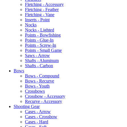
Fletching - Accessory
Fletching - Feather
Fletching - Vane
Inserts - Point
Nocks
Nocks - Lighted
Points - Bowfishing
Points - Glue-In
Points - Screw-In
Points - Small Game
Saws - Arrow
Shafts - Aluminum
Shafts - Carbon
Bows
Bows - Compound
Bows - Recurve
Bows - Youth
Crossbows
Crossbow - Accessory
Recurve - Accessory
Shooting Gear
Cases - Arrow
Cases - Crossbow
Cases - Hard
Cases - Soft