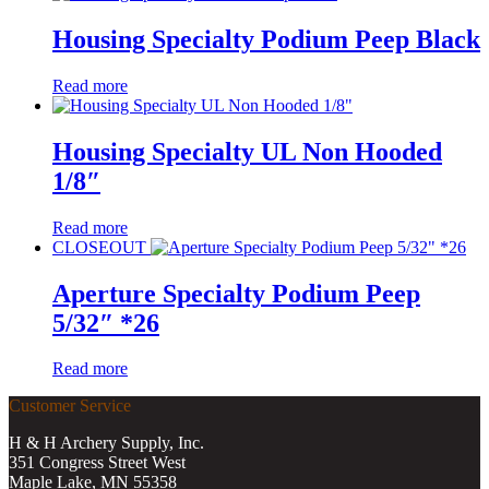
Housing Specialty Podium Peep Black
Read more
Housing Specialty UL Non Hooded
1/8″
Read more
CLOSEOUT
Aperture Specialty Podium Peep
5/32″ *26
Read more
Customer Service
H & H Archery Supply, Inc.
351 Congress Street West
Maple Lake, MN 55358