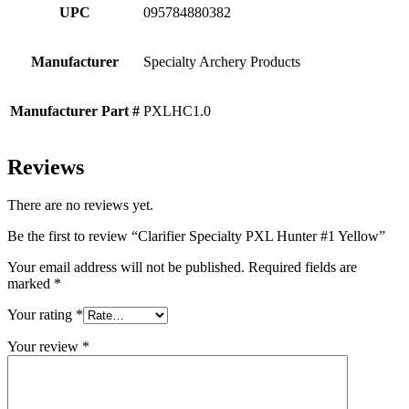
UPC
095784880382
Manufacturer
Specialty Archery Products
Manufacturer Part #
PXLHC1.0
Reviews
There are no reviews yet.
Be the first to review “Clarifier Specialty PXL Hunter #1 Yellow”
Your email address will not be published.
Required fields are
marked
*
Your rating
*
Your review
*