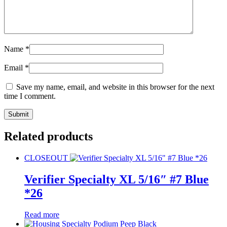
Name
*
Email
*
Save my name, email, and website in this browser for the next
time I comment.
Related products
CLOSEOUT
Verifier Specialty XL 5/16″ #7 Blue
*26
Read more