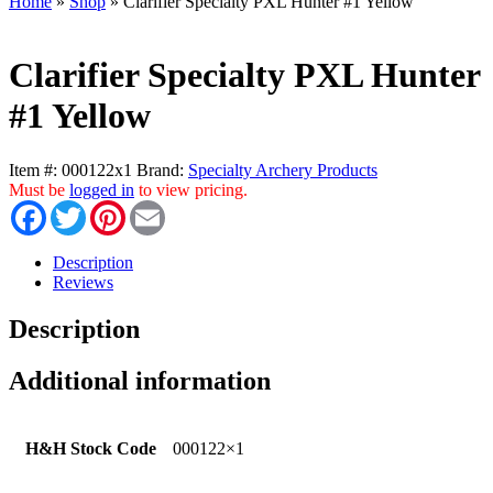
Home
»
Shop
»
Clarifier Specialty PXL Hunter #1 Yellow
Clarifier Specialty PXL Hunter
#1 Yellow
Item #:
000122x1
Brand:
Specialty Archery Products
Must be
logged in
to view pricing.
Facebook
Twitter
Pinterest
Email
Description
Reviews
Description
Additional information
H&H Stock Code
000122×1