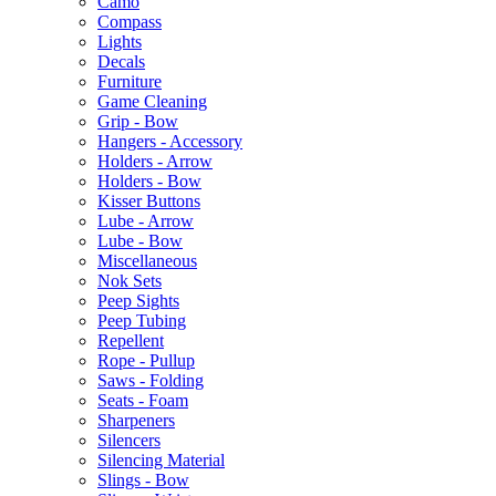
Camo
Compass
Lights
Decals
Furniture
Game Cleaning
Grip - Bow
Hangers - Accessory
Holders - Arrow
Holders - Bow
Kisser Buttons
Lube - Arrow
Lube - Bow
Miscellaneous
Nok Sets
Peep Sights
Peep Tubing
Repellent
Rope - Pullup
Saws - Folding
Seats - Foam
Sharpeners
Silencers
Silencing Material
Slings - Bow