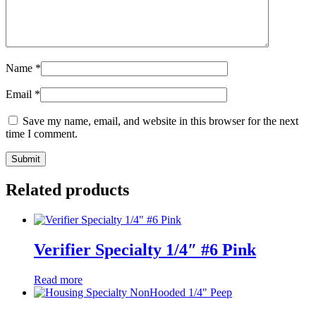
Name
*
Email
*
Save my name, email, and website in this browser for the next
time I comment.
Related products
Verifier Specialty 1/4″ #6 Pink
Read more