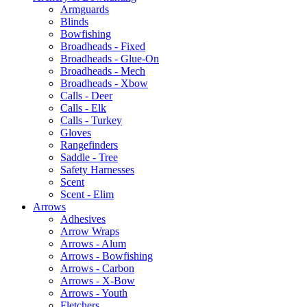
Armguards
Blinds
Bowfishing
Broadheads - Fixed
Broadheads - Glue-On
Broadheads - Mech
Broadheads - Xbow
Calls - Deer
Calls - Elk
Calls - Turkey
Gloves
Rangefinders
Saddle - Tree
Safety Harnesses
Scent
Scent - Elim
Arrows
Adhesives
Arrow Wraps
Arrows - Alum
Arrows - Bowfishing
Arrows - Carbon
Arrows - X-Bow
Arrows - Youth
Fletchers