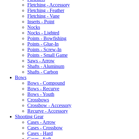
Fletching - Accessory
Fletching - Feather
Fletching - Vane
Inserts - Point
Nocks
Nocks - Lighted
Points - Bowfishing
Points - Glue-In
Points - Screw-In
Points - Small Game
Saws - Arrow
Shafts - Aluminum
Shafts - Carbon
Bows
Bows - Compound
Bows - Recurve
Bows - Youth
Crossbows
Crossbow - Accessory
Recurve - Accessory
Shooting Gear
Cases - Arrow
Cases - Crossbow
Cases - Hard
Cases - Soft