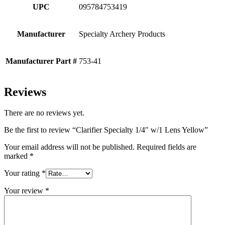
UPC
095784753419
Manufacturer
Specialty Archery Products
Manufacturer Part #
753-41
Reviews
There are no reviews yet.
Be the first to review “Clarifier Specialty 1/4″ w/1 Lens Yellow”
Your email address will not be published.
Required fields are
marked
*
Your rating
*
Your review
*