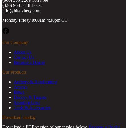
(800) 356-2209 Toll Free
(320) 963-5118 Local
info@hharchery.com
Monday-Friday 8:00am-4:30pm CT
Facebook
Our Company
About Us
Contact Us
Become a Dealer
Our Products
Archery & Bowhunting
Arrows
Bows
Decoys & Targets
Shooting Gear
Tools & Accessories
Download catalog
Download a PDF version of our catalog below.
Become a Dealer