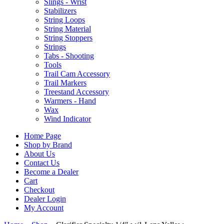
Slings - Wrist
Stabilizers
String Loops
String Material
String Stoppers
Strings
Tabs - Shooting
Tools
Trail Cam Accessory
Trail Markers
Treestand Accessory
Warmers - Hand
Wax
Wind Indicator
Home Page
Shop by Brand
About Us
Contact Us
Become a Dealer
Cart
Checkout
Dealer Login
My Account