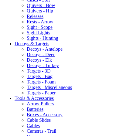
Quivers - Bow
Quivers - Hip
Releases
Rests - Arrow
Sight - Scope
Sight Lights
Sights - Hunting
Decoys & Targets
Decoys - Antelope
Decoys - Deer
Decoys - Elk
Decoys - Turkey
Targets - 3D
Targets - Bag
Targets - Foam
Targets - Miscellaneous
Targets - Paper
Tools & Accessories
Arrow Pullers
Batteries
Boxes - Accessory
Cable Slides
Cables
Cameras - Trail