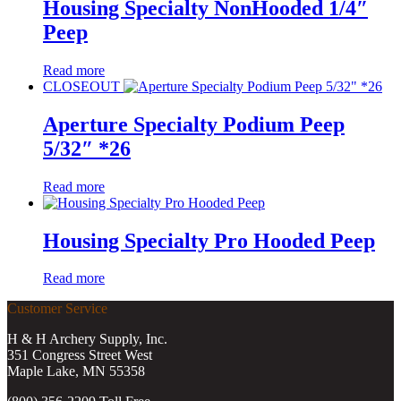
Housing Specialty NonHooded 1/4″
Peep
Read more
CLOSEOUT
Aperture Specialty Podium Peep
5/32″ *26
Read more
Housing Specialty Pro Hooded Peep
Read more
Customer Service
H & H Archery Supply, Inc.
351 Congress Street West
Maple Lake, MN 55358