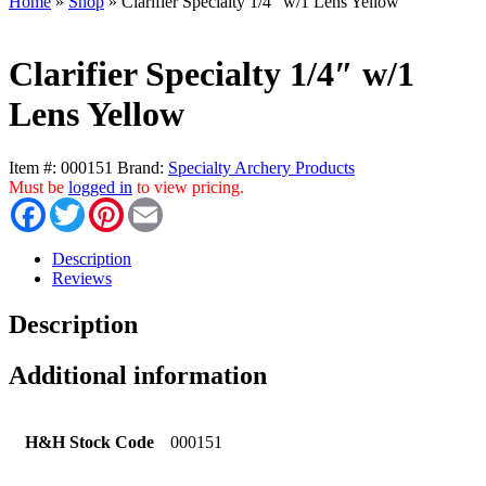
Home
»
Shop
»
Clarifier Specialty 1/4″ w/1 Lens Yellow
Clarifier Specialty 1/4″ w/1
Lens Yellow
Item #:
000151
Brand:
Specialty Archery Products
Must be
logged in
to view pricing.
Facebook
Twitter
Pinterest
Email
Description
Reviews
Description
Additional information
H&H Stock Code
000151