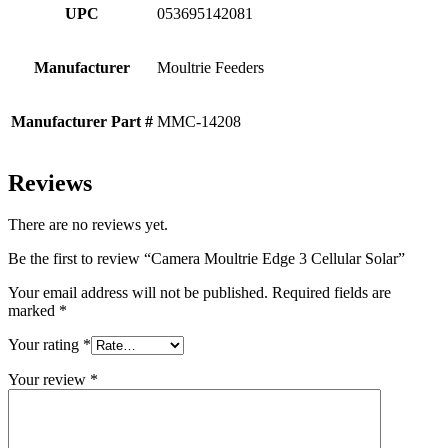
UPC
053695142081
Manufacturer
Moultrie Feeders
Manufacturer Part #
MMC-14208
Reviews
There are no reviews yet.
Be the first to review “Camera Moultrie Edge 3 Cellular Solar”
Your email address will not be published.
Required fields are
marked
*
Your rating
*
Your review
*