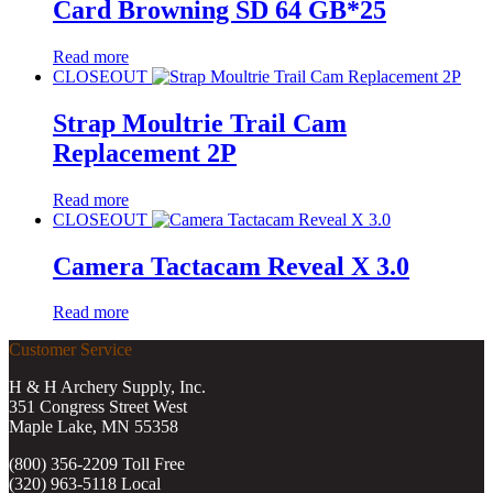
Card Browning SD 64 GB*25
Read more
CLOSEOUT
Strap Moultrie Trail Cam
Replacement 2P
Read more
CLOSEOUT
Camera Tactacam Reveal X 3.0
Read more
Customer Service
H & H Archery Supply, Inc.
351 Congress Street West
Maple Lake, MN 55358
(800) 356-2209 Toll Free
(320) 963-5118 Local