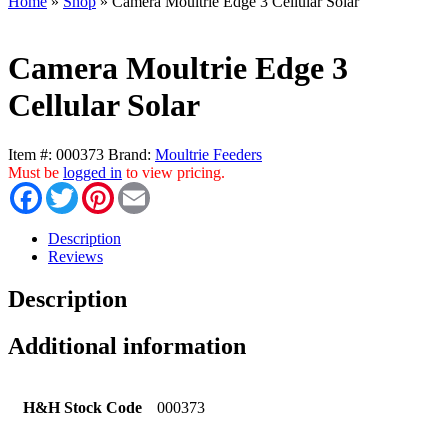
Home
»
Shop
»
Camera Moultrie Edge 3 Cellular Solar
Camera Moultrie Edge 3
Cellular Solar
Item #:
000373
Brand:
Moultrie Feeders
Must be
logged in
to view pricing.
Facebook
Twitter
Pinterest
Email
Description
Reviews
Description
Additional information
H&H Stock Code
000373