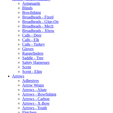
Armguards
Blinds
Bowfishing
Broadheads - Fixed
Broadheads - Glue-On
Broadheads - Mech
Broadheads - Xbow
Calls - Deer
Calls - Elk
Calls - Turkey
Gloves
Rangefinders
Saddle - Tree
Safety Harnesses
Scent
Scent - Elim
Arrows
Adhesives
Arrow Wraps
Arrows - Alum
Arrows - Bowfishing
Arrows - Carbon
Arrows - X-Bow
Arrows - Youth
Fletchers