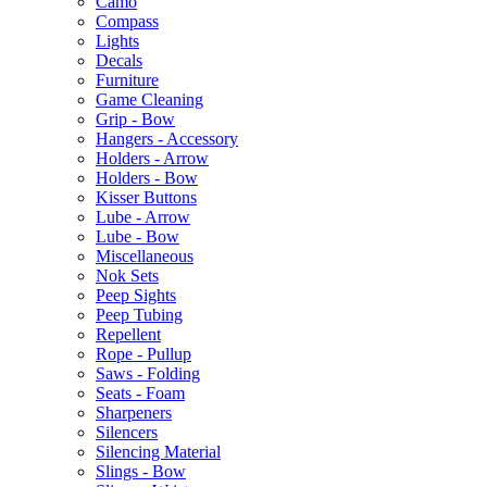
Camo
Compass
Lights
Decals
Furniture
Game Cleaning
Grip - Bow
Hangers - Accessory
Holders - Arrow
Holders - Bow
Kisser Buttons
Lube - Arrow
Lube - Bow
Miscellaneous
Nok Sets
Peep Sights
Peep Tubing
Repellent
Rope - Pullup
Saws - Folding
Seats - Foam
Sharpeners
Silencers
Silencing Material
Slings - Bow