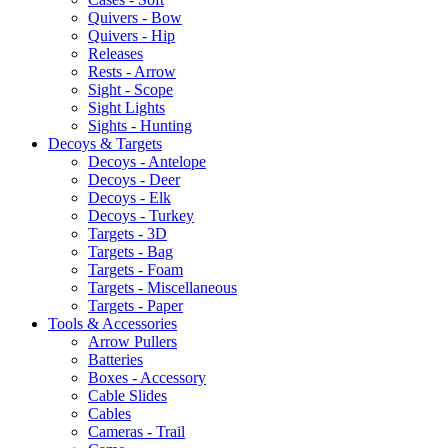
Quivers - Bow
Quivers - Hip
Releases
Rests - Arrow
Sight - Scope
Sight Lights
Sights - Hunting
Decoys & Targets
Decoys - Antelope
Decoys - Deer
Decoys - Elk
Decoys - Turkey
Targets - 3D
Targets - Bag
Targets - Foam
Targets - Miscellaneous
Targets - Paper
Tools & Accessories
Arrow Pullers
Batteries
Boxes - Accessory
Cable Slides
Cables
Cameras - Trail