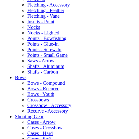
Fletching - Accessory
Fletching - Feather
Fletching - Vane
Inserts - Point
Nocks
Nocks - Lighted
Points - Bowfishing
Points - Glue-In
Points - Screw-In
Points - Small Game
Saws - Arrow
Shafts - Aluminum
Shafts - Carbon
Bows
Bows - Compound
Bows - Recurve
Bows - Youth
Crossbows
Crossbow - Accessory
Recurve - Accessory
Shooting Gear
Cases - Arrow
Cases - Crossbow
Cases - Hard
Cases - Soft