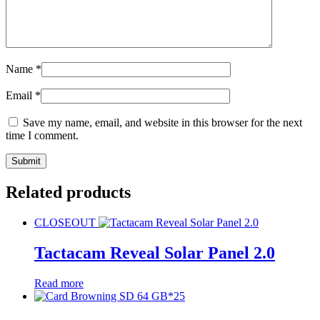
Name
*
Email
*
Save my name, email, and website in this browser for the next
time I comment.
Related products
CLOSEOUT
Tactacam Reveal Solar Panel 2.0
Read more