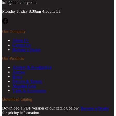
info@hharchery.com
Monday-Friday 8:00am-4:30pm CT
Facebook
Our Company
About Us
Contact Us
Become a Dealer
Our Products
Archery & Bowhunting
Arrows
Bows
Decoys & Targets
Shooting Gear
Tools & Accessories
Download catalog
Download a PDF version of our catalog below.
Become a Dealer
for pricing information.