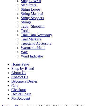
Slings - Wrist
Stabilizers
String Loops
String Material
String Stoppers
Strings
Tabs - Shooting
Tools
Trail Cam Accessory
Trail Markers
Treestand Accessory
Warmers - Hand
Wax
Wind Indicator
Home Page
Shop by Brand
About Us
Contact Us
Become a Dealer
Cart
Checkout
Dealer Login
My Account