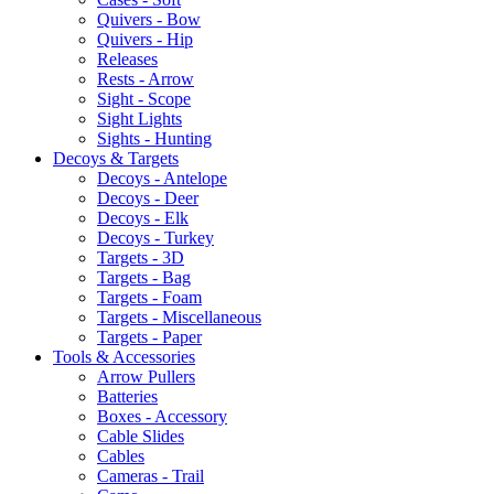
Quivers - Bow
Quivers - Hip
Releases
Rests - Arrow
Sight - Scope
Sight Lights
Sights - Hunting
Decoys & Targets
Decoys - Antelope
Decoys - Deer
Decoys - Elk
Decoys - Turkey
Targets - 3D
Targets - Bag
Targets - Foam
Targets - Miscellaneous
Targets - Paper
Tools & Accessories
Arrow Pullers
Batteries
Boxes - Accessory
Cable Slides
Cables
Cameras - Trail