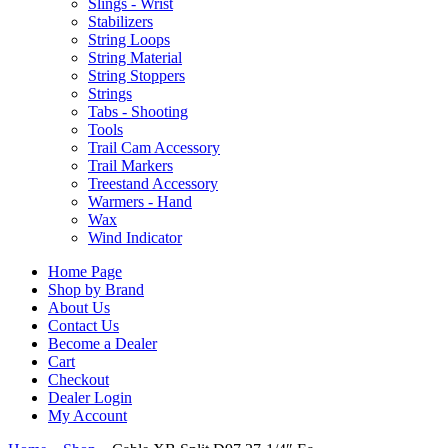
Slings - Wrist
Stabilizers
String Loops
String Material
String Stoppers
Strings
Tabs - Shooting
Tools
Trail Cam Accessory
Trail Markers
Treestand Accessory
Warmers - Hand
Wax
Wind Indicator
Home Page
Shop by Brand
About Us
Contact Us
Become a Dealer
Cart
Checkout
Dealer Login
My Account