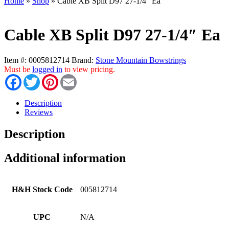
Home
»
Shop
»
Cable XB Split D97 27-1/4″ Ea
Cable XB Split D97 27-1/4″ Ea
Item #:
0005812714
Brand:
Stone Mountain Bowstrings
Must be
logged in
to view pricing.
Facebook
Twitter
Pinterest
Email
Description
Reviews
Description
Additional information
H&H Stock Code
005812714
UPC
N/A