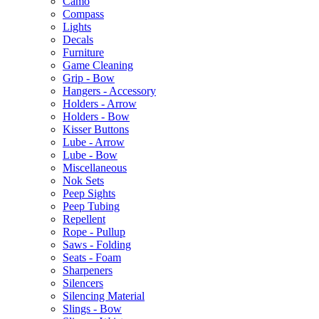
Camo
Compass
Lights
Decals
Furniture
Game Cleaning
Grip - Bow
Hangers - Accessory
Holders - Arrow
Holders - Bow
Kisser Buttons
Lube - Arrow
Lube - Bow
Miscellaneous
Nok Sets
Peep Sights
Peep Tubing
Repellent
Rope - Pullup
Saws - Folding
Seats - Foam
Sharpeners
Silencers
Silencing Material
Slings - Bow