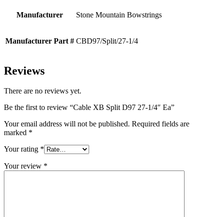
Manufacturer
Stone Mountain Bowstrings
Manufacturer Part #
CBD97/Split/27-1/4
Reviews
There are no reviews yet.
Be the first to review “Cable XB Split D97 27-1/4″ Ea”
Your email address will not be published.
Required fields are
marked
*
Your rating
*
Your review
*