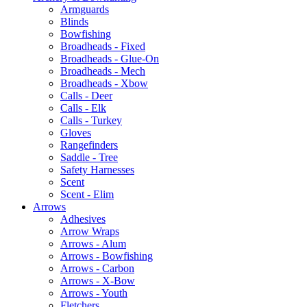
Armguards
Blinds
Bowfishing
Broadheads - Fixed
Broadheads - Glue-On
Broadheads - Mech
Broadheads - Xbow
Calls - Deer
Calls - Elk
Calls - Turkey
Gloves
Rangefinders
Saddle - Tree
Safety Harnesses
Scent
Scent - Elim
Arrows
Adhesives
Arrow Wraps
Arrows - Alum
Arrows - Bowfishing
Arrows - Carbon
Arrows - X-Bow
Arrows - Youth
Fletchers