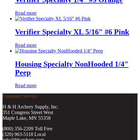
Read more
Verifier Specialty XL 5/16″ #6 Pink
Read more
Housing Specialty NonHooded 1/4″
Peep
Read more
Customer Service
H & H Archery Supply, Inc.
351 Congress Street West
Maple Lake, MN 55358
(800) 356-2209 Toll Free
(320) 963-5118 Local
info@hharchery.com