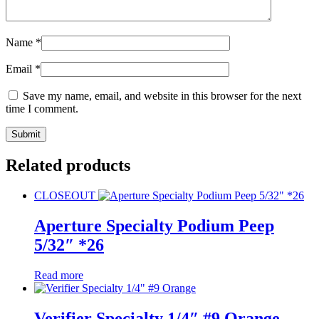
Name
*
Email
*
Save my name, email, and website in this browser for the next
time I comment.
Related products
CLOSEOUT
Aperture Specialty Podium Peep
5/32″ *26
Read more
Verifier Specialty 1/4″ #9 Orange