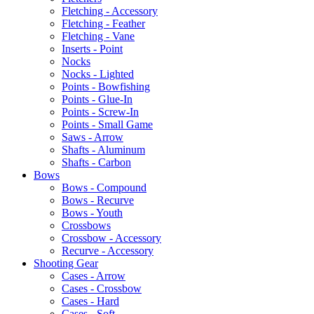
Fletching - Accessory
Fletching - Feather
Fletching - Vane
Inserts - Point
Nocks
Nocks - Lighted
Points - Bowfishing
Points - Glue-In
Points - Screw-In
Points - Small Game
Saws - Arrow
Shafts - Aluminum
Shafts - Carbon
Bows
Bows - Compound
Bows - Recurve
Bows - Youth
Crossbows
Crossbow - Accessory
Recurve - Accessory
Shooting Gear
Cases - Arrow
Cases - Crossbow
Cases - Hard
Cases - Soft