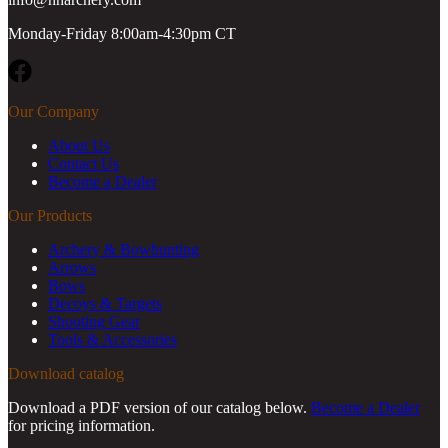
Monday-Friday 8:00am-4:30pm CT
Facebook
Our Company
About Us
Contact Us
Become a Dealer
Our Products
Archery & Bowhunting
Arrows
Bows
Decoys & Targets
Shooting Gear
Tools & Accessories
Download catalog
Download a PDF version of our catalog below.
Become a Dealer
for pricing information.