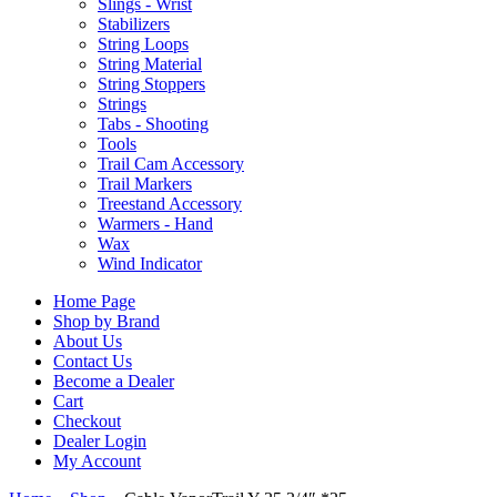
Slings - Wrist
Stabilizers
String Loops
String Material
String Stoppers
Strings
Tabs - Shooting
Tools
Trail Cam Accessory
Trail Markers
Treestand Accessory
Warmers - Hand
Wax
Wind Indicator
Home Page
Shop by Brand
About Us
Contact Us
Become a Dealer
Cart
Checkout
Dealer Login
My Account