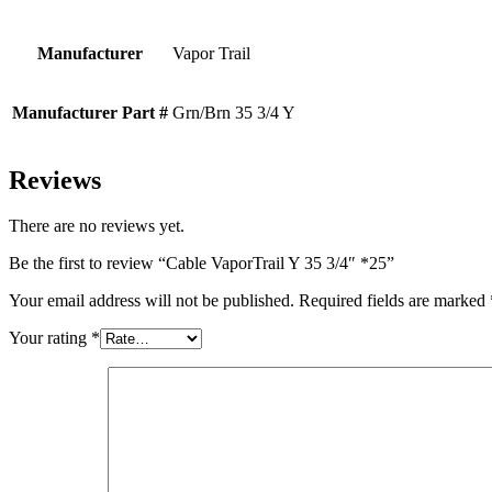
Manufacturer
Vapor Trail
Manufacturer Part #
Grn/Brn 35 3/4 Y
Reviews
There are no reviews yet.
Be the first to review “Cable VaporTrail Y 35 3/4″ *25”
Your email address will not be published.
Required fields are marked
Your rating
*