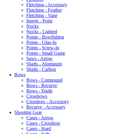
Fletching - Accessory
Fletching - Feather
Fletching - Vane
Inserts - Point
Nocks
Nocks - Lighted
Points - Bowfishing
Points - Glue-In
Points - Screw-In
Points - Small Game
Saws - Arrow
Shafts - Aluminum
Shafts - Carbon
Bows
Bows - Compound
Bows - Recurve
Bows - Youth
Crossbows
Crossbow - Accessory
Recurve - Accessory
Shooting Gear
Cases - Arrow
Cases - Crossbow
Cases - Hard
Cases - Soft