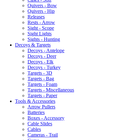
Quivers - Bow
Quivers - Hip
Releases
Rests - Arrow
Sight - Scope
Sight Lights
Sights - Hunting
Decoys & Targets
Decoys - Antelope
Decoys - Deer
Decoys - Elk
Decoys - Turkey
Targets - 3D
Targets - Bag
Targets - Foam
Targets - Miscellaneous
Targets - Paper
Tools & Accessories
Arrow Pullers
Batteries
Boxes - Accessory
Cable Slides
Cables
Cameras - Trail