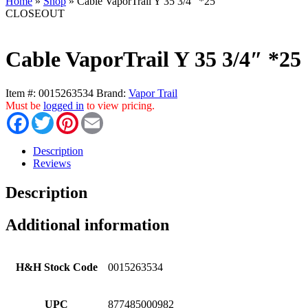
Home
»
Shop
»
Cable VaporTrail Y 35 3/4″ *25
CLOSEOUT
Cable VaporTrail Y 35 3/4″ *25
Item #:
0015263534
Brand:
Vapor Trail
Must be
logged in
to view pricing.
Facebook
Twitter
Pinterest
Email
Description
Reviews
Description
Additional information
H&H Stock Code
0015263534
UPC
877485000982