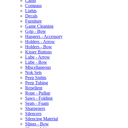
Camo
Compass
Lights
Decals
Furniture
Game Cleaning
Grip - Bow
Hangers - Accessory
Holders - Arrow
Holders - Bow
Kisser Buttons
Lube - Arrow
Lube - Bow
Miscellaneous
Nok Sets
Peep Sights
Peep Tubing
Repellent
Rope - Pullup
Saws - Folding
Seats - Foam
Sharpeners
Silencers
Silencing Material
Slings - Bow