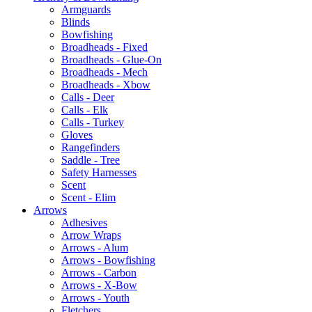
Armguards
Blinds
Bowfishing
Broadheads - Fixed
Broadheads - Glue-On
Broadheads - Mech
Broadheads - Xbow
Calls - Deer
Calls - Elk
Calls - Turkey
Gloves
Rangefinders
Saddle - Tree
Safety Harnesses
Scent
Scent - Elim
Arrows
Adhesives
Arrow Wraps
Arrows - Alum
Arrows - Bowfishing
Arrows - Carbon
Arrows - X-Bow
Arrows - Youth
Fletchers