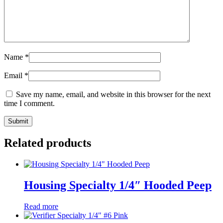
Name
*
Email
*
Save my name, email, and website in this browser for the next
time I comment.
Related products
Housing Specialty 1/4″ Hooded Peep
Read more