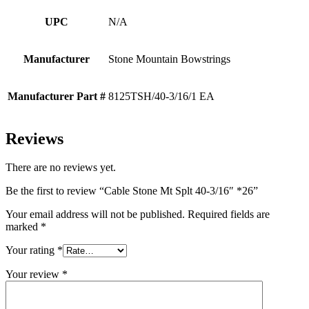
UPC
N/A
Manufacturer
Stone Mountain Bowstrings
Manufacturer Part #
8125TSH/40-3/16/1 EA
Reviews
There are no reviews yet.
Be the first to review “Cable Stone Mt Splt 40-3/16″ *26”
Your email address will not be published.
Required fields are
marked
*
Your rating
*
Your review
*