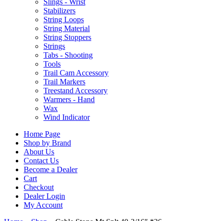
Slings - Wrist
Stabilizers
String Loops
String Material
String Stoppers
Strings
Tabs - Shooting
Tools
Trail Cam Accessory
Trail Markers
Treestand Accessory
Warmers - Hand
Wax
Wind Indicator
Home Page
Shop by Brand
About Us
Contact Us
Become a Dealer
Cart
Checkout
Dealer Login
My Account