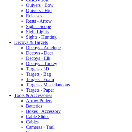
Quivers - Bow
Quivers - Hip
Releases
Rests - Arrow
Sight - Scope
Sight Lights
Sights - Hunting
Decoys & Targets
Decoys - Antelope
Decoys - Deer
Decoys - Elk
Decoys - Turkey
Targets - 3D
Targets - Bag
Targets - Foam
Targets - Miscellaneous
Targets - Paper
Tools & Accessories
Arrow Pullers
Batteries
Boxes - Accessory
Cable Slides
Cables
Cameras - Trail