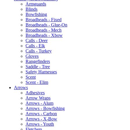
Armguards
Blinds
Bowfishing
Broadheads - Fixed
Broadheads - Glue-On
Broadheads - Mech
Broadheads - Xbow
Calls - Deer
Calls - Elk
Calls - Turkey
Gloves
Rangefinders
Saddle - Tree
Safety Harnesses
Scent
Scent - Elim
Arrows
Adhesives
Arrow Wraps
Arrows - Alum
Arrows - Bowfishing
Arrows - Carbon
Arrows - X-Bow
Arrows - Youth
Fletchers