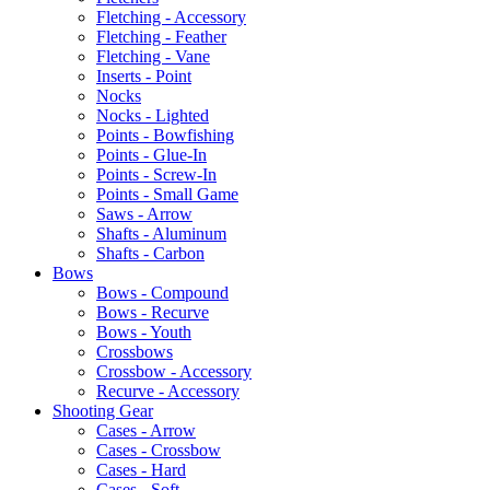
Fletching - Accessory
Fletching - Feather
Fletching - Vane
Inserts - Point
Nocks
Nocks - Lighted
Points - Bowfishing
Points - Glue-In
Points - Screw-In
Points - Small Game
Saws - Arrow
Shafts - Aluminum
Shafts - Carbon
Bows
Bows - Compound
Bows - Recurve
Bows - Youth
Crossbows
Crossbow - Accessory
Recurve - Accessory
Shooting Gear
Cases - Arrow
Cases - Crossbow
Cases - Hard
Cases - Soft