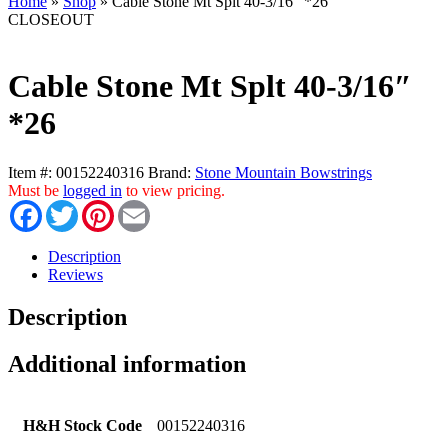
Home
»
Shop
»
Cable Stone Mt Splt 40-3/16″ *26
CLOSEOUT
Cable Stone Mt Splt 40-3/16″
*26
Item #:
00152240316
Brand:
Stone Mountain Bowstrings
Must be
logged in
to view pricing.
Facebook
Twitter
Pinterest
Email
Description
Reviews
Description
Additional information
H&H Stock Code
00152240316