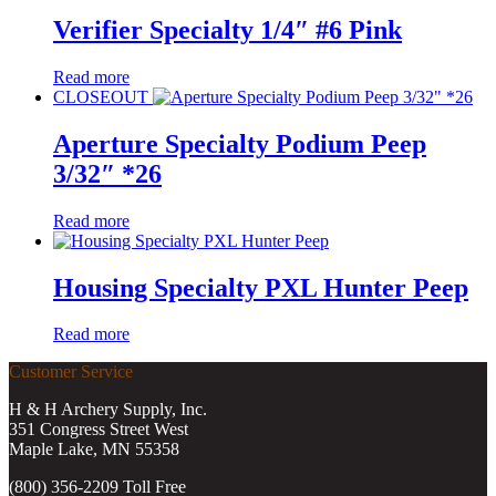
Verifier Specialty 1/4″ #6 Pink
Read more
CLOSEOUT
Aperture Specialty Podium Peep
3/32″ *26
Read more
Housing Specialty PXL Hunter Peep
Read more
Customer Service
H & H Archery Supply, Inc.
351 Congress Street West
Maple Lake, MN 55358
(800) 356-2209 Toll Free