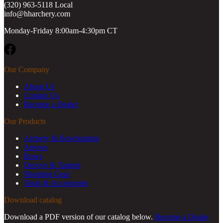
(320) 963-5118 Local
info@hharchery.com
Monday-Friday 8:00am-4:30pm CT
Facebook
Our Company
About Us
Contact Us
Become a Dealer
Our Products
Archery & Bowhunting
Arrows
Bows
Decoys & Targets
Shooting Gear
Tools & Accessories
Download catalog
Download a PDF version of our catalog below.
Become a Dealer