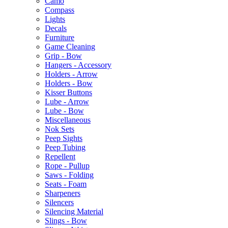
Camo
Compass
Lights
Decals
Furniture
Game Cleaning
Grip - Bow
Hangers - Accessory
Holders - Arrow
Holders - Bow
Kisser Buttons
Lube - Arrow
Lube - Bow
Miscellaneous
Nok Sets
Peep Sights
Peep Tubing
Repellent
Rope - Pullup
Saws - Folding
Seats - Foam
Sharpeners
Silencers
Silencing Material
Slings - Bow