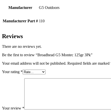
Manufacturer
G5 Outdoors
Manufacturer Part #
110
Reviews
There are no reviews yet.
Be the first to review “Broadhead G5 Montec 125gr 3Pk”
Your email address will not be published.
Required fields are marked
Your rating
*
Your review
*