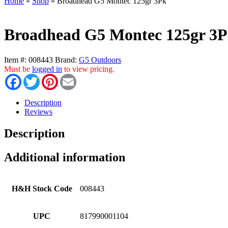
Home
»
Shop
»
Broadhead G5 Montec 125gr 3Pk
Broadhead G5 Montec 125gr 3
Item #:
008443
Brand:
G5 Outdoors
Must be
logged in
to view pricing.
Facebook
Twitter
Pinterest
Email
Description
Reviews
Description
Additional information
H&H Stock Code
008443
UPC
817990001104