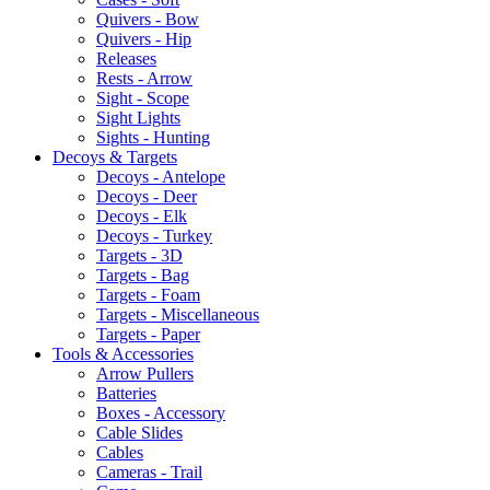
Quivers - Bow
Quivers - Hip
Releases
Rests - Arrow
Sight - Scope
Sight Lights
Sights - Hunting
Decoys & Targets
Decoys - Antelope
Decoys - Deer
Decoys - Elk
Decoys - Turkey
Targets - 3D
Targets - Bag
Targets - Foam
Targets - Miscellaneous
Targets - Paper
Tools & Accessories
Arrow Pullers
Batteries
Boxes - Accessory
Cable Slides
Cables
Cameras - Trail