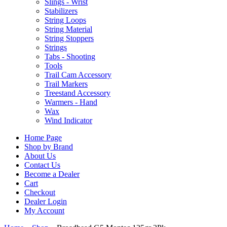
Slings - Wrist
Stabilizers
String Loops
String Material
String Stoppers
Strings
Tabs - Shooting
Tools
Trail Cam Accessory
Trail Markers
Treestand Accessory
Warmers - Hand
Wax
Wind Indicator
Home Page
Shop by Brand
About Us
Contact Us
Become a Dealer
Cart
Checkout
Dealer Login
My Account