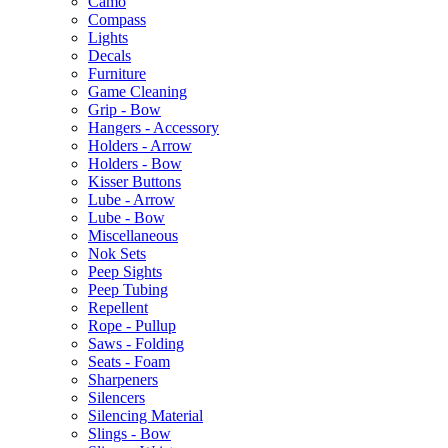
Camo
Compass
Lights
Decals
Furniture
Game Cleaning
Grip - Bow
Hangers - Accessory
Holders - Arrow
Holders - Bow
Kisser Buttons
Lube - Arrow
Lube - Bow
Miscellaneous
Nok Sets
Peep Sights
Peep Tubing
Repellent
Rope - Pullup
Saws - Folding
Seats - Foam
Sharpeners
Silencers
Silencing Material
Slings - Bow