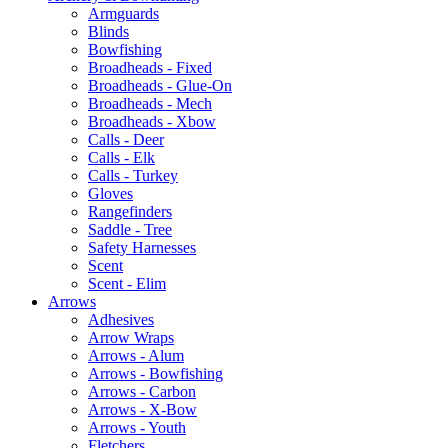
Armguards
Blinds
Bowfishing
Broadheads - Fixed
Broadheads - Glue-On
Broadheads - Mech
Broadheads - Xbow
Calls - Deer
Calls - Elk
Calls - Turkey
Gloves
Rangefinders
Saddle - Tree
Safety Harnesses
Scent
Scent - Elim
Arrows
Adhesives
Arrow Wraps
Arrows - Alum
Arrows - Bowfishing
Arrows - Carbon
Arrows - X-Bow
Arrows - Youth
Fletchers