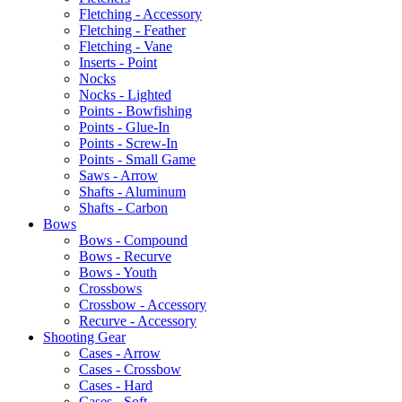
Fletching - Accessory
Fletching - Feather
Fletching - Vane
Inserts - Point
Nocks
Nocks - Lighted
Points - Bowfishing
Points - Glue-In
Points - Screw-In
Points - Small Game
Saws - Arrow
Shafts - Aluminum
Shafts - Carbon
Bows
Bows - Compound
Bows - Recurve
Bows - Youth
Crossbows
Crossbow - Accessory
Recurve - Accessory
Shooting Gear
Cases - Arrow
Cases - Crossbow
Cases - Hard
Cases - Soft