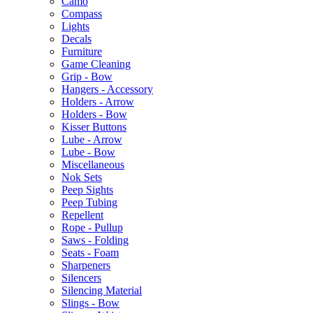
Camo
Compass
Lights
Decals
Furniture
Game Cleaning
Grip - Bow
Hangers - Accessory
Holders - Arrow
Holders - Bow
Kisser Buttons
Lube - Arrow
Lube - Bow
Miscellaneous
Nok Sets
Peep Sights
Peep Tubing
Repellent
Rope - Pullup
Saws - Folding
Seats - Foam
Sharpeners
Silencers
Silencing Material
Slings - Bow