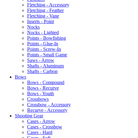
Fletching - Accessory
Fletching - Feather
Fletching - Vane
Inserts - Point
Nocks
Nocks - Lighted
Points - Bowfishing
Points - Glue-In
Points - Screw-In
Points - Small Game
Saws - Arrow
Shafts - Aluminum
Shafts - Carbon
Bows
Bows - Compound
Bows - Recurve
Bows - Youth
Crossbows
Crossbow - Accessory
Recurve - Accessory
Shooting Gear
Cases - Arrow
Cases - Crossbow
Cases - Hard
Cases - Soft