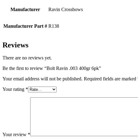
Manufacturer
Ravin Crossbows
Manufacturer Part #
R138
Reviews
There are no reviews yet.
Be the first to review “Bolt Ravin .003 400gr 6pk”
Your email address will not be published.
Required fields are marked
Your rating
*
Your review
*