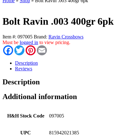
Home
»
Shop
»
Bolt Ravin .003 400gr 6pk
Bolt Ravin .003 400gr 6pk
Item #:
097005
Brand:
Ravin Crossbows
Must be
logged in
to view pricing.
Facebook
Twitter
Pinterest
Email
Description
Reviews
Description
Additional information
H&H Stock Code
097005
UPC
815942021385