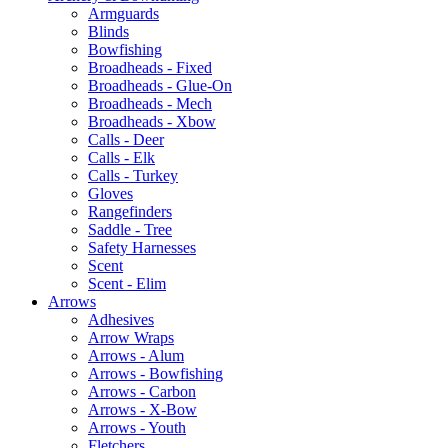
Armguards
Blinds
Bowfishing
Broadheads - Fixed
Broadheads - Glue-On
Broadheads - Mech
Broadheads - Xbow
Calls - Deer
Calls - Elk
Calls - Turkey
Gloves
Rangefinders
Saddle - Tree
Safety Harnesses
Scent
Scent - Elim
Arrows
Adhesives
Arrow Wraps
Arrows - Alum
Arrows - Bowfishing
Arrows - Carbon
Arrows - X-Bow
Arrows - Youth
Fletchers