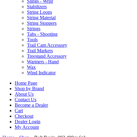
Slings - Wrist
Stabilizers
String Loops
String Material
String Stoppers
Strings
Tabs - Shooting
Tools
Trail Cam Accessory
Trail Markers
Treestand Accessory
Warmers - Hand
Wax
Wind Indicator
Home Page
Shop by Brand
About Us
Contact Us
Become a Dealer
Cart
Checkout
Dealer Login
My Account