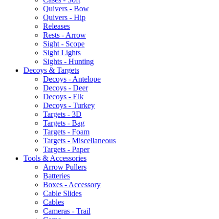
Quivers - Bow
Quivers - Hip
Releases
Rests - Arrow
Sight - Scope
Sight Lights
Sights - Hunting
Decoys & Targets
Decoys - Antelope
Decoys - Deer
Decoys - Elk
Decoys - Turkey
Targets - 3D
Targets - Bag
Targets - Foam
Targets - Miscellaneous
Targets - Paper
Tools & Accessories
Arrow Pullers
Batteries
Boxes - Accessory
Cable Slides
Cables
Cameras - Trail