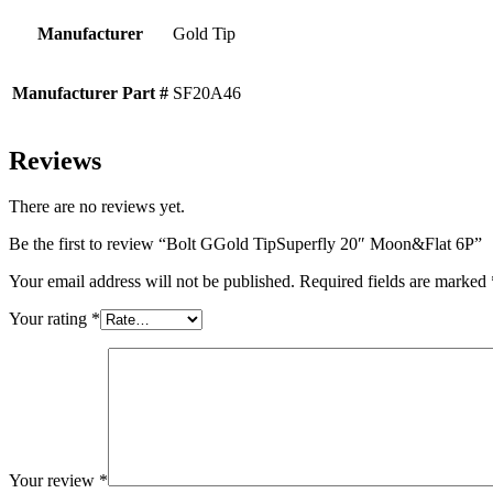
Manufacturer
Gold Tip
Manufacturer Part #
SF20A46
Reviews
There are no reviews yet.
Be the first to review “Bolt GGold TipSuperfly 20″ Moon&Flat 6P”
Your email address will not be published.
Required fields are marked
Your rating
*
Your review
*