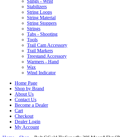
Slings - Wrist
Stabilizers
String Loops
String Material
String Stoppers
Strings
Tabs - Shooting
Tools
Trail Cam Accessory
Trail Markers
Treestand Accessory
Warmers - Hand
Wax
Wind Indicator
Home Page
Shop by Brand
About Us
Contact Us
Become a Dealer
Cart
Checkout
Dealer Login
My Account