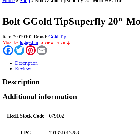
Home
»
Shop
»
Bolt GGold TipSuperfly 20″ Moon&Flat 6P
Bolt GGold TipSuperfly 20″ M
Item #:
079102
Brand:
Gold Tip
Must be
logged in
to view pricing.
Facebook
Twitter
Pinterest
Email
Description
Reviews
Description
Additional information
H&H Stock Code
079102
UPC
791331013288