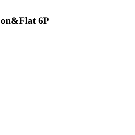
oon&Flat 6P