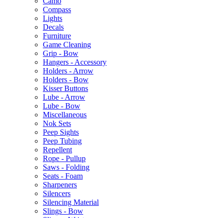
Camo
Compass
Lights
Decals
Furniture
Game Cleaning
Grip - Bow
Hangers - Accessory
Holders - Arrow
Holders - Bow
Kisser Buttons
Lube - Arrow
Lube - Bow
Miscellaneous
Nok Sets
Peep Sights
Peep Tubing
Repellent
Rope - Pullup
Saws - Folding
Seats - Foam
Sharpeners
Silencers
Silencing Material
Slings - Bow