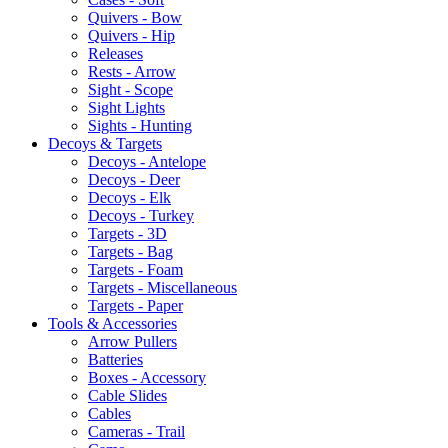
Quivers - Bow
Quivers - Hip
Releases
Rests - Arrow
Sight - Scope
Sight Lights
Sights - Hunting
Decoys & Targets
Decoys - Antelope
Decoys - Deer
Decoys - Elk
Decoys - Turkey
Targets - 3D
Targets - Bag
Targets - Foam
Targets - Miscellaneous
Targets - Paper
Tools & Accessories
Arrow Pullers
Batteries
Boxes - Accessory
Cable Slides
Cables
Cameras - Trail