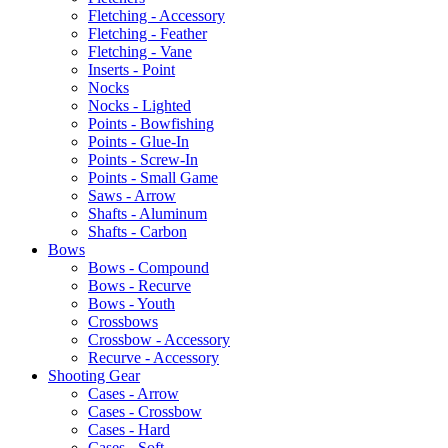
Fletching - Accessory
Fletching - Feather
Fletching - Vane
Inserts - Point
Nocks
Nocks - Lighted
Points - Bowfishing
Points - Glue-In
Points - Screw-In
Points - Small Game
Saws - Arrow
Shafts - Aluminum
Shafts - Carbon
Bows
Bows - Compound
Bows - Recurve
Bows - Youth
Crossbows
Crossbow - Accessory
Recurve - Accessory
Shooting Gear
Cases - Arrow
Cases - Crossbow
Cases - Hard
Cases - Soft