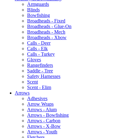
Armguards
Blinds
Bowfishing
Broadheads - Fixed
Broadheads - Glue-On
Broadheads - Mech
Broadheads - Xbow
Calls - Deer
Calls - Elk
Calls - Turkey
Gloves
Rangefinders
Saddle - Tree
Safety Harnesses
Scent
Scent - Elim
Arrows
Adhesives
Arrow Wraps
Arrows - Alum
Arrows - Bowfishing
Arrows - Carbon
Arrows - X-Bow
Arrows - Youth
Fletchers