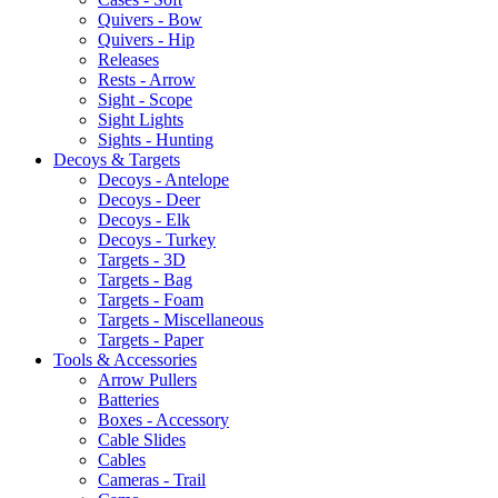
Quivers - Bow
Quivers - Hip
Releases
Rests - Arrow
Sight - Scope
Sight Lights
Sights - Hunting
Decoys & Targets
Decoys - Antelope
Decoys - Deer
Decoys - Elk
Decoys - Turkey
Targets - 3D
Targets - Bag
Targets - Foam
Targets - Miscellaneous
Targets - Paper
Tools & Accessories
Arrow Pullers
Batteries
Boxes - Accessory
Cable Slides
Cables
Cameras - Trail