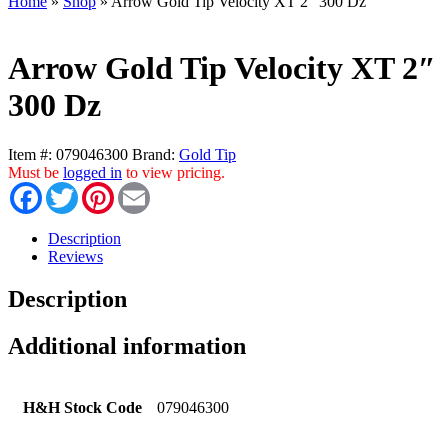
Home
»
Shop
»
Arrow Gold Tip Velocity XT 2″ 300 Dz
Arrow Gold Tip Velocity XT 2″
300 Dz
Item #:
079046300
Brand:
Gold Tip
Must be
logged in
to view pricing.
Facebook
Twitter
Pinterest
Email
Description
Reviews
Description
Additional information
H&H Stock Code
079046300