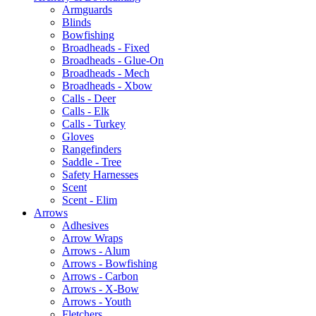
Armguards
Blinds
Bowfishing
Broadheads - Fixed
Broadheads - Glue-On
Broadheads - Mech
Broadheads - Xbow
Calls - Deer
Calls - Elk
Calls - Turkey
Gloves
Rangefinders
Saddle - Tree
Safety Harnesses
Scent
Scent - Elim
Arrows
Adhesives
Arrow Wraps
Arrows - Alum
Arrows - Bowfishing
Arrows - Carbon
Arrows - X-Bow
Arrows - Youth
Fletchers