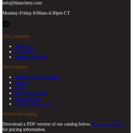
info@hharchery.com
Monday-Friday 8:00am-4:30pm CT
Facebook
Our Company
About Us
Contact Us
Become a Dealer
Our Products
Archery & Bowhunting
Arrows
Bows
Decoys & Targets
Shooting Gear
Tools & Accessories
Download catalog
Download a PDF version of our catalog below.
Become a Dealer
for pricing information.