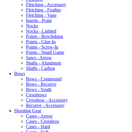
Fletching - Accessory
Fletching - Feather
Fletching - Vane
Inserts - Point
Nocks
Nocks - Lighted
Points - Bowfishing
Points - Glue-In
Points - Screw-In
Points - Small Game
Saws - Arrow
Shafts - Aluminum
Shafts - Carbon
Bows
Bows - Compound
Bows - Recurve
Bows - Youth
Crossbows
Crossbow - Accessory
Recurve - Accessory
Shooting Gear
Cases - Arrow
Cases - Crossbow
Cases - Hard
Cases - Soft