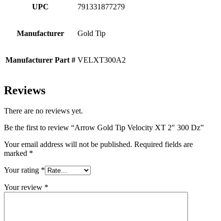
UPC
791331877279
Manufacturer
Gold Tip
Manufacturer Part #
VELXT300A2
Reviews
There are no reviews yet.
Be the first to review “Arrow Gold Tip Velocity XT 2″ 300 Dz”
Your email address will not be published.
Required fields are
marked
*
Your rating
*
Your review
*