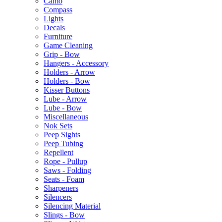
Camo
Compass
Lights
Decals
Furniture
Game Cleaning
Grip - Bow
Hangers - Accessory
Holders - Arrow
Holders - Bow
Kisser Buttons
Lube - Arrow
Lube - Bow
Miscellaneous
Nok Sets
Peep Sights
Peep Tubing
Repellent
Rope - Pullup
Saws - Folding
Seats - Foam
Sharpeners
Silencers
Silencing Material
Slings - Bow