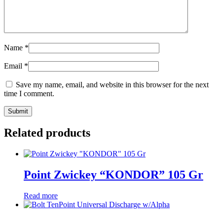
Name
*
Email
*
Save my name, email, and website in this browser for the next
time I comment.
Related products
Point Zwickey “KONDOR” 105 Gr
Read more