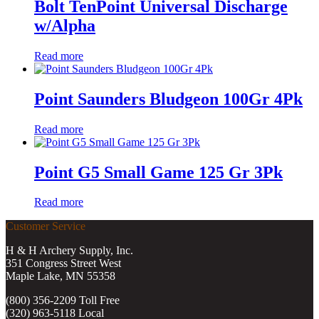
Bolt TenPoint Universal Discharge
w/Alpha
Read more
Point Saunders Bludgeon 100Gr 4Pk
Read more
Point G5 Small Game 125 Gr 3Pk
Read more
Customer Service
H & H Archery Supply, Inc.
351 Congress Street West
Maple Lake, MN 55358
(800) 356-2209 Toll Free
(320) 963-5118 Local