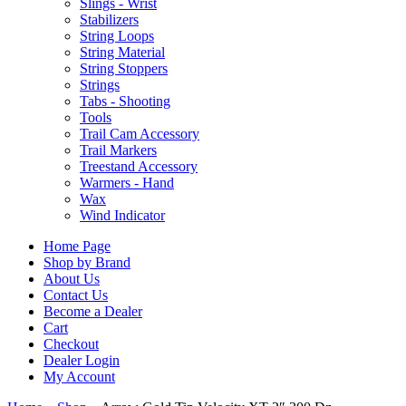
Slings - Wrist
Stabilizers
String Loops
String Material
String Stoppers
Strings
Tabs - Shooting
Tools
Trail Cam Accessory
Trail Markers
Treestand Accessory
Warmers - Hand
Wax
Wind Indicator
Home Page
Shop by Brand
About Us
Contact Us
Become a Dealer
Cart
Checkout
Dealer Login
My Account