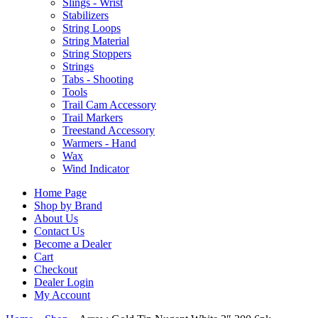
Slings - Wrist
Stabilizers
String Loops
String Material
String Stoppers
Strings
Tabs - Shooting
Tools
Trail Cam Accessory
Trail Markers
Treestand Accessory
Warmers - Hand
Wax
Wind Indicator
Home Page
Shop by Brand
About Us
Contact Us
Become a Dealer
Cart
Checkout
Dealer Login
My Account