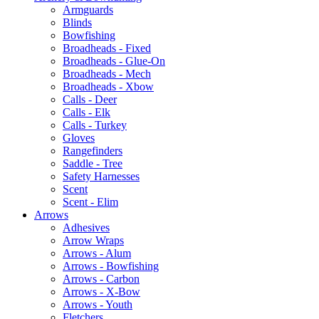
Armguards
Blinds
Bowfishing
Broadheads - Fixed
Broadheads - Glue-On
Broadheads - Mech
Broadheads - Xbow
Calls - Deer
Calls - Elk
Calls - Turkey
Gloves
Rangefinders
Saddle - Tree
Safety Harnesses
Scent
Scent - Elim
Arrows
Adhesives
Arrow Wraps
Arrows - Alum
Arrows - Bowfishing
Arrows - Carbon
Arrows - X-Bow
Arrows - Youth
Fletchers