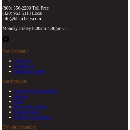
(800) 356-2209 Toll Free
(320) 963-5118 Local
info@hharchery.com
Monday-Friday 8:00am-4:30pm CT
Facebook
Our Company
About Us
Contact Us
Become a Dealer
Our Products
Archery & Bowhunting
Arrows
Bows
Decoys & Targets
Shooting Gear
Tools & Accessories
Download catalog