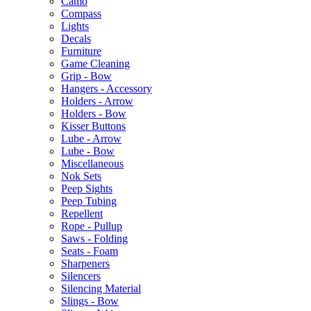
Camo
Compass
Lights
Decals
Furniture
Game Cleaning
Grip - Bow
Hangers - Accessory
Holders - Arrow
Holders - Bow
Kisser Buttons
Lube - Arrow
Lube - Bow
Miscellaneous
Nok Sets
Peep Sights
Peep Tubing
Repellent
Rope - Pullup
Saws - Folding
Seats - Foam
Sharpeners
Silencers
Silencing Material
Slings - Bow