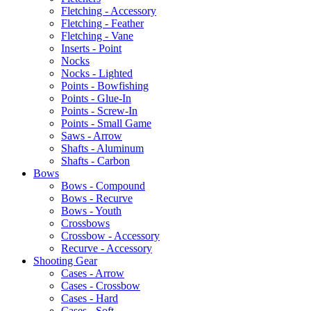
Fletching - Accessory
Fletching - Feather
Fletching - Vane
Inserts - Point
Nocks
Nocks - Lighted
Points - Bowfishing
Points - Glue-In
Points - Screw-In
Points - Small Game
Saws - Arrow
Shafts - Aluminum
Shafts - Carbon
Bows
Bows - Compound
Bows - Recurve
Bows - Youth
Crossbows
Crossbow - Accessory
Recurve - Accessory
Shooting Gear
Cases - Arrow
Cases - Crossbow
Cases - Hard
Cases - Soft