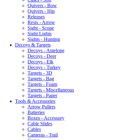
Quivers - Bow
Quivers - Hip
Releases
Rests - Arrow
Sight - Scope
Sight Lights
Sights - Hunting
Decoys & Targets
Decoys - Antelope
Decoys - Deer
Decoys - Elk
Decoys - Turkey
Targets - 3D
Targets - Bag
Targets - Foam
Targets - Miscellaneous
Targets - Paper
Tools & Accessories
Arrow Pullers
Batteries
Boxes - Accessory
Cable Slides
Cables
Cameras - Trail