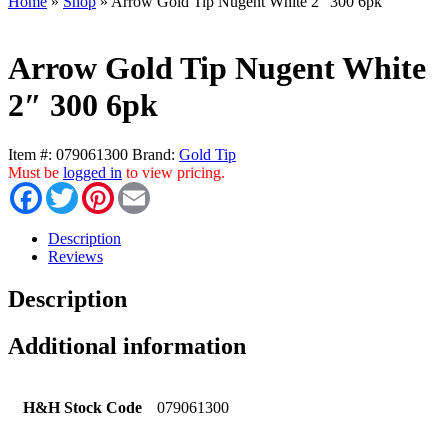
Home
»
Shop
»
Arrow Gold Tip Nugent White 2″ 300 6pk
Arrow Gold Tip Nugent White
2″ 300 6pk
Item #:
079061300
Brand:
Gold Tip
Must be
logged in
to view pricing.
Facebook
Twitter
Pinterest
Email
Description
Reviews
Description
Additional information
H&H Stock Code
079061300