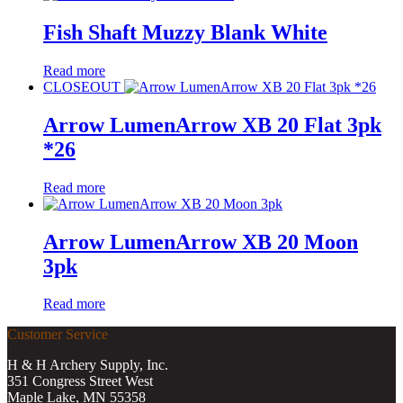
Fish Shaft Muzzy Blank White
Read more
CLOSEOUT
Arrow LumenArrow XB 20 Flat 3pk
*26
Read more
Arrow LumenArrow XB 20 Moon
3pk
Read more
Customer Service
H & H Archery Supply, Inc.
351 Congress Street West
Maple Lake, MN 55358