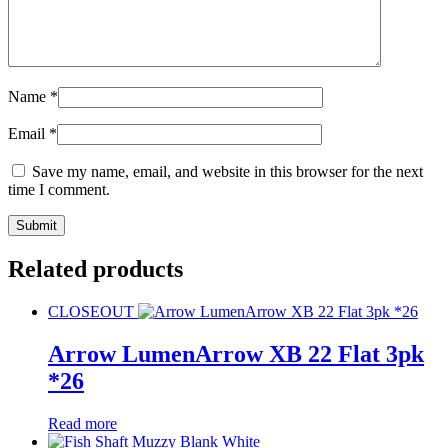
Name
*
Email
*
Save my name, email, and website in this browser for the next
time I comment.
Related products
CLOSEOUT
Arrow LumenArrow XB 22 Flat 3pk
*26
Read more