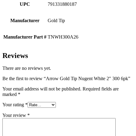
UPC
791331880187
Manufacturer
Gold Tip
Manufacturer Part #
TNWH300A26
Reviews
There are no reviews yet.
Be the first to review “Arrow Gold Tip Nugent White 2″ 300 6pk”
Your email address will not be published.
Required fields are
marked
*
Your rating
*
Your review
*