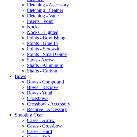
Fletching - Accessory
Fletching - Feather
Fletching - Vane
Inserts - Point
Nocks
Nocks - Lighted
Points - Bowfishing
Points - Glue-In
Points - Screw-In
Points - Small Game
Saws - Arrow
Shafts - Aluminum
Shafts - Carbon
Bows
Bows - Compound
Bows - Recurve
Bows - Youth
Crossbows
Crossbow - Accessory
Recurve - Accessory
Shooting Gear
Cases - Arrow
Cases - Crossbow
Cases - Hard
Cases - Soft