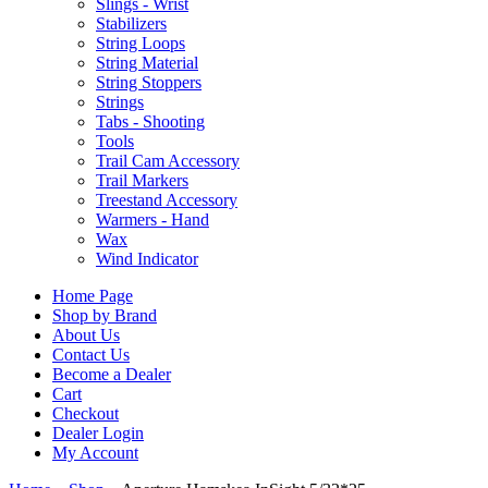
Slings - Wrist
Stabilizers
String Loops
String Material
String Stoppers
Strings
Tabs - Shooting
Tools
Trail Cam Accessory
Trail Markers
Treestand Accessory
Warmers - Hand
Wax
Wind Indicator
Home Page
Shop by Brand
About Us
Contact Us
Become a Dealer
Cart
Checkout
Dealer Login
My Account