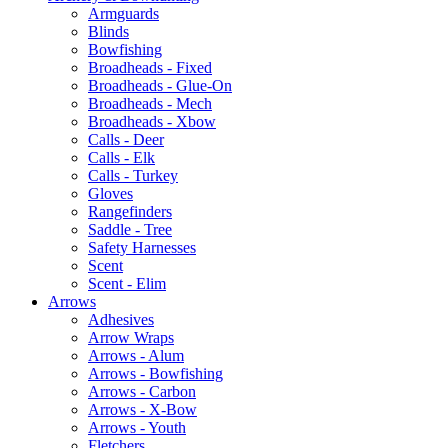
Armguards
Blinds
Bowfishing
Broadheads - Fixed
Broadheads - Glue-On
Broadheads - Mech
Broadheads - Xbow
Calls - Deer
Calls - Elk
Calls - Turkey
Gloves
Rangefinders
Saddle - Tree
Safety Harnesses
Scent
Scent - Elim
Arrows
Adhesives
Arrow Wraps
Arrows - Alum
Arrows - Bowfishing
Arrows - Carbon
Arrows - X-Bow
Arrows - Youth
Fletchers