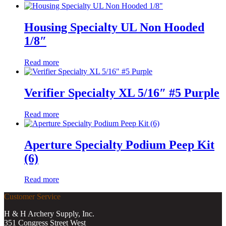
Housing Specialty UL Non Hooded
1/8″
Read more
Verifier Specialty XL 5/16″ #5 Purple
Read more
Aperture Specialty Podium Peep Kit
(6)
Read more
Customer Service
H & H Archery Supply, Inc.
351 Congress Street West