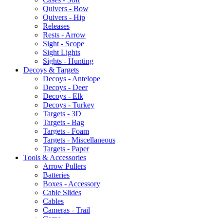
Quivers - Bow
Quivers - Hip
Releases
Rests - Arrow
Sight - Scope
Sight Lights
Sights - Hunting
Decoys & Targets
Decoys - Antelope
Decoys - Deer
Decoys - Elk
Decoys - Turkey
Targets - 3D
Targets - Bag
Targets - Foam
Targets - Miscellaneous
Targets - Paper
Tools & Accessories
Arrow Pullers
Batteries
Boxes - Accessory
Cable Slides
Cables
Cameras - Trail