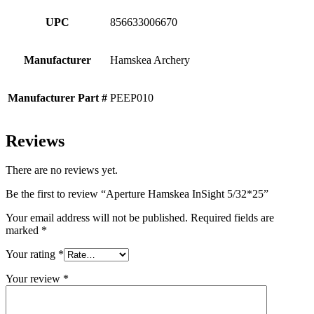
UPC
856633006670
Manufacturer
Hamskea Archery
Manufacturer Part #
PEEP010
Reviews
There are no reviews yet.
Be the first to review “Aperture Hamskea InSight 5/32*25”
Your email address will not be published.
Required fields are
marked
*
Your rating
*
Your review
*