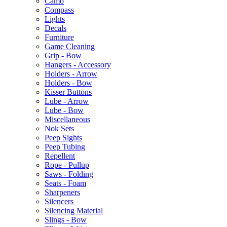
Camo
Compass
Lights
Decals
Furniture
Game Cleaning
Grip - Bow
Hangers - Accessory
Holders - Arrow
Holders - Bow
Kisser Buttons
Lube - Arrow
Lube - Bow
Miscellaneous
Nok Sets
Peep Sights
Peep Tubing
Repellent
Rope - Pullup
Saws - Folding
Seats - Foam
Sharpeners
Silencers
Silencing Material
Slings - Bow