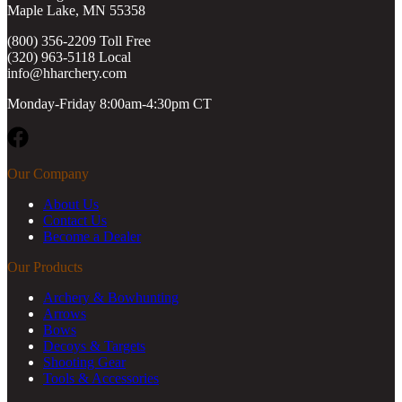
Maple Lake, MN 55358
(800) 356-2209 Toll Free
(320) 963-5118 Local
info@hharchery.com
Monday-Friday 8:00am-4:30pm CT
Facebook
Our Company
About Us
Contact Us
Become a Dealer
Our Products
Archery & Bowhunting
Arrows
Bows
Decoys & Targets
Shooting Gear
Tools & Accessories