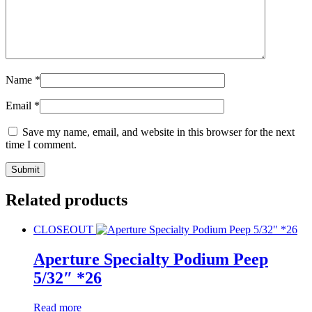
Name
*
Email
*
Save my name, email, and website in this browser for the next
time I comment.
Related products
CLOSEOUT
Aperture Specialty Podium Peep
5/32″ *26
Read more