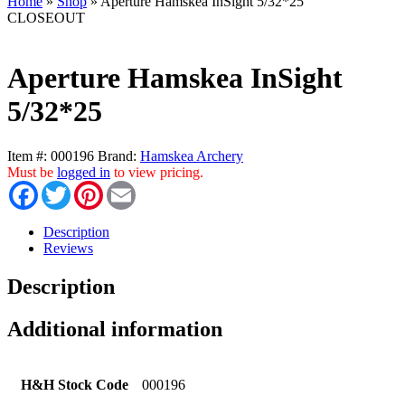
Home
»
Shop
»
Aperture Hamskea InSight 5/32*25
CLOSEOUT
Aperture Hamskea InSight
5/32*25
Item #:
000196
Brand:
Hamskea Archery
Must be
logged in
to view pricing.
Facebook
Twitter
Pinterest
Email
Description
Reviews
Description
Additional information
H&H Stock Code
000196