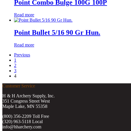
Point Combo Bulge 100G 100P
Read more
Point Bullet 5/16 90 Gr Hun.
Read more
Previous
1
2
3
4
Customer Service
H & H Archery Supply, Inc.
351 Congress Street West
Maple Lake, MN 55358
(800) 356-2209 Toll Free
(320) 963-5118 Local
info@hharchery.com