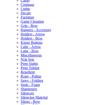
Camo
Compass
Lights
Decals
Furniture
Game Cleaning
Grip - Bow
Hangers - Accessory
Holders - Arrow
Holders - Bow
Kisser Buttons
Lube - Arrow
Lube - Bow
Miscellaneous
Nok Sets
Peep Sights
Peep Tubing
Repellent
Rope - Pullup
Saws - Folding
Seats - Foam
Sharpeners
Silencers
Silencing Material
Slings - Bow