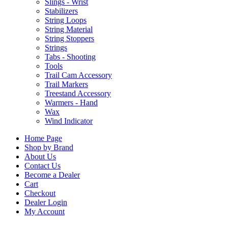
Slings - Wrist
Stabilizers
String Loops
String Material
String Stoppers
Strings
Tabs - Shooting
Tools
Trail Cam Accessory
Trail Markers
Treestand Accessory
Warmers - Hand
Wax
Wind Indicator
Home Page
Shop by Brand
About Us
Contact Us
Become a Dealer
Cart
Checkout
Dealer Login
My Account