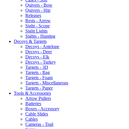
Quivers - Bow
Quivers - Hip
Releases
Rests - Arrow
Sight - Scope
Sight Lights
Sights - Hunting
Decoys & Targets
Decoys - Antelope
Decoys - Deer
Decoys - Elk
Decoys - Turkey
Targets - 3D
Targets - Bag
Targets - Foam
Targets - Miscellaneous
Targets - Paper
Tools & Accessories
Arrow Pullers
Batteries
Boxes - Accessory
Cable Slides
Cables
Cameras - Trail