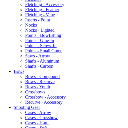
Fletching - Accessory
Fletching - Feather
Fletching - Vane
Inserts - Point
Nocks
Nocks - Lighted
Points - Bowfishing
Points - Glue-In
Points - Screw-In
Points - Small Game
Saws - Arrow
Shafts - Aluminum
Shafts - Carbon
Bows
Bows - Compound
Bows - Recurve
Bows - Youth
Crossbows
Crossbow - Accessory
Recurve - Accessory
Shooting Gear
Cases - Arrow
Cases - Crossbow
Cases - Hard
Cases - Soft