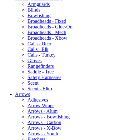
Armguards
Blinds
Bowfishing
Broadheads - Fixed
Broadheads - Glue-On
Broadheads - Mech
Broadheads - Xbow
Calls - Deer
Calls - Elk
Calls - Turkey
Gloves
Rangefinders
Saddle - Tree
Safety Harnesses
Scent
Scent - Elim
Arrows
Adhesives
Arrow Wraps
Arrows - Alum
Arrows - Bowfishing
Arrows - Carbon
Arrows - X-Bow
Arrows - Youth
Fletchers