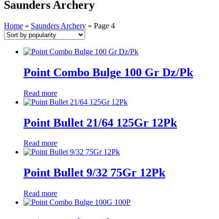
Saunders Archery
Home
»
Saunders Archery
»
Page 4
Point Combo Bulge 100 Gr Dz/Pk
Read more
Point Bullet 21/64 125Gr 12Pk
Read more
Point Bullet 9/32 75Gr 12Pk
Read more